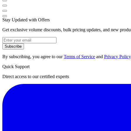
Stay Updated with Offers
Get exclusive volume discounts, bulk pricing updates, and new product
Subscribe
By subscribing, you agree to our
Terms of Service
and
Privacy Policy
Quick Support
Direct access to our certified experts