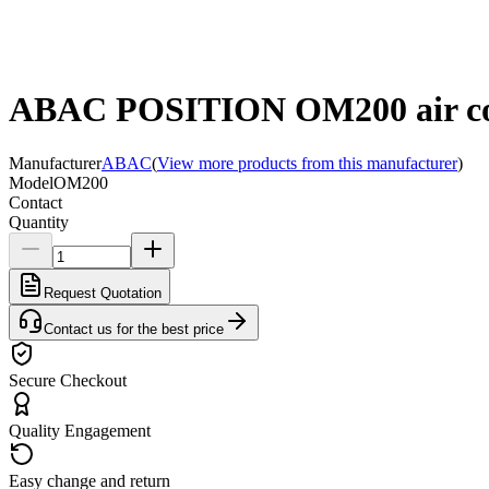
ABAC POSITION OM200 air com
Manufacturer
ABAC
(
View more products from this manufacturer
)
Model
OM200
Contact
Quantity
Request Quotation
Contact us for the best price
Secure Checkout
Quality Engagement
Easy change and return