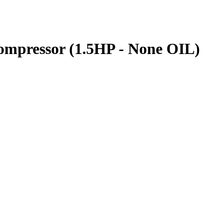
pressor (1.5HP - None OIL)