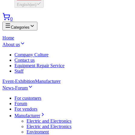
English
(
en
)
0
Categories
Home
About us
Company Culture
Contact us
Equipment Repair Service
Staff
Event-Exhibition
Manufacturer
News-Forum
For customers
Forum
For vendors
Manufacturer
Electric and Electronics
Electric and Electronics
Enviroment