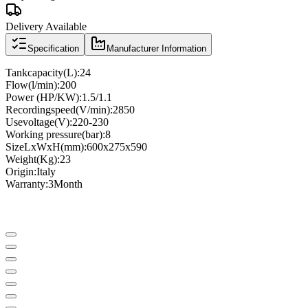
Delivery Available
Specification
Manufacturer Information
Tank
capacity
(
L
)
:
24
Flow
(
l
/
min
)
:
200
Power (
HP
/
KW
)
:
1.5/1.1
Recording
speed
(
V
/
min
)
:
2850
Use
voltage
(
V
)
:
220-230
Working pressure
(
bar
)
:
8
Size
LxWxH
(
mm
)
:
600x275x590
Weight
(
Kg
)
:
23
Origin
:
Italy
Warranty
:
3
Month