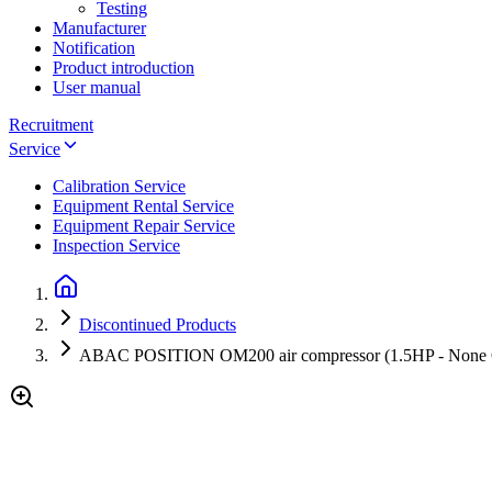
Testing
Manufacturer
Notification
Product introduction
User manual
Recruitment
Service
Calibration Service
Equipment Rental Service
Equipment Repair Service
Inspection Service
Discontinued Products
ABAC POSITION OM200 air compressor (1.5HP - None