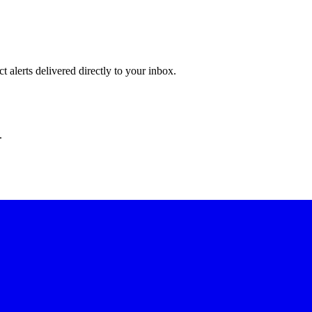
 alerts delivered directly to your inbox.
.