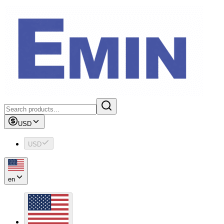
USD
USD
en