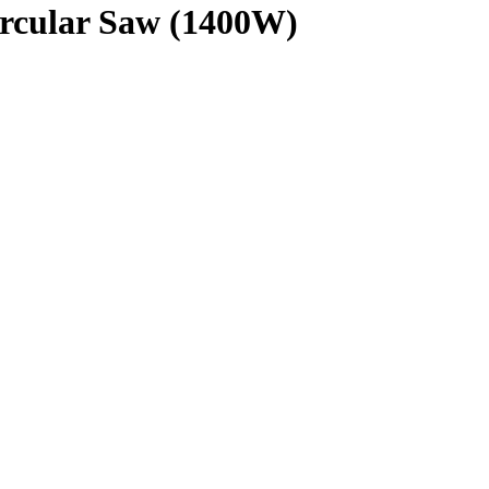
cular Saw (1400W)