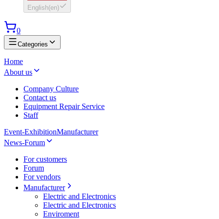
English
(
en
)
0
Categories
Home
About us
Company Culture
Contact us
Equipment Repair Service
Staff
Event-Exhibition
Manufacturer
News-Forum
For customers
Forum
For vendors
Manufacturer
Electric and Electronics
Electric and Electronics
Enviroment