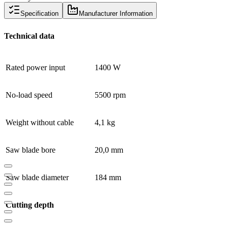
Specification
Manufacturer Information
Technical data
Rated power input
1400 W
No-load speed
5500 rpm
Weight without cable
4,1 kg
Saw blade bore
20,0 mm
Saw blade diameter
184 mm
Cutting depth