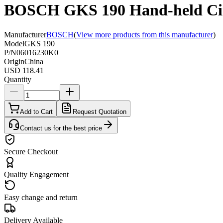
BOSCH GKS 190 Hand-held Cir
Manufacturer
BOSCH
(
View more products from this manufacturer
)
Model
GKS 190
P/N
06016230K0
Origin
China
USD 118.41
Quantity
Add to Cart
Request Quotation
Contact us for the best price
Secure Checkout
Quality Engagement
Easy change and return
Delivery Available