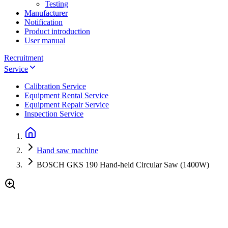
Testing
Manufacturer
Notification
Product introduction
User manual
Recruitment
Service
Calibration Service
Equipment Rental Service
Equipment Repair Service
Inspection Service
Hand saw machine
BOSCH GKS 190 Hand-held Circular Saw (1400W)