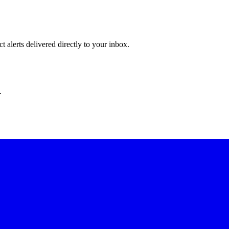
 alerts delivered directly to your inbox.
.