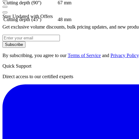
Cutting depth (90°)
67 mm
Stay Updated with Offers
Cutting depth (45°)
48 mm
Get exclusive volume discounts, bulk pricing updates, and new product
Subscribe
By subscribing, you agree to our
Terms of Service
and
Privacy Policy
Quick Support
Direct access to our certified experts