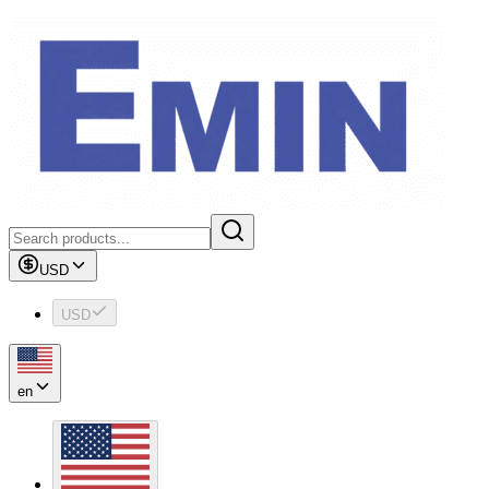
USD
USD
en