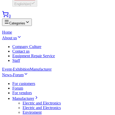
English
(
en
)
0
Categories
Home
About us
Company Culture
Contact us
Equipment Repair Service
Staff
Event-Exhibition
Manufacturer
News-Forum
For customers
Forum
For vendors
Manufacturer
Electric and Electronics
Electric and Electronics
Enviroment