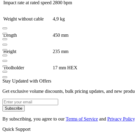
Impact rate at rated speed
2800 bpm
Weight without cable
4,9 kg
Length
450 mm
Height
235 mm
Toolholder
17 mm HEX
Stay Updated with Offers
Get exclusive volume discounts, bulk pricing updates, and new product
Subscribe
By subscribing, you agree to our
Terms of Service
and
Privacy Policy
Quick Support