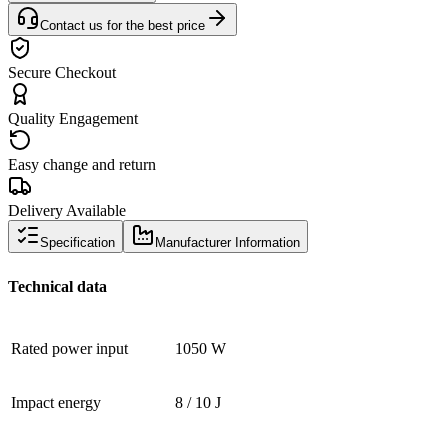
Contact us for the best price
Secure Checkout
Quality Engagement
Easy change and return
Delivery Available
Specification
Manufacturer Information
Technical data
Rated power input
1050 W
Impact energy
8 / 10 J