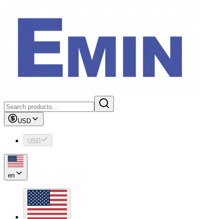
USD
USD
en