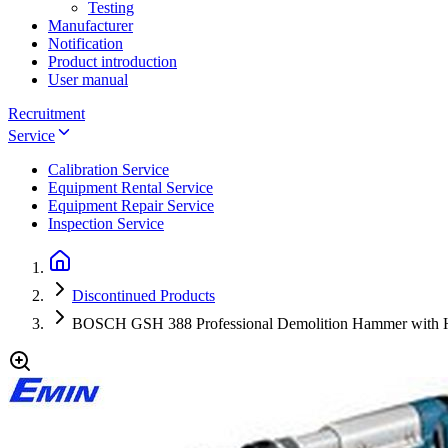
Testing
Manufacturer
Notification
Product introduction
User manual
Recruitment
Service
Calibration Service
Equipment Rental Service
Equipment Repair Service
Inspection Service
Discontinued Products
BOSCH GSH 388 Professional Demolition Hammer with 