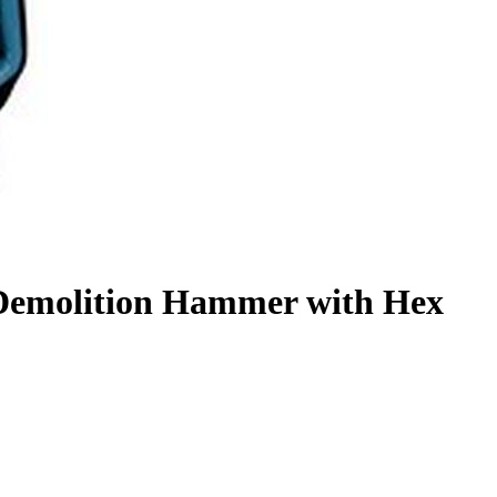
Demolition Hammer with Hex