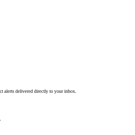
 alerts delivered directly to your inbox.
.