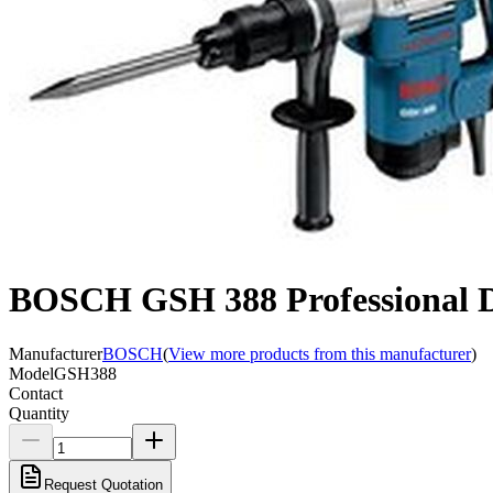
BOSCH GSH 388 Professional 
Manufacturer
BOSCH
(
View more products from this manufacturer
)
Model
GSH388
Contact
Quantity
Request Quotation