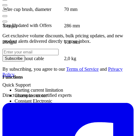
Wire cup brush, diameter
70 mm
Stay Updated with Offers
Length
286 mm
Get exclusive volume discounts, bulk pricing updates, and new
product alerts delivered directly to your inbox.
Height
106 mm
Weight without cable
2,0 kg
Subscribe
By subscribing, you agree to our
Terms of Service
and
Privacy
Policy
.
Functions
Quick Support
Starting current limitation
Direct access to our certified experts
Champion motor
Constant Electronic
Direct cooling
KickBack Stop
Smooth start
Locking system
Overload protection
Anti-rotation protective guard