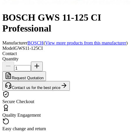
BOSCH GWS 11-125 CI
Professional
Manufacturer
BOSCH
(
View more products from this manufacturer
)
Model
GWS11-125CI
Contact
Quantity
Request Quotation
Contact us for the best price
Secure Checkout
Quality Engagement
Easy change and return