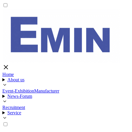
Home
About us
Event-Exhibition
Manufacturer
News-Forum
Recruitment
Service