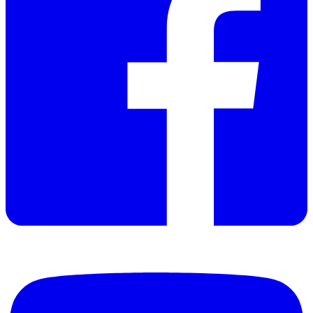
Restart protection