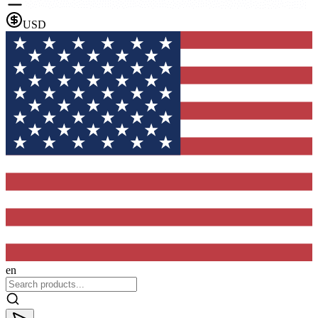
USD
en