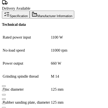
Delivery Available
Specification
Manufacturer Information
Technical data
Rated power input
1100 W
No-load speed
11000 rpm
Power output
660 W
Grinding spindle thread
M 14
Disc diameter
125 mm
Rubber sanding plate, diameter
125 mm