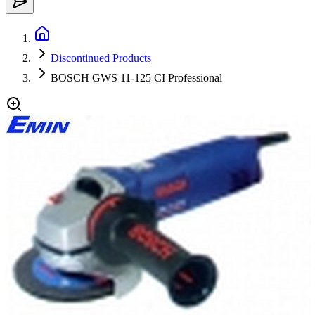
Discontinued Products
BOSCH GWS 11-125 CI Professional