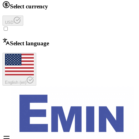
Select currency
USD
Select language
English
(
en
)