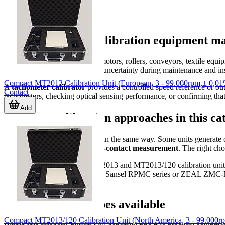
Why tachometer calibration equipment ma
Rotating machinery is used in motors, rollers, conveyors, textile equi
control, inconsistent quality, or uncertainty during maintenance and i
Compact MT2013 Calibration Unit (European, 3 - 99.000rpm,± 0,0
A
tachometer calibrator
provides a controlled speed reference or ou
Contact
tachometers, checking optical sensing performance, or confirming tha
Add
Common calibration approaches in this ca
Not all calibration setups work in the same way. Some units generate o
supports both
contact and non-contact measurement
. The right ch
For example, the Compact MT2013 and MT2013/120 calibration units are 
By contrast, models such as the Sansel RPMC series or ZEAL ZMC-NTC 
conditions.
Typical product types available
Compact MT2013/120 Calibration Unit (North America, 3 - 99.000r