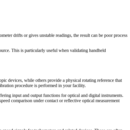
meter drifts or gives unstable readings, the result can be poor process
urce. This is particularly useful when validating handheld
pic devices, while others provide a physical rotating reference that
bration procedure is performed in your facility.
ring input and output functions for optical and digital instruments.
speed comparison under contact or reflective optical measurement