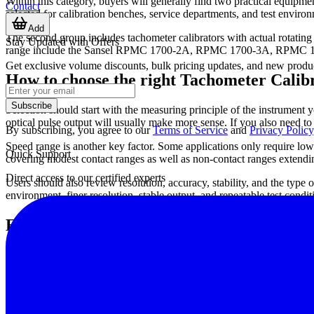
Within this category, buyers will generally find two practical equipmen
Contact
selected for calibration benches, service departments, and test environ
Add
The second group includes tachometer calibrators with actual rotating 
Stay Updated with Offers
range include the Sansel RPMC 1700-2A, RPMC 1700-3A, RPMC 1700
Get exclusive volume discounts, bulk pricing updates, and new product
How to choose the right Tachometer Calib
Subscribe
Selection should start with the measuring principle of the instrument yo
optical pulse output will usually make more sense. If you also need t
By subscribing, you agree to our
Terms of Service
and
Privacy Policy
Speed range is another key factor. Some applications only require low t
Quick Support
covering modest contact ranges as well as non-contact ranges exten
Direct access to our certified experts
Users should also review resolution, accuracy, stability, and the type 
environment, finer resolution, stable output, and repeatable test condi
Examples from leading manufacturers
Sansel
is represented here by the RPMC series, including the RPMC 
equipment with both contact and non-contact capability across differe
SCHMIDT
appears in this category with handheld tachometers such 
the same workflow because tachometer calibration is often linked dire