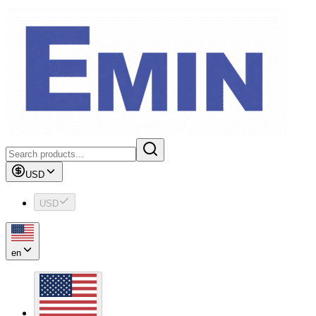
USD
USD
en