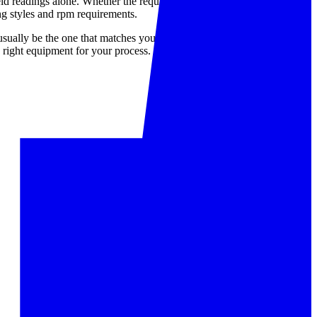
ld readings alone. Whether the requirement is a signal-based
ing styles and rpm requirements.
 usually be the one that matches your tachometer type, target speed
 right equipment for your process.