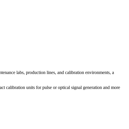
ntenance labs, production lines, and calibration environments, a
ct calibration units for pulse or optical signal generation and more