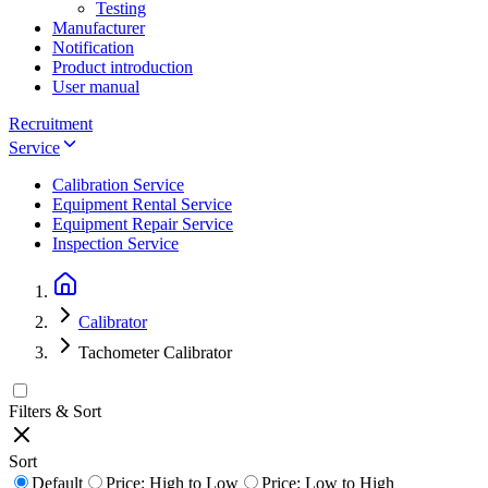
Testing
Manufacturer
Notification
Product introduction
User manual
Recruitment
Service
Calibration Service
Equipment Rental Service
Equipment Repair Service
Inspection Service
Calibrator
Tachometer Calibrator
Filters & Sort
Sort
Default
Price: High to Low
Price: Low to High