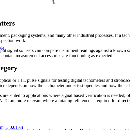
tters
pment, packaging systems, and many other industrial processes. If a tacho
nspection work.
1%)
tput signal so users can compare instrument readings against a known so
t contact measurement accessories are functioning as expected.
tegory
ptical or TTL pulse signals for testing digital tachometers and strobosco
oice depends on how the tachometer under test operates and how the cali
suited to applications where signal-based verification is needed, offe
are more relevant where a rotating reference is required for direct 
pm, ± 0,01%)