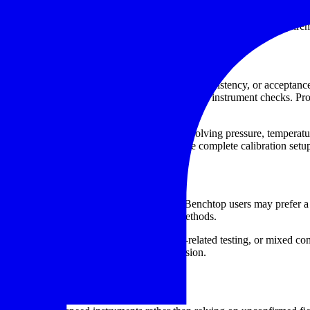
and digital test arrangements, making them relevant for users who need a
r non-contact and combined contact/non-contact verification requirem
nd quality control
eadings influence machine condition, process consistency, or acceptance
it to establish a reliable reference for documented instrument checks. P
often sits alongside broader calibration work involving pressure, tempera
rs
or
temperature calibrators
as part of a more complete calibration setu
pm range, and intended use environment. Benchtop users may prefer a c
lity with common optical tachometer test methods.
cation of handheld tachometers, stroboscope-related testing, or mixed co
ithout overcomplicating the purchasing decision.
ification workflow