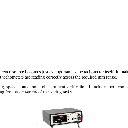
rence source becomes just as important as the tachometer itself. In mai
 tachometers are reading correctly across the required rpm range.
g, speed simulation, and instrument verification. It includes both compa
ng for a wide variety of measuring tasks.