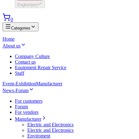
English
(
en
)
0
Categories
Home
About us
Company Culture
Contact us
Equipment Repair Service
Staff
Event-Exhibition
Manufacturer
News-Forum
For customers
Forum
For vendors
Manufacturer
Electric and Electronics
Electric and Electronics
Enviroment