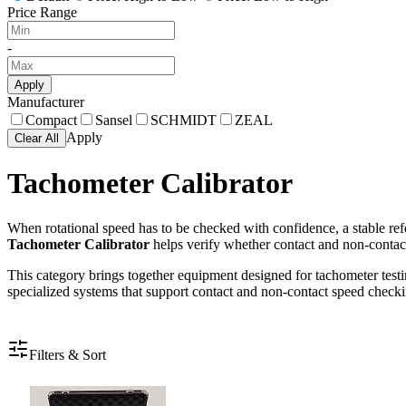
Price Range
-
Apply
Manufacturer
Compact
Sansel
SCHMIDT
ZEAL
Apply
Clear All
Tachometer Calibrator
When rotational speed has to be checked with confidence, a stable refe
Tachometer Calibrator
helps verify whether contact and non-contact
This category brings together equipment designed for tachometer testin
specialized systems that support contact and non-contact speed checki
Filters & Sort