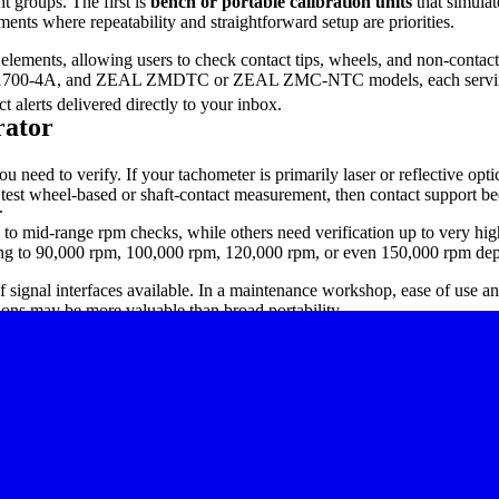
t groups. The first is
bench or portable calibration units
that simulat
ments where repeatability and straightforward setup are priorities.
elements, allowing users to check contact tips, wheels, and non-contact
-4A, and ZEAL ZMDTC or ZEAL ZMC-NTC models, each serving slight
 alerts delivered directly to your inbox.
rator
u need to verify. If your tachometer is primarily laser or reflective opti
o test wheel-based or shaft-contact measurement, then contact support b
.
o mid-range rpm checks, while others need verification up to very high r
ding to 90,000 rpm, 100,000 rpm, 120,000 rpm, or even 150,000 rpm de
of signal interfaces available. In a maintenance workshop, ease of use and
tions may be more valuable than broad portability.
1700-2A, 1700-2A L, 1700-3A, and RPMC 1700-4A. These models are sui
nt rpm ranges.
as the PH-200L, PH-200LC, and PH-100A. While these are measuring inst
ctly to routine speed measurement, verification, and cross-checking task