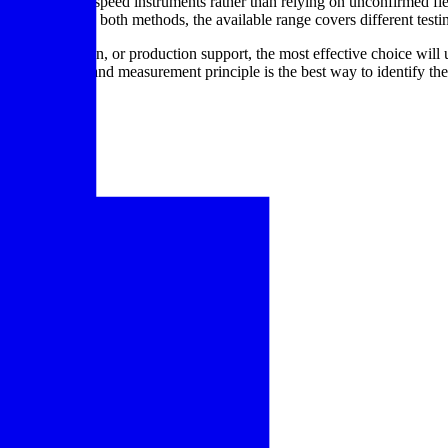
ify rotational speed instruments rather than relying on unconfirmed fie
ent that supports both methods, the available range covers different test
tory verification, or production support, the most effective choice will
by application and measurement principle is the best way to identify the