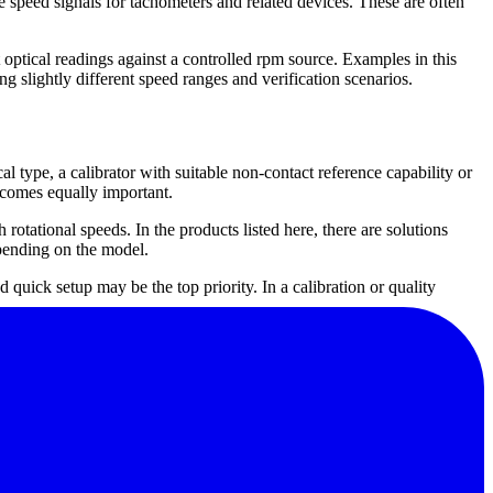
e speed signals for tachometers and related devices. These are often
 optical readings against a controlled rpm source. Examples in this
ly different speed ranges and verification scenarios.
cal type, a calibrator with suitable non-contact reference capability or
ecomes equally important.
otational speeds. In the products listed here, there are solutions
pending on the model.
 quick setup may be the top priority. In a calibration or quality
table for buyers looking for dedicated tachometer calibration
ruments rather than calibrators, they are useful references within
s.