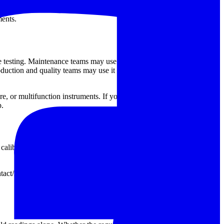
 signal-based calibration setup. ZEAL also contributes dedicated
ents.
 testing. Maintenance teams may use it to verify handheld
roduction and quality teams may use it to confirm speed-related
ture, or multifunction instruments. If your workflow includes several
p.
alibrator with display-based control and a wider adjustable range,
ntact/non-contact use. Looking at output type, input compatibility,