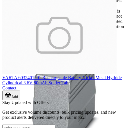
Within broader power interconnect systems, this category supports
engineers, panel builders, and procurement teams looking for
connector solutions suited to harsher operating environments. It is
especially relevant when a standard consumer-style interface is not
appropriate, or when the assembly must tolerate vibration, repeated
connection cycles, cable movement, or more demanding installation
conditions.
VARTA 6032401501 Rechargeable Battery Nickel Metal Hydride
Cylindrical 3.6V 80mAh Solder Tab
Contact
Add
Stay Updated with Offers
Get exclusive volume discounts, bulk pricing updates, and new
product alerts delivered directly to your inbox.