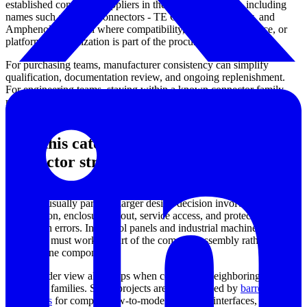
established connector suppliers in the wider ecosystem, including
names such as AMP Connectors - TE Connectivity, Aptiv, and
Amphenol Industrial where compatibility, sourcing preference, or
platform standardization is part of the procurement process.
For purchasing teams, manufacturer consistency can simplify
qualification, documentation review, and ongoing replenishment.
For engineering teams, staying within a known connector family
may help reduce redesign time when scaling from prototype wiring
to repeatable production harnesses.
How this category fits into a broader
connector strategy
Heavy-duty power interconnects are rarely selected in isolation.
They are usually part of a larger design decision involving cable
construction, enclosure layout, service access, and protection against
installation errors. In control panels and industrial machines, the
connector must work as part of the complete assembly rather than as
a standalone component.
That broader view also helps when comparing neighboring
connector families. Some projects are better served by
barrel
connectors
for compact low-to-moderate power interfaces, while