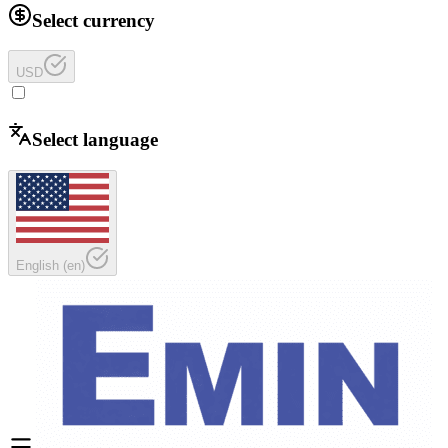
Select currency
USD
Select language
English
(
en
)