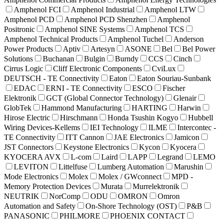
Amphenol FCI
Amphenol Industrial
Amphenol LTW
Amphenol PCD
Amphenol PCD Shenzhen
Amphenol
Positronic
Amphenol SINE Systems
Amphenol TCS
Amphenol Technical Products
Amphenol Tuchel
Anderson
Power Products
Aptiv
Artesyn
ASONE
Bel
Bel Power
Solutions
Buchanan
Bulgin
Burndy
CCS
Cinch
Cirrus Logic
Cliff Electronic Components
CviLux
DEUTSCH - TE Connectivity
Eaton
Eaton Souriau-Sunbank
EDAC
ERNI - TE Connectivity
ESCO
Fischer
Elektronik
GCT (Global Connector Technology)
Glenair
GlobTek
Hammond Manufacturing
HARTING
Harwin
Hirose Electric
Hirschmann
Honda Tsushin Kogyo
Hubbell
Wiring Devices-Kellems
IEI Technology
ILME
Intercontec -
TE Connectivity
ITT Cannon
JAE Electronics
Jamicon
JST Connectors
Keystone Electronics
Kycon
Kyocera
KYOCERA AVX
L-com
Laird
LAPP
Legrand
LEMO
LEVITON
Littelfuse
Lumberg Automation
Marushin
Mode Electronics
Molex
Molex / GWconnect
MPD -
Memory Protection Devices
Murata
Murrelektronik
NEUTRIK
NorComp
ODU
OMRON
Omron
Automation and Safety
On-Shore Technology (OST)
P&B
PANASONIC
PHILMORE
PHOENIX CONTACT