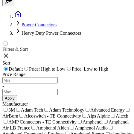
Power Connectors
Heavy Duty Power Connectors
Filters & Sort
Sort
Default
Price: High to Low
Price: Low to High
Price Range
-
Apply
Manufacturer
3M
Adam Tech
Adam Technology
Advanced Energy
AirBorn
Alcoswitch - TE Connectivity
Alps Alpine
Altech
AMP Connectors - TE Connectivity
Amphenol
Amphenol
Air LB France
Amphenol Alden
Amphenol Audio
Amphenol Commercial Products
Amphenol Energy Technologies