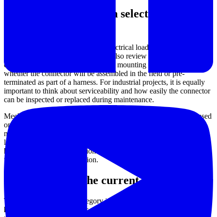
What to evaluate when selecting a
connector
The right selection starts with the electrical load, but that is only one
part of the decision. Buyers should also review mating style, cable
entry, available contact arrangement, mounting constraints, and
whether the connector will be assembled in the field or pre-
terminated as part of a harness. For industrial projects, it is equally
important to think about serviceability and how easily the connector
can be inspected or replaced during maintenance.
Mechanical demands are often the deciding factor. A connector used
on a machine frame, power distribution box, or mobile assembly
may need to handle repeated plugging, shock, cable strain, and
limited installation space. In these cases, a
rugged connector
housing
and a stable retention method can be just as important as
the nominal power connection.
Examples from the current range
The product mix in this category includes both
discrete wire
housing
options and power-oriented connector parts. For example,