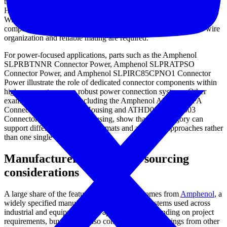
the Amphenol AT06-4S-SR02WHT Connector Discrete Wire
Housing and the Amphenol AT04-08PC-L012 Connector Discrete
Wire Housing are representative of cable-side interconnect
components used in structured wiring assemblies where secure wire
organization and reliable mating are required.
For power-focused applications, parts such as the Amphenol
SLPRBTNNR Connector Power, Amphenol SLPRATPSO
Connector Power, and Amphenol SLPIRC85CPNO1 Connector
Power illustrate the role of dedicated connector components within
higher-current or more robust power connection systems. Other
examples in the range, including the Amphenol ARC12-70PA
Connector Discrete Wire Housing and ATHD06-1-8S-E003
Connector Discrete Wire Housing, show that this category can
support different connection formats and assembly approaches rather
than one single connector style.
Manufacturer context and sourcing
considerations
A large share of the featured products here comes from
Amphenol
, a
widely specified manufacturer for connector systems used across
industrial and equipment-level applications. Depending on project
requirements, buyers may also compare related offerings from other