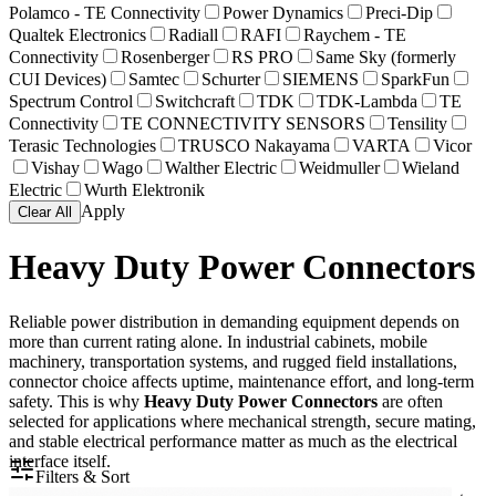
Polamco - TE Connectivity
Power Dynamics
Preci-Dip
Qualtek Electronics
Radiall
RAFI
Raychem - TE
Connectivity
Rosenberger
RS PRO
Same Sky (formerly
CUI Devices)
Samtec
Schurter
SIEMENS
SparkFun
Spectrum Control
Switchcraft
TDK
TDK-Lambda
TE
Connectivity
TE CONNECTIVITY SENSORS
Tensility
Terasic Technologies
TRUSCO Nakayama
VARTA
Vicor
Vishay
Wago
Walther Electric
Weidmuller
Wieland
Electric
Wurth Elektronik
Apply
Clear All
Heavy Duty Power Connectors
Reliable power distribution in demanding equipment depends on
more than current rating alone. In industrial cabinets, mobile
machinery, transportation systems, and rugged field installations,
connector choice affects uptime, maintenance effort, and long-term
safety. This is why
Heavy Duty Power Connectors
are often
selected for applications where mechanical strength, secure mating,
and stable electrical performance matter as much as the electrical
interface itself.
Filters & Sort