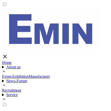
Home
About us
Event-Exhibition
Manufacturer
News-Forum
Recruitment
Service