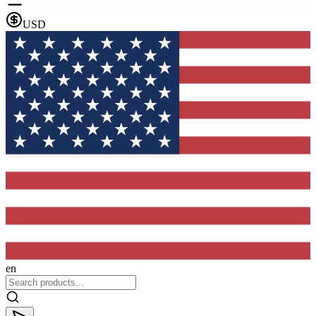
USD
en