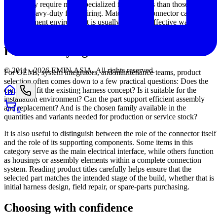
others may require more specialized form factors than those typically
used in heavy-duty field wiring. Matching the connector category to
the equipment environment is usually the most effective way to
avoid overengineering or under-specifying the design.
Practical buying criteria for B2B users
© 2011 -
2026
EMIN.ASIA
.
All rights reserved.
For OEMs, system integrators, and maintenance teams, product
selection often comes down to a few practical questions: Does the
connector fit the existing harness concept? Is it suitable for the
installation environment? Can the part support efficient assembly
and replacement? And is the chosen family available in the
0
quantities and variants needed for production or service stock?
It is also useful to distinguish between the role of the connector itself
and the role of its supporting components. Some items in this
category serve as the main electrical interface, while others function
as housings or assembly elements within a complete connection
system. Reading product titles carefully helps ensure that the
selected part matches the intended stage of the build, whether that is
initial harness design, field repair, or spare-parts purchasing.
Choosing with confidence