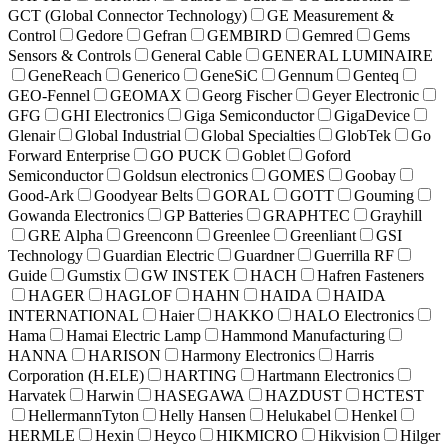
GCT (Global Connector Technology)
GE Measurement &
Control
Gedore
Gefran
GEMBIRD
Gemred
Gems
Sensors & Controls
General Cable
GENERAL LUMINAIRE
GeneReach
Generico
GeneSiC
Gennum
Genteq
GEO-Fennel
GEOMAX
Georg Fischer
Geyer Electronic
GFG
GHI Electronics
Giga Semiconductor
GigaDevice
Glenair
Global Industrial
Global Specialties
GlobTek
Go
Forward Enterprise
GO PUCK
Goblet
Goford
Semiconductor
Goldsun electronics
GOMES
Goobay
Good-Ark
Goodyear Belts
GORAL
GOTT
Gouming
Gowanda Electronics
GP Batteries
GRAPHTEC
Grayhill
GRE Alpha
Greenconn
Greenlee
Greenliant
GSI
Technology
Guardian Electric
Guardner
Guerrilla RF
Guide
Gumstix
GW INSTEK
HACH
Hafren Fasteners
HAGER
HAGLOF
HAHN
HAIDA
HAIDA
INTERNATIONAL
Haier
HAKKO
HALO Electronics
Hama
Hamai Electric Lamp
Hammond Manufacturing
HANNA
HARISON
Harmony Electronics
Harris
Corporation (H.ELE)
HARTING
Hartmann Electronics
Harvatek
Harwin
HASEGAWA
HAZDUST
HCTEST
HellermannTyton
Helly Hansen
Helukabel
Henkel
HERMLE
Hexin
Heyco
HIKMICRO
Hikvision
Hilger