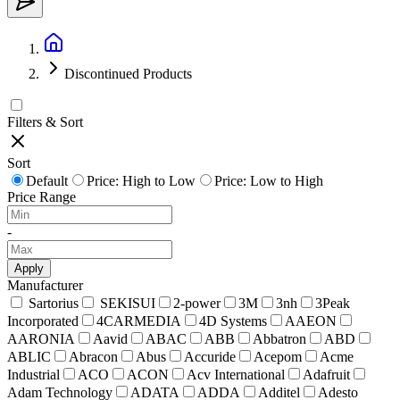
Discontinued Products
Filters & Sort
Sort
Default
Price: High to Low
Price: Low to High
Price Range
-
Apply
Manufacturer
Sartorius
SEKISUI
2-power
3M
3nh
3Peak
Incorporated
4CARMEDIA
4D Systems
AAEON
AARONIA
Aavid
ABAC
ABB
Abbatron
ABD
ABLIC
Abracon
Abus
Accuride
Acepom
Acme
Industrial
ACO
ACON
Acv International
Adafruit
Adam Technology
ADATA
ADDA
Additel
Adesto