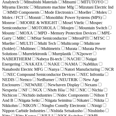
Analytech
Mitsubishi Materials
Mitsumi
MITUTOYO
Miyama Electric
Mizumoto machine Mfg
Mizutani Electric Ind
MMD Components
Mode Electronics
Moeller
Molex
Molex / FCT
Monnit
Monolithic Power Systems (MPS)
Monroe
MOORE & WRIGHT
Mosel Vitelic
Mospec
Semiconductor
MOTOROLA
Moujen
Mountain Switch
Mountz
MOXA
MPD - Memory Protection Devices
MPE-
Garry
MRC
MStar Semiconductor
MtronPTI
MTSC
Mueller
MULTI
Multi Tech
Multicomp
Multicore
(Solder)
Multimec
Multimetrix
Murata
Murata Power
Solutions
Murrelektronik
Murrplastik
N2power
NABERTHERM
Nabeya Bi-tech
NACHI
Naigai
Energering
NAKATA
NAKE
NAMA
NaMilux
Nanaboshi Electric MFG
Nanya
Natori Manufacturing
NCR
NEC Compound Semiconductor Devices
NEC Infrontia
NEDIS
Nemco
NetBurner
NEUTRIK
New Age
Enclosures
NEWARE
Newhaven Display
Nexans
Nexperia
NF
NGX
Nhơn Hòa
NI
NIC
Nichia
Nichicon
Nichido industries
Nidec Components
Nihon T
And B
Niigata Seiki
Niigata Seimitsu
Nikatei
Nikita
Nikkohm
NIKON
Ningbo Connfly Electronic
Ninigi
Nippon Carbide Industries
Nishida Seisakusho
Nisshinbo
Nitto
Nitto Kogyo
NIULI
NKK Switches
NMB