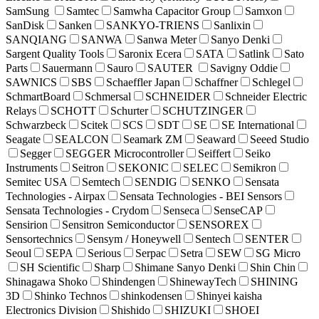
SamSung
Samtec
Samwha Capacitor Group
Samxon
SanDisk
Sanken
SANKYO-TRIENS
Sanlixin
SANQIANG
SANWA
Sanwa Meter
Sanyo Denki
Sargent Quality Tools
Saronix Ecera
SATA
Satlink
Sato
Parts
Sauermann
Sauro
SAUTER
Savigny Oddie
SAWNICS
SBS
Schaeffler Japan
Schaffner
Schlegel
SchmartBoard
Schmersal
SCHNEIDER
Schneider Electric
Relays
SCHOTT
Schurter
SCHUTZINGER
Schwarzbeck
Scitek
SCS
SDT
SE
SE International
Seagate
SEALCON
Seamark ZM
Seaward
Seeed Studio
Segger
SEGGER Microcontroller
Seiffert
Seiko
Instruments
Seitron
SEKONIC
SELEC
Semikron
Semitec USA
Semtech
SENDIG
SENKO
Sensata
Technologies - Airpax
Sensata Technologies - BEI Sensors
Sensata Technologies - Crydom
Senseca
SenseCAP
Sensirion
Sensitron Semiconductor
SENSOREX
Sensortechnics
Sensym / Honeywell
Sentech
SENTER
Seoul
SEPA
Serious
Serpac
Setra
SEW
SG Micro
SH Scientific
Sharp
Shimane Sanyo Denki
Shin Chin
Shinagawa Shoko
Shindengen
ShinewayTech
SHINING
3D
Shinko Technos
shinkodensen
Shinyei kaisha
Electronics Division
Shishido
SHIZUKI
SHOEI