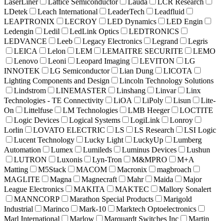
LaserLiner
Lattice Semiconductor
Lauda
LCR Research
LDetek
Leach International
LeaderTech
Leadfluid
LEAPTRONIX
LECROY
LED Dynamics
LED Engin
Ledengin
Ledil
LedLink Optics
LEDTRONICS
LEDVANCE
Leeb
Legacy Electronics
Legrand
Legris
LEICA
Lelon
LEM
LEMAITRE SECURITE
LEMO
Lenovo
Leoni
Leopard Imaging
LEVITON
LG
INNOTEK
LG Semiconductor
Lian Dung
LICOTA
Lighting Components and Design
Lincoln Technology Solutions
Lindstrom
LINEMASTER
Linshang
Linvar
Linx
Technologies - TE Connectivity
LiOA
LiPoly
Lisun
Lite-
On
Littelfuse
LM Technologies
LMB Heeger
LOCTITE
Logic Devices
Logical Systems
LogiLink
Lonroy
Lorlin
LOVATO ELECTRIC
LS
LS Research
LSI Logic
Lucent Technology
Lucky Light
LuckyUp
Lumberg
Automation
Lumex
Lumileds
Luminus Devices
Lushun
LUTRON
Luxonis
Lyn-Tron
M&MPRO
M+A
Matting
M5Stack
MACOM
Macronix
magbroach
MAGLITE
Magna
Magnecraft
Mahr
Maida
Major
League Electronics
MAKITA
MAKTEC
Mallory Sonalert
MANNCORP
Marathon Special Products
Marigold
Industrial
Marinco
Mark-10
Marktech Optoelectronics
Marl International
Marlow
Marquardt Switches Inc
Martin