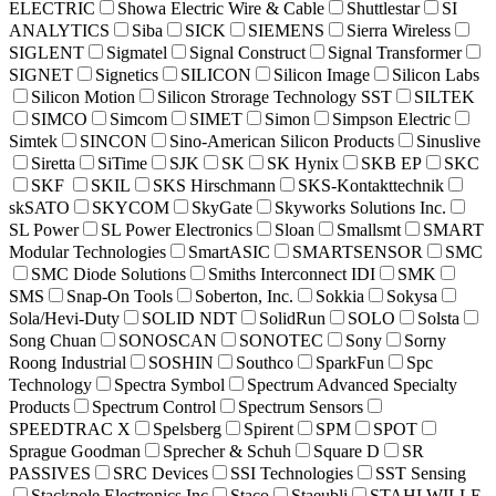
ELECTRIC
Showa Electric Wire & Cable
Shuttlestar
SI
ANALYTICS
Siba
SICK
SIEMENS
Sierra Wireless
SIGLENT
Sigmatel
Signal Construct
Signal Transformer
SIGNET
Signetics
SILICON
Silicon Image
Silicon Labs
Silicon Motion
Silicon Strorage Technology SST
SILTEK
SIMCO
Simcom
SIMET
Simon
Simpson Electric
Simtek
SINCON
Sino-American Silicon Products
Sinuslive
Siretta
SiTime
SJK
SK
SK Hynix
SKB EP
SKC
SKF
SKIL
SKS Hirschmann
SKS-Kontakttechnik
skSATO
SKYCOM
SkyGate
Skyworks Solutions Inc.
SL Power
SL Power Electronics
Sloan
Smallsmt
SMART
Modular Technologies
SmartASIC
SMARTSENSOR
SMC
SMC Diode Solutions
Smiths Interconnect IDI
SMK
SMS
Snap-On Tools
Soberton, Inc.
Sokkia
Sokysa
Sola/Hevi-Duty
SOLID NDT
SolidRun
SOLO
Solsta
Song Chuan
SONOSCAN
SONOTEC
Sony
Sorny
Roong Industrial
SOSHIN
Southco
SparkFun
Spc
Technology
Spectra Symbol
Spectrum Advanced Specialty
Products
Spectrum Control
Spectrum Sensors
SPEEDTRAC X
Spelsberg
Spirent
SPM
SPOT
Sprague Goodman
Sprecher & Schuh
Square D
SR
PASSIVES
SRC Devices
SSI Technologies
SST Sensing
Stackpole Electronics Inc
Staco
Staeubli
STAHLWILLE