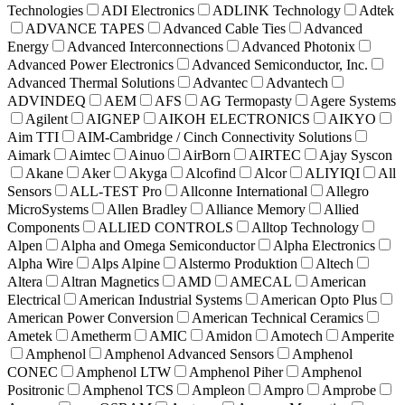
Technologies
ADI Electronics
ADLINK Technology
Adtek
ADVANCE TAPES
Advanced Cable Ties
Advanced
Energy
Advanced Interconnections
Advanced Photonix
Advanced Power Electronics
Advanced Semiconductor, Inc.
Advanced Thermal Solutions
Advantec
Advantech
ADVINDEQ
AEM
AFS
AG Termopasty
Agere Systems
Agilent
AIGNEP
AIKOH ELECTRONICS
AIKYO
Aim TTI
AIM-Cambridge / Cinch Connectivity Solutions
Aimark
Aimtec
Ainuo
AirBorn
AIRTEC
Ajay Syscon
Akane
Aker
Akyga
Alcofind
Alcor
ALIYIQI
All
Sensors
ALL-TEST Pro
Allconne International
Allegro
MicroSystems
Allen Bradley
Alliance Memory
Allied
Components
ALLIED CONTROLS
Alltop Technology
Alpen
Alpha and Omega Semiconductor
Alpha Electronics
Alpha Wire
Alps Alpine
Alstermo Produktion
Altech
Altera
Altran Magnetics
AMD
AMECAL
American
Electrical
American Industrial Systems
American Opto Plus
American Power Conversion
American Technical Ceramics
Ametek
Ametherm
AMIC
Amidon
Amotech
Amperite
Amphenol
Amphenol Advanced Sensors
Amphenol
CONEC
Amphenol LTW
Amphenol Piher
Amphenol
Positronic
Amphenol TCS
Ampleon
Ampro
Amprobe