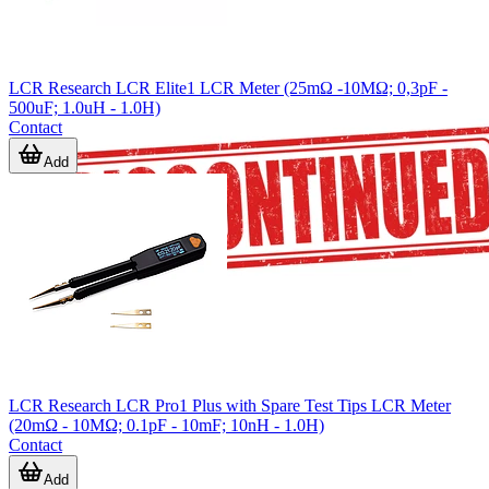
LCR Research LCR Elite1 LCR Meter (25mΩ -10MΩ; 0,3pF -
500uF; 1.0uH - 1.0H)
Contact
Add
LCR Research LCR Pro1 Plus with Spare Test Tips LCR Meter
(20mΩ - 10MΩ; 0.1pF - 10mF; 10nH - 1.0H)
Contact
Add