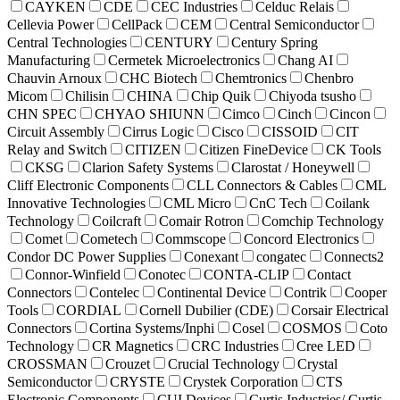
CAYKEN
CDE
CEC Industries
Celduc Relais
Cellevia Power
CellPack
CEM
Central Semiconductor
Central Technologies
CENTURY
Century Spring
Manufacturing
Cermetek Microelectronics
Chang AI
Chauvin Arnoux
CHC Biotech
Chemtronics
Chenbro
Micom
Chilisin
CHINA
Chip Quik
Chiyoda tsusho
CHN SPEC
CHYAO SHIUNN
Cimco
Cinch
Cincon
Circuit Assembly
Cirrus Logic
Cisco
CISSOID
CIT
Relay and Switch
CITIZEN
Citizen FineDevice
CK Tools
CKSG
Clarion Safety Systems
Clarostat / Honeywell
Cliff Electronic Components
CLL Connectors & Cables
CML
Innovative Technologies
CML Micro
CnC Tech
Coilank
Technology
Coilcraft
Comair Rotron
Comchip Technology
Comet
Cometech
Commscope
Concord Electronics
Condor DC Power Supplies
Conexant
congatec
Connects2
Connor-Winfield
Conotec
CONTA-CLIP
Contact
Connectors
Contelec
Continental Device
Contrik
Cooper
Tools
CORDIAL
Cornell Dubilier (CDE)
Corsair Electrical
Connectors
Cortina Systems/Inphi
Cosel
COSMOS
Coto
Technology
CR Magnetics
CRC Industries
Cree LED
CROSSMAN
Crouzet
Crucial Technology
Crystal
Semiconductor
CRYSTE
Crystek Corporation
CTS
Electronic Components
CUI Devices
Curtis Industries/ Curtis