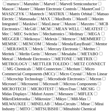
maruco
Marushin
Marvel
Marvell Semiconductor
Mascot
Master
Master Electronic Controls
MasterCool
MASZCZYK
Matetech
MATRIX
Matrix Orbital
Matsuo
Electric
Matsusada
MAX
MaxBotix
Maxell
Maxim
Integrated
Maxkiwi
MaxLinear
Maxon
Maxxtro
MCB
Electronics
McGill
MCM
MEAN WELL
MEATEST
Mec
MEC Switches
Mechatronics
Medmay
MEGA
MEGGER
Meikosya
Melexis
Memcor
MEMMERT
MEMSIC
MENCOM
Menda
Menda/EasyBraid
Mentor
MERAWEX
Merck
Mercury Electronic
Meritec
Meritek
Merlin Gerin
Mersen
Mesalabs
METABO
Metcal
Methode Electronics
METONE
METRIX
METROLOGY
METTLER TOLEDO
METZ CONNECT
MG Chemicals
MH Connectors
Micrium
Micro
Commercial Components (MCC)
Micro Crystal
Micro Linear
Microchip Technology
Microdiode Electronics
Micron
Micronel
Microsemi
Microsoft
Micross Components
MICROTECH
MICROTEST
MicroTran
MICSIG
Midas Displays
Midori Anzen
Mierasen
MIFLEX
MikroElektronika
Mikrosize
Mikyo
Mill-Max
MILWAUKEE
MINELAB
Mini-Circuits
Mirae
Mirai
Industry
MITO
MITSUBISHI
Mitsubishi Chemical