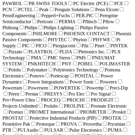
PAWBOL
PB SWISS TOOLS
PC Electric (PCE)
PCE
PCN
PCTEL
Peak
Penguin Solutions
Penn Elcom
PennEngineering
Pepperl+Fuchs
PER.PIC
Peregrine
Semiconductor
Pericom
PERMA
Pflitsch
Pflow
Phihong
Philips
Philips Lighting
Philips Passive
Components
PHILMORE
PHOENIX CONTACT
Phoenix
Passive Components
PHYTEC
Phyton
PHYWE
Pi
Supply
PIC
PICO
Piergiacomi
Pilz
Pinet
PINTEK
Pizzato
PLASTROL
PLDA
Pletronics Inc.
PLX
Technology
PMA
PMC Sierra
PMS
PNEUMAT
SYSTEM
PNKHITECH
PNY
POBEL
POLIMASTER
Pololu
Polymaker
Polytronics Technology
Pomona
Electronics
Ponovo
Portescap
POSITAL
Power
Dynamics
Power Integrations
Power Sonic
Powerex
Powerram
Powersem
POWERTEK
Powertip
Preci-Dip
Preen
Prestar
PRESYS
Pro Elec
Pro Signal
Pro+Power Ultra
PROCEQ
PROCHI
PRODIGIT
Projects Unlimited
Prolabs
PROLINE
Promate Electronic
Promax
PROMET International
PROMETER
Proskit
PROSTAT
Protective Industrial Products (PIP)
PROTEK
Protektive Pak
Protorque
PROVA
Provertha
Prysmian
PTR
PUI Audio
PULSAR
Pulse Electronics
PUMA