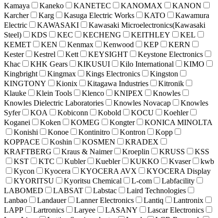
Kamaya
Kaneko
KANETEC
KANOMAX
KANON
Karcher
Karg
Kasuga Electric Works
KATO
Kawamura
Electric
KAWASAKI
Kawasaki Microelectronics(Kawasaki
Steel)
KDS
KEC
KECHENG
KEITHLEY
KEL
KEMET
KEN
Kenmax
Kenwood
KEP
KERN
Kester
Kestrel
Kett
KEYSIGHT
Keystone Electronics
Khac
KHK Gears
KIKUSUI
Kilo International
KIMO
Kingbright
Kingmax
Kings Electronics
Kingston
KINGTONY
Kionix
Kitagawa Industries
Kitronik
Klauke
Klein Tools
Klenco
KNIPEX
Knowles
Knowles Dielectric Laboratories
Knowles Novacap
Knowles
Syfer
KOA
Kobiconn
Kobold
KOCU
Koehler
Koganei
Koken
KOMEG
Kongter
KONICA MINOLTA
Konishi
Konoe
Kontinitro
Kontron
Kopp
KOPPACE
Koshin
KOSMEN
KRADEX
KRAFTBERG
Kraus & Naimer
Kroeplin
KRUSS
KSS
KST
KTC
Kubler
Kuebler
KUKKO
Kvaser
kwb
Kycon
Kyocera
KYOCERA AVX
KYOCERA Display
KYORITSU
Kyoritsu Chemical
L-com
Labfacility
LABOMED
LABSAT
Labstac
Laird Technologies
Lanbao
Landauer
Lanner Electronics
Lantiq
Lantronix
LAPP
Lartronics
Laryee
LASANY
Lascar Electronics