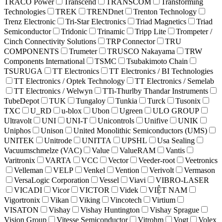
TRACO Power
Transcend
TRANSCOM
Transforming
Technologies
TREK
TRENDnet
Trenton Technology
Trenz Electronic
Tri-Star Electronics
Triad Magnetics
Triad
Semiconductor
Tridonic
Trinamic
Tripp Lite
Trompeter /
Cinch Connectivity Solutions
TRP Connector
TRU
COMPONENTS
Trumeter
TRUSCO Nakayama
TRW
Components International
TSMC
Tsubakimoto Chain
TSURUGA
TT Electronics
TT Electronics / BI Technologies
TT Electronics / Optek Technology
TT Electronics / Semelab
TT Electronics / Welwyn
TTi-Thurlby Thandar Instruments
TubeDepot
TUK
Tungaloy
Tunkia
Turck
Tusonix
TXC
U_RD
u-blox
Ubon
Ugreen
ULO GROUP
Ultravolt
UNI
UNI-T
Unicontrols
Unifive
UNIK
Uniphos
Unison
United Monolithic Semiconductors (UMS)
UNITEK
Unitrode
UNITTA
UPSHL
Usa Sealing
Vacuumschmelze (VAC)
Value
ValueRAM
Vantis
Varitronix
VARTA
VCC
Vector
Veeder-root
Veetronics
Velleman
VELP
Venkel
Vention
Verivolt
Vermason
VersaLogic Corporation
Vessel
Viavi
VIBRO-LASER
VICADI
Vicor
VICTOR
Videk
VIỆT NAM
Vigortronix
Vikan
Viking
Vincotech
Virtium
VISATON
Vishay
Vishay Huntington
Vishay Sprague
Vision Group
Vitesse Semiconductor
Vitrohm
Vogt
Volex