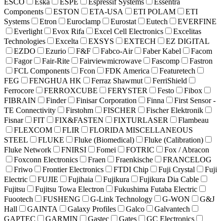
ESCO
Eska
ESPE
Espressif Systems
Essentra
Components
ESTON
ETA-USA
ETI POLAM
ETI
Systems
Etron
Euroclamp
Eurostat
Eutech
EVERFINE
Everlight
Evox Rifa
Excel Cell Electronics
Excelitas
Technologies
Excelta
EXSYS
EXTECH
EZ DIGITAL
EZDO
Ezurio
F&F
Fabco-Air
Faber Kabel
Facom
Fagor
Fair-Rite
Fairviewmicrowave
Fascomp
Fastron
FCL Components
Fcon
FDK America
Featuretech
FEG
FENGHUA HK
Ferraz Shawmut
FerriShield
Ferrocore
FERROXCUBE
FERYSTER
Festo
Fibox
FIBRAIN
Finder
Finisar Corporation
Finna
First Sensor -
TE Connectivity
Firstohm
FISCHER
Fischer Elektronik
Fisnar
FIT
FIX&FASTEN
FIXTURLASER
Flambeau
FLEXCOM
FLIR
FLORIDA MISCELLANEOUS
STEEL
FLUKE
Fluke (Biomedical)
Fluke (Calibration)
Fluke Network
FNIRSI
Fomei
FOTRIC
Fox / Abracon
Foxconn Electronics
Fraen
Fraenkische
FRANCELOG
Friwo
Frontier Electronics
FTDI Chip
Fuji Crystal
Fuji
Electric
FUJIE
Fujihaia
Fujikura
Fujikura Dia Cable
Fujitsu
Fujitsu Towa Electron
Fukushima Futaba Electric
Fuootech
FUSHENG
G-Link Technology
G-WON
G&J
Hall
GAINTA
Galaxy Profiles
Galco
Galvantech
GAPTEC
GARMIN
Gastec
Gates
GC Electronics