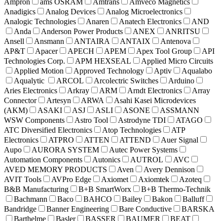
Ampron
ams OSRAM
Amtrans
Amveco Magnetics
Anadigics
Analog Devices
Analog Microelectronics
Analogic Technologies
Anaren
Anatech Electronics
AND
Anda
Anderson Power Products
ANEX
ANRITSU
Ansell
Ansmann
ANTAIRA
ANTAIX
Antenova
AP&T
Apacer
APECH
APEM
Apex Tool Group
API
Technologies Corp.
APM HEXSEAL
Applied Micro Circuits
Applied Motion
Approved Technology
Aptiv
Aqualabo
Aqualytic
ARCOL
Arcolectric Switches
Arduino
Aries Electronics
Arkray
ARM
Arndt Electronics
Array
Connector
Artesyn
ARWA
Asahi Kasei Microdevices
(AKM)
ASAKI
ASJ
ASLI
ASONE
ASSMANN
WSW Components
Astro Tool
Astrodyne TDI
ATAGO
ATC Diversified Electronics
Atop Technologies
ATP
Electronics
ATPRO
ATTEN
ATTEND
Auer Signal
Aupo
AURORA SYSTEM
Autec Power Systems
Automation Components
Autonics
AUTROL
AVC
AVED MEMORY PRODUCTS
Aven
Avery Dennison
AVIT Tools
AVPro Edge
Axiomet
Axiomtek
Azoteq
B&B Manufacturing
B+B SmartWorx
B+B Thermo-Technik
Bachmann
Baco
BAHCO
Bailey
Bakon
Balluff
Bandridge
Banner Engineering
Bare Conductive
BARSKA
Barthelme
Basler
BASSER
BAUMER
BEAT