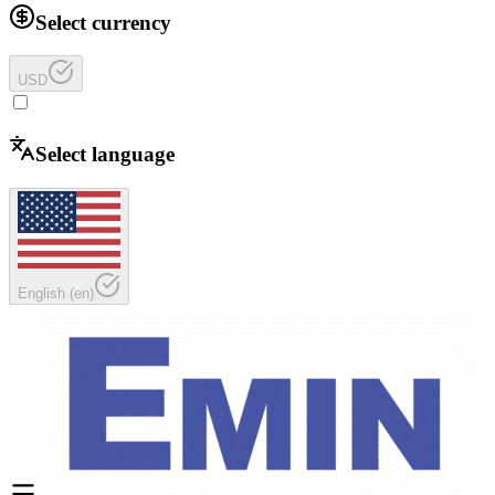
Select currency
USD
Select language
English
(
en
)