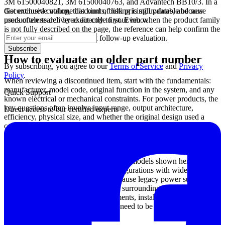
3M 61500040821, 3M 61500040763, and Advantech BB10/3. In a
Get exclusive volume discounts, bulk pricing updates, and new
discontinued catalog, that kind of listing is still valuable because
product alerts delivered directly to your inbox.
users often search by exact code first. Even when the product family
is not fully described on the page, the reference can help confirm the
original identifier and support follow-up evaluation.
Subscribe
How to evaluate an older part number
By subscribing, you agree to our
Terms of Service
and
Privacy
Policy
.
When reviewing a discontinued item, start with the fundamentals:
manufacturer, model code, original function in the system, and any
Quick Support
known electrical or mechanical constraints. For power products, the
key questions often involve input range, output architecture,
Direct access to our certified experts
efficiency, physical size, and whether the original design used a
configurable or modular approach. These factors influence whether
a direct replacement is realistic or whether a broader redesign is
required.
For example, several Advanced Energy models shown here include
multi-output and modular power configurations with wide AC and
DC input capability. That matters because legacy power supplies are
rarely selected by voltage alone. The surrounding system may
depend on specific channel arrangements, installation space, thermal
behavior, or wiring conventions that need to be checked before any
migration decision is made.