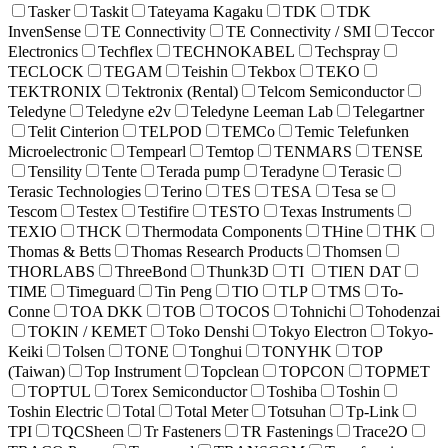
Tasker
Taskit
Tateyama Kagaku
TDK
TDK
InvenSense
TE Connectivity
TE Connectivity / SMI
Teccor
Electronics
Techflex
TECHNOKABEL
Techspray
TECLOCK
TEGAM
Teishin
Tekbox
TEKO
TEKTRONIX
Tektronix (Rental)
Telcom Semiconductor
Teledyne
Teledyne e2v
Teledyne Leeman Lab
Telegartner
Telit Cinterion
TELPOD
TEMCo
Temic Telefunken
Microelectronic
Tempearl
Temtop
TENMARS
TENSE
Tensility
Tente
Terada pump
Teradyne
Terasic
Terasic Technologies
Terino
TES
TESA
Tesa se
Tescom
Testex
Testifire
TESTO
Texas Instruments
TEXIO
THCK
Thermodata Components
THine
THK
Thomas & Betts
Thomas Research Products
Thomsen
THORLABS
ThreeBond
Thunk3D
TI
TIEN DAT
TIME
Timeguard
Tin Peng
TIO
TLP
TMS
To-
Conne
TOA DKK
TOB
TOCOS
Tohnichi
Tohodenzai
TOKIN / KEMET
Toko Denshi
Tokyo Electron
Tokyo-
Keiki
Tolsen
TONE
Tonghui
TONYHK
TOP
(Taiwan)
Top Instrument
Topclean
TOPCON
TOPMET
TOPTUL
Torex Semiconductor
Toshiba
Toshin
Toshin Electric
Total
Total Meter
Totsuhan
Tp-Link
TPI
TQCSheen
Tr Fasteners
TR Fastenings
Trace2O