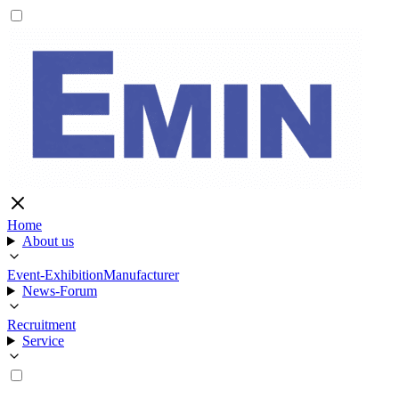
Home
About us
Event-Exhibition
Manufacturer
News-Forum
Recruitment
Service