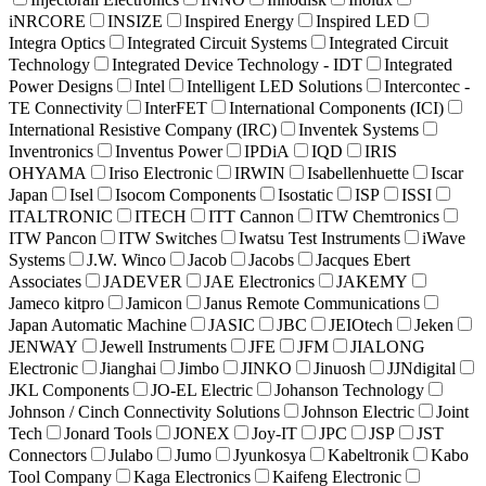
iNRCORE
INSIZE
Inspired Energy
Inspired LED
Integra Optics
Integrated Circuit Systems
Integrated Circuit
Technology
Integrated Device Technology - IDT
Integrated
Power Designs
Intel
Intelligent LED Solutions
Intercontec -
TE Connectivity
InterFET
International Components (ICI)
International Resistive Company (IRC)
Inventek Systems
Inventronics
Inventus Power
IPDiA
IQD
IRIS
OHYAMA
Iriso Electronic
IRWIN
Isabellenhuette
Iscar
Japan
Isel
Isocom Components
Isostatic
ISP
ISSI
ITALTRONIC
ITECH
ITT Cannon
ITW Chemtronics
ITW Pancon
ITW Switches
Iwatsu Test Instruments
iWave
Systems
J.W. Winco
Jacob
Jacobs
Jacques Ebert
Associates
JADEVER
JAE Electronics
JAKEMY
Jameco kitpro
Jamicon
Janus Remote Communications
Japan Automatic Machine
JASIC
JBC
JEIOtech
Jeken
JENWAY
Jewell Instruments
JFE
JFM
JIALONG
Electronic
Jianghai
Jimbo
JINKO
Jinuosh
JJNdigital
JKL Components
JO-EL Electric
Johanson Technology
Johnson / Cinch Connectivity Solutions
Johnson Electric
Joint
Tech
Jonard Tools
JONEX
Joy-IT
JPC
JSP
JST
Connectors
Julabo
Jumo
Jyunkosya
Kabeltronik
Kabo
Tool Company
Kaga Electronics
Kaifeng Electronic