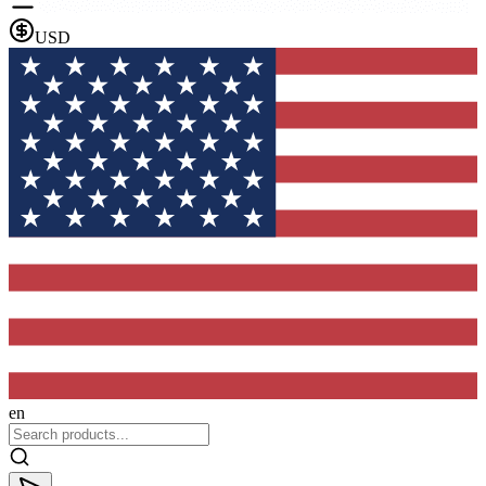
USD
en