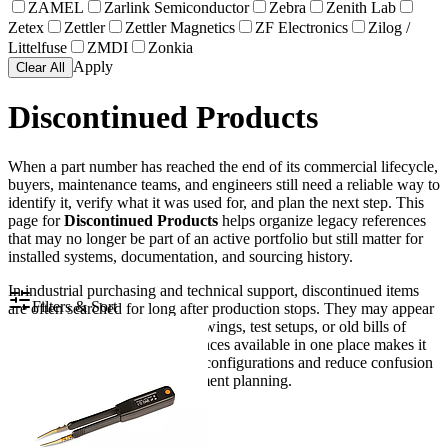
ZAMEL
Zarlink Semiconductor
Zebra
Zenith Lab
Zetex
Zettler
Zettler Magnetics
ZF Electronics
Zilog /
Littelfuse
ZMDI
Zonkia
Apply
Clear All
Discontinued Products
When a part number has reached the end of its commercial lifecycle,
buyers, maintenance teams, and engineers still need a reliable way to
identify it, verify what it was used for, and plan the next step. This
page for
Discontinued Products
helps organize legacy references
that may no longer be part of an active portfolio but still matter for
installed systems, documentation, and sourcing history.
In industrial purchasing and technical support, discontinued items
Filters & Sort
are often searched for long after production stops. They may appear
in spare parts lists, machine drawings, test setups, or old bills of
materials. Keeping these references available in one place makes it
easier to trace older equipment configurations and reduce confusion
during maintenance or replacement planning.