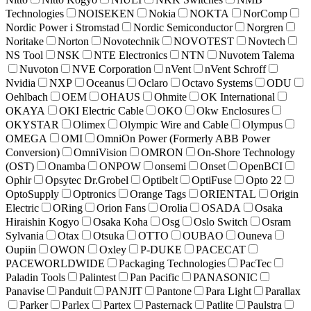
Technologies
NOISEKEN
Nokia
NOKTA
NorComp
Nordic Power i Stromstad
Nordic Semiconductor
Norgren
Noritake
Norton
Novotechnik
NOVOTEST
Novtech
NS Tool
NSK
NTE Electronics
NTN
Nuvotem Talema
Nuvoton
NVE Corporation
nVent
nVent Schroff
Nvidia
NXP
Oceanus
Oclaro
Octavo Systems
ODU
Oehlbach
OEM
OHAUS
Ohmite
OK International
OKAYA
OKI Electric Cable
OKO
Okw Enclosures
OKYSTAR
Olimex
Olympic Wire and Cable
Olympus
OMEGA
OMI
OmniOn Power (Formerly ABB Power
Conversion)
OmniVision
OMRON
On-Shore Technology
(OST)
Onamba
ONPOW
onsemi
Onset
OpenBCI
Ophir
Opsytec Dr.Grobel
Optibelt
OptiFuse
Opto 22
OptoSupply
Optronics
Orange Tags
ORIENTAL
Origin
Electric
ORing
Orion Fans
Orolia
OSADA
Osaka
Hiraishin Kogyo
Osaka Koha
Osg
Oslo Switch
Osram
Sylvania
Otax
Otsuka
OTTO
OUBAO
Ouneva
Oupiin
OWON
Oxley
P-DUKE
PACECAT
PACEWORLDWIDE
Packaging Technologies
PacTec
Paladin Tools
Palintest
Pan Pacific
PANASONIC
Panavise
Panduit
PANJIT
Pantone
Para Light
Parallax
Parker
Parlex
Partex
Pasternack
Patlite
Paulstra