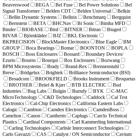
Beaverswood
BEGA
Bel Fuse
Bel Power Solutions
Bel
Signal Transformer
Belden CDT
Belden Universal
Belkin
Bellin Dynamic Systems
Bellnix
Benchmarq
Bergquist
Bernstein
BETA
BHCNav
Bi Sonic
Bimba MFD
Binder
BIOBASE
Bird
BITNER
Bitran
Biuged
BIVAR
Björnkläder
BJZ
BKL Electronic
BKPRECISION
BlockMaster Electronics
Blue Eagle
BM
GROUP
Boca Bearings
Bomar
BOONTON
BOPLA
BOSCH
Boss Enclosures
Bossard
Boundary Devices/
Ezurio
Bourns
Bourqui
Box Enclosures
Bozwang
BPM Microsystems
Brady
Brand-Rex
Brennenstuhl
Breve
Bridgelux
Brightek
Brilliance Semiconductor (BSI)
Broadcom
BROOKFIELD
Brooks Instrument
Broquetas
BROTHER
Brüel & Kjær
BTB ELECTRIC
Bud
Industries
Bug Labs
Bulgin
Burndy
BYK
C-MAC
MicroTechnology
C&D Technologies
Caddock
Cal Test
Electronics
Cal-Chip Electronics
California Eastern Labs
Calogic
Cambion
Camden Electronics
CamdenBoss
Camelion
Canon
Cantherm
Caplugs
Carclo Technical
Plastics
Cardinal Components
Carl Kammerling International
Carling Technologies
Carlisle Interconnect Technologies
Carlo Gavazzi
CAS
Catalyst / ON Semiconductor
Cavium