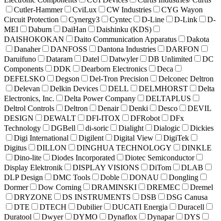
Cutler-Hammer
CviLux
CW Industries
CYG Wayon
Circuit Protection
Cynergy3
Cyntec
D-Line
D-Link
D-
MEI
Daburn
DaiHan
Daishinku (KDS)
DAISHOKOKAN
Daito Communication Apparatus
Dakota
Danaher
DANFOSS
Dantona Industries
DARFON
Daruifuno
Dataram
Datel
Datwyler
DB Unlimited
DC
Components
DDK
Dearborn Electronics
Deca
DEFELSKO
Degson
Del-Tron Precision
Delconec Deltron
Delevan
Delkin Devices
DELL
DELMHORST
Delta
Electronics, Inc.
Delta Power Company
DELTAPLUS
Deltrol Controls
Deltron
Denair
Denki
Desco
DEVIL
DESIGN
DEWALT
DFI-ITOX
DFRobot
DFx
Technology
DGBell
di-soric
Dialight
Dialogic
Dickies
Digi International
Digilent
Digital View
DigiTek
Digitus
DILLON
DINGHUA TECHNOLOGY
DINKLE
Dino-lite
Diodes Incorporated
Diotec Semiconductor
Display Elektronik
DISPLAY VISIONS
DiTom
DLAB
DLP Design
DMC Tools
Doble
DONAU
Dongling
Dormer
Dow Corning
DRAMINSKI
DREMEC
Dremel
DRYZONE
DS INSTRUMENTS
DSB
DSG Canusa
DTE
DTECH
Dubilier
DUCATI Energia
Duracell
Duratool
Dwyer
DYMO
Dynaflox
Dynapar
DYS