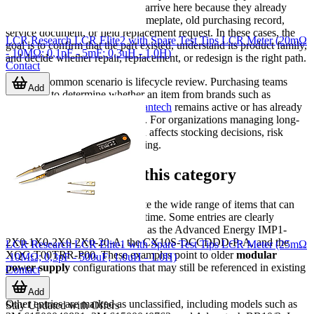
than informational. Users often arrive here because they already
have a model number from a nameplate, old purchasing record,
service document, or field replacement request. In these cases, the
LCR Research LCR Elite2 with Spare Test Tips LCR Meter (20mΩ
goal is to confirm that the part existed, understand its product family,
- 10MΩ; 0,1pF - 5mF; 0,3uH - 1,0H)
and decide whether repair, replacement, or redesign is the right path.
Contact
Another common scenario is lifecycle review. Purchasing teams
Add
may need to determine whether an item from brands such as
Advanced Energy
,
3M
, or
Advantech
remains active or has already
moved into a non-current status. For organizations managing long-
lived equipment, that distinction affects stocking decisions, risk
management, and service planning.
Examples found in this category
The products listed here illustrate the wide range of items that can
become legacy references over time. Some entries are clearly
identified power products, such as the Advanced Energy IMP1-
2X0-1X0-2X0-2X0-20-A, the CX10S-DCCDDD-P-A, and the
LCR Research LCR Elite1 with Spare Test Tips LCR Meter (25mΩ
XQC-T00TRR-P00. These examples point to older
modular
-10MΩ; 0,3pF - 500uF; 1.0uH - 1.0H)
power supply
configurations that may still be referenced in existing
Contact
systems.
Add
Other entries are marked as unclassified, including models such as
Stay Updated with Offers