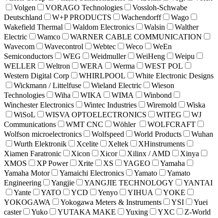
Volgen
VORAGO Technologies
Vossloh-Schwabe
Deutschland
W+P PRODUCTS
Wachendorff
Wago
Wakefield Thermal
Waldom Electronics
Walsin
Walther
Electric
Wamco
WARNER CABLE COMMUNICATION
Wavecom
Wavecontrol
Webtec
Weco
WeEn
Semiconductors
WEG
Weidmuller
WeiHeng
Weipu
WELLER
Weltron
WERA
Werma
WEST POL
Western Digital Corp
WHIRLPOOL
White Electronic Designs
Wickmann / Littelfuse
Wieland Electric
Wieson
Technologies
Wiha
WIKA
WIMA
Winbond
Winchester Electronics
Wintec Industries
Wiremold
Wiska
WiSoL
WISVA OPTOELECTRONICS
WITEG
WJ
Communications
WMT CNC
Wöhler
WOLFCRAFT
Wolfson microelectronics
Wolfspeed
World Products
Wuhan
Wurth Elektronik
Xcelite
Xeltek
XHinstruments
Xiamen Faratronic
Xicon
Xicor
Xilinx / AMD
Xinya
XMOS
XP Power
Xrite
XS
YAGEO
Yamaha
Yamaha Motor
Yamaichi Electronics
Yamato
Yamato
Engineering
Yangjie
YANGJIE TECHNOLOGY
YANTAI
Yante
YATO
YCD
Yenyo
YIHUA
YOKE
YOKOGAWA
Yokogawa Meters & Instruments
YSI
Yuei
caster
Yuko
YUTAKA MAKE
Yuxing
YXC
Z-World