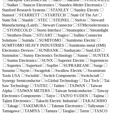
Stalker
Stancor Electronics
Standex-Meder Electronics
Stanford Research Systems
STANLEY
Stanley Electric
Stannol
STARRETT
STARTECH
State Of The Art
StaticTek
Staubli
STEC
STEINEL
Stelvio
Steward
Manufacturing (Laird)
Stewart Connector
STMicroelectronics
STONECOLD
Storm Interface
Strainoptics
Streamlight
Struthers-Dunn
STUART
Sugico
Sullins Connector
Solutions
Sumida
SUMITOMO
Sumitomo Electric
SUMITOMO HEAVY INDUSTRIES
Sumitomo metal (SMI)
Electronics Devices
SUNBANK
Sunhayato
SunLED
Sunmulon
Sunny Electronics Technology
Sunon
SUNTEX
Suntsu Electronics
SUNX
Superior Electric
Supermicro
Supertex
Supertool
Supfire
SUPRABEAM
Surge
Susumu
Suyin
Swagelok
Swallow Electric
Swanstrom
Tools USA
Swissbit
Switch Components
Switchcraft
Synergy Semiconductor
t-Global Technology
Ta-I Tech
Tai-
Saw Technology
TAITEC
Taitien
TAIWAN
Taiwan
Alpha
TAIWAN METERS
Taiwan Semiconductor
Taiway
Electronics Components
Taiyo
TAIYO YUDEN
Tajima
Tajimi Electronics
Takachi Electric Industrial
TAKACHIHO
Takagi
TAKEMURA
Takman Electronics
Tallysman
Tamagawa
TAMIYA
Tamura
Taoglas
Taron
TASCO