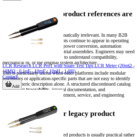
Why discontinued product references are
still important
A discontinued item is not automatically irrelevant. In many B2B
environments, legacy components continue to appear in operating
systems for years, especially in power conversion, automation
hardware, and specialized industrial assemblies. Engineers may need
the exact historical model name to understand compatibility,
mechanical fit, or the original system architecture.
LCR Research LCR Pro1 with Spare Test Tips LCR Meter (20mΩ -
10MΩ ; 0.1pF - 10mF ; 10nH - 1.0H)
This is particularly useful when older platforms include modular
Contact
assemblies or application-specific parts that are not easy to identify
from a generic description alone. A structured discontinued catalog
Add
can support
traceability
, internal documentation, and
communication between procurement, service, and engineering
teams.
Typical use cases for legacy product
searches
Search intent around discontinued products is usually practical rather