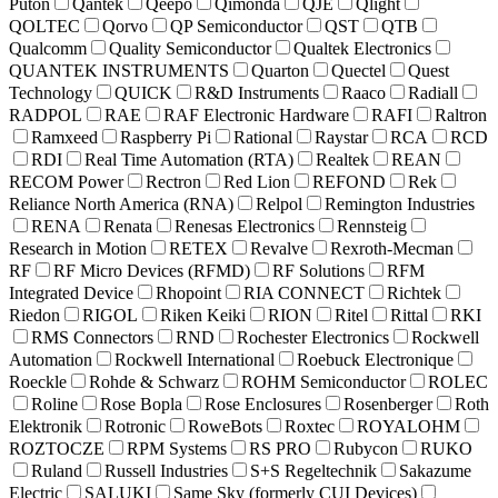
Puton
Qantek
Qeepo
Qimonda
QJE
Qlight
QOLTEC
Qorvo
QP Semiconductor
QST
QTB
Qualcomm
Quality Semiconductor
Qualtek Electronics
QUANTEK INSTRUMENTS
Quarton
Quectel
Quest
Technology
QUICK
R&D Instruments
Raaco
Radiall
RADPOL
RAE
RAF Electronic Hardware
RAFI
Raltron
Ramxeed
Raspberry Pi
Rational
Raystar
RCA
RCD
RDI
Real Time Automation (RTA)
Realtek
REAN
RECOM Power
Rectron
Red Lion
REFOND
Rek
Reliance North America (RNA)
Relpol
Remington Industries
RENA
Renata
Renesas Electronics
Rennsteig
Research in Motion
RETEX
Revalve
Rexroth-Mecman
RF
RF Micro Devices (RFMD)
RF Solutions
RFM
Integrated Device
Rhopoint
RIA CONNECT
Richtek
Riedon
RIGOL
Riken Keiki
RION
Ritel
Rittal
RKI
RMS Connectors
RND
Rochester Electronics
Rockwell
Automation
Rockwell International
Roebuck Electronique
Roeckle
Rohde & Schwarz
ROHM Semiconductor
ROLEC
Roline
Rose Bopla
Rose Enclosures
Rosenberger
Roth
Elektronik
Rotronic
RoweBots
Roxtec
ROYALOHM
ROZTOCZE
RPM Systems
RS PRO
Rubycon
RUKO
Ruland
Russell Industries
S+S Regeltechnik
Sakazume
Electric
SALUKI
Same Sky (formerly CUI Devices)