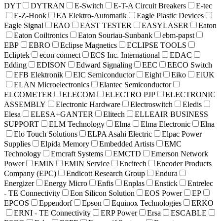
DYT
DYTRAN
E-Switch
E-T-A Circuit Breakers
E-tec
E-Z-Hook
EA Elektro-Automatik
Eagle Plastic Devices
Eagle Signal
EAO
EAST TESTER
EASYLASER
Eaton
Eaton Coiltronics
Eaton Souriau-Sunbank
ebm-papst
EBP
EBRO
Eclipse Magnetics
ECLIPSE TOOLS
Ecliptek
econ connect
ECS Inc. International
EDAC
Edding
EDISON
Edward Signaling
EEC
EECO Switch
EFB Elektronik
EIC Semiconductor
Eight
Eiko
EiUK
ELAN Microelectronics
Elantec Semiconductor
ELCOMETER
ELECOM
ELECTRO PJP
ELECTRONIC
ASSEMBLY
Electronic Hardware
Electroswitch
Eledis
Elesa
ELESA+GANTER
Elitech
ELLEAIR BUSINESS
SUPPORT
ELM Technology
Elma
Elma Electronic
Elna
Elo Touch Solutions
ELPA Asahi Electric
Elpac Power
Supplies
Elpida Memory
Embedded Artists
EMC
Technology
Emcraft Systems
EMCTD
Emerson Network
Power
EMIN
EMIN Service
Encitech
Encoder Products
Company (EPC)
Endicott Research Group
Endura
Energizer
Energy Micro
Enfis
Enplas
Enstick
Entrelec
- TE Connectivity
Eon Silicon Solution
EOS Power
EP
EPCOS
Eppendorf
Epson
Equinox Technologies
ERKO
ERNI - TE Connectivity
ERP Power
Ersa
ESCABLE