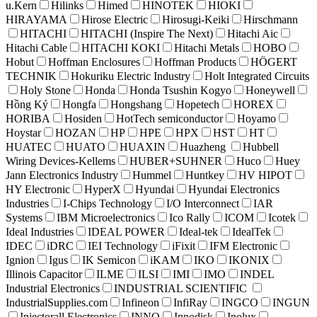
u.Kern
Hilinks
Himed
HINOTEK
HIOKI
HIRAYAMA
Hirose Electric
Hirosugi-Keiki
Hirschmann
HITACHI
HITACHI (Inspire The Next)
Hitachi Aic
Hitachi Cable
HITACHI KOKI
Hitachi Metals
HOBO
Hobut
Hoffman Enclosures
Hoffman Products
HÖGERT
TECHNIK
Hokuriku Electric Industry
Holt Integrated Circuits
Holy Stone
Honda
Honda Tsushin Kogyo
Honeywell
Hồng Ký
Hongfa
Hongshang
Hopetech
HOREX
HORIBA
Hosiden
HotTech semiconductor
Hoyamo
Hoystar
HOZAN
HP
HPE
HPX
HST
HT
HUATEC
HUATO
HUAXIN
Huazheng
Hubbell
Wiring Devices-Kellems
HUBER+SUHNER
Huco
Huey
Jann Electronics Industry
Hummel
Huntkey
HV HIPOT
HY Electronic
HyperX
Hyundai
Hyundai Electronics
Industries
I-Chips Technology
I/O Interconnect
IAR
Systems
IBM Microelectronics
Ico Rally
ICOM
Icotek
Ideal Industries
IDEAL POWER
Ideal-tek
IdealTek
IDEC
iDRC
IEI Technology
iFixit
IFM Electronic
Ignion
Igus
IK Semicon
iKAM
IKO
IKONIX
Illinois Capacitor
ILME
ILSI
IMI
IMO
INDEL
Industrial Electronics
INDUSTRIAL SCIENTIFIC
IndustrialSupplies.com
Infineon
InfiRay
INGCO
INGUN
Injectorall Electronics
INNO
Innodisk
Inolux