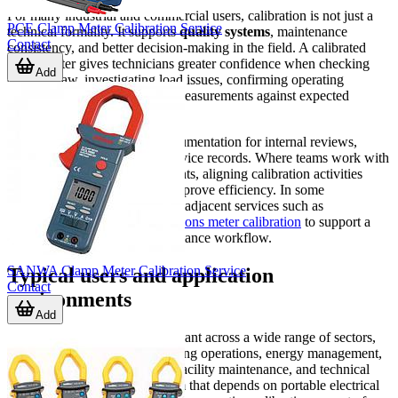
For many industrial and commercial users, calibration is not just a
PCE Clamp Meter Calibration Service
technical formality. It supports
quality systems
, maintenance
Contact
consistency, and better decision-making in the field. A calibrated
clamp meter gives technicians greater confidence when checking
Add
current draw, investigating load issues, confirming operating
conditions, or comparing live measurements against expected
values.
It can also strengthen asset documentation for internal reviews,
customer requirements, and service records. Where teams work with
multiple electrical test instruments, aligning calibration activities
across related categories can improve efficiency. In some
environments, this may include adjacent services such as
multifunction electrical installations meter calibration
to support a
more complete electrical compliance workflow.
SANWA Clamp Meter Calibration Service
Typical users and application
Contact
environments
Add
Clamp meter calibration is relevant across a wide range of sectors,
including manufacturing, building operations, energy management,
electrical contracting, utilities, facility maintenance, and technical
service organizations. Any team that depends on portable electrical