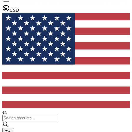
USD
en