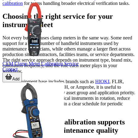
calibration
for teams handling broader electrical verification tasks.
Choosing the right service for your
instrument fleet
Not every business uses clamp meters in the same way. Some need
support for a small number of handheld instruments used by
maintenance electricians, while others manage a larger fleet across
production sites, contractors, facilities teams, or service departments.
The right service approach depends on instrument type, brand mix,
CEM Clamp Meter Calibration Service
calibration frequency, and the role each meter plays in your
Contact
workflow.
Add
If your equipment base includes brands such as
HIOKI
, FLIR,
KEYSIGHT, TESTO, EXTECH, or Amprobe, it is useful to
organize calibration planning by asset group and application priority.
This makes it easier to keep critical instruments in rotation, reduce
administrative gaps, and maintain a clear schedule for periodic
verification.
How clamp meter calibration supports
compliance and maintenance quality