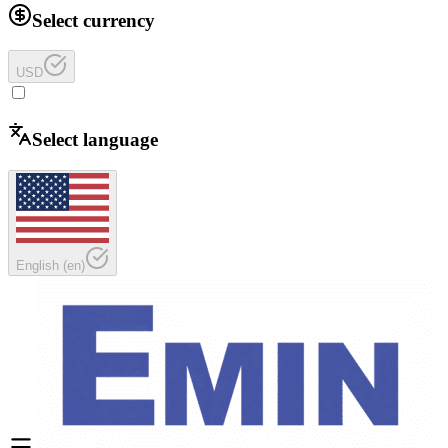
Select currency
USD
Select language
English
(
en
)