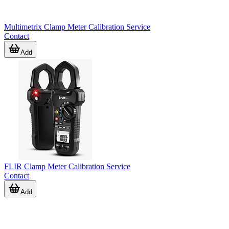
Multimetrix Clamp Meter Calibration Service
Contact
Add
FLIR Clamp Meter Calibration Service
Contact
Add