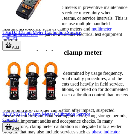
For organizations that use clamp meters in preventive maintenance
or fault-finding, calibration helps reduce uncertainty when
comparing readings across sites, teams, or service intervals. This is
especially useful when technicians use multiple handheld
instruments together, such as clamp meters and
multimeter
TESTO Clamp Meter Calibration Service
calibration services
as part of a broader electrical test equipment
Contact
program.
Add
When to schedule a clamp meter
calibration service
Calibration intervals are usually determined by usage frequency,
criticality of the application, internal quality procedures, and the
operating environment. Instruments used heavily in field service,
exposed to demanding site conditions, or relied on for documented
inspection work often require closer calibration control than meters
used only occasionally.
You should also consider calibration after impact, suspected
KEYSIGHT Clamp Meter Calibration Service
measurement drift, unusual reading behavior, long storage periods,
Contact
or before important audits and acceptance checks. In many
organizations, clamp meter calibration is integrated into a wider
Add
program that may also include services such as
phase indicator