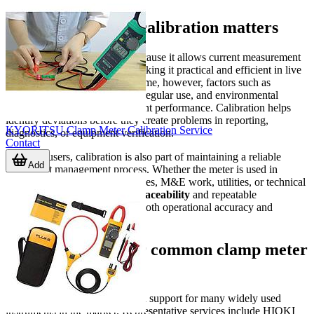
Why clamp meter calibration matters
A clamp meter is often used because it allows current measurement
without breaking the circuit, making it practical and efficient in live
electrical environments. Over time, however, factors such as
handling conditions, transport, regular use, and environmental
exposure can affect measurement performance. Calibration helps
identify deviations before they create problems in reporting,
KYORITSU Clamp Meter Calibration Service
diagnostics, or equipment verification.
Contact
For B2B users, calibration is also part of maintaining a reliable
Add
instrument management process. Whether the meter is used in
industrial plants, building services, M&E work, utilities, or technical
service teams,
measurement traceability
and repeatable
performance are important for both operational accuracy and
documentation.
Scope of service for common clamp meter
brands
This category covers calibration support for many widely used
instruments in the market. Representative services include HIOKI