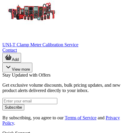
UNI-T Clamp Meter Calibration Service
Contact
Add
View more
Stay Updated with Offers
Get exclusive volume discounts, bulk pricing updates, and new
product alerts delivered directly to your inbox.
Subscribe
By subscribing, you agree to our
Terms of Service
and
Privacy
Policy
.