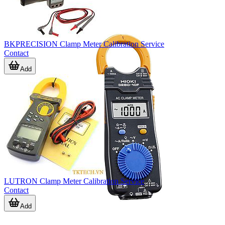
BKPRECISION Clamp Meter Calibration Service
Contact
Add
LUTRON Clamp Meter Calibration Service
Contact
Add