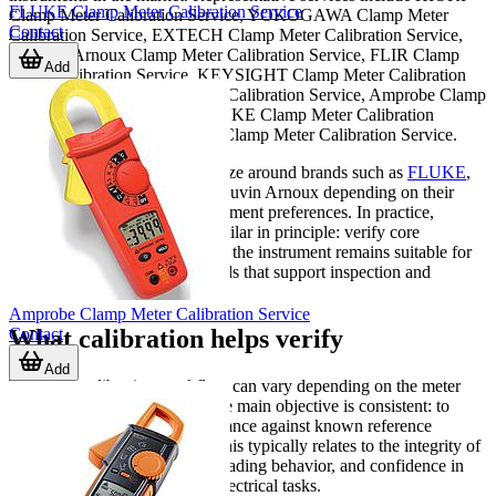
FLUKE Clamp Meter Calibration Service
Clamp Meter Calibration Service, YOKOGAWA Clamp Meter
Contact
Calibration Service, EXTECH Clamp Meter Calibration Service,
Chauvin Arnoux Clamp Meter Calibration Service, FLIR Clamp
Add
Meter Calibration Service, KEYSIGHT Clamp Meter Calibration
Service, TESTO Clamp Meter Calibration Service, Amprobe Clamp
Meter Calibration Service, FLUKE Clamp Meter Calibration
Service, and BKPRECISION Clamp Meter Calibration Service.
Many technical teams standardize around brands such as
FLUKE
,
HIOKI, YOKOGAWA, or Chauvin Arnoux depending on their
application and internal procurement preferences. In practice,
calibration requirements are similar in principle: verify core
measurement behavior, confirm the instrument remains suitable for
service use, and maintain records that support inspection and
maintenance workflows.
Amprobe Clamp Meter Calibration Service
Contact
What calibration helps verify
Add
The exact calibration workflow can vary depending on the meter
design and intended use, but the main objective is consistent: to
assess the instrument’s performance against known reference
conditions. For clamp meters, this typically relates to the integrity of
current measurement, overall reading behavior, and confidence in
the meter’s output for routine electrical tasks.