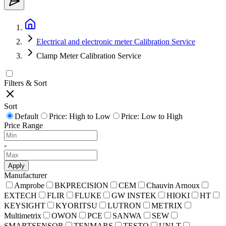
Electrical and electronic meter Calibration Service
Clamp Meter Calibration Service
Filters & Sort
Sort
Default
Price: High to Low
Price: Low to High
Price Range
-
Apply
Manufacturer
Amprobe
BKPRECISION
CEM
Chauvin Arnoux
EXTECH
FLIR
FLUKE
GW INSTEK
HIOKI
HT
KEYSIGHT
KYORITSU
LUTRON
METRIX
Multimetrix
OWON
PCE
SANWA
SEW
SMARTSENSOR
TENMARS
TESTO
UNI-T