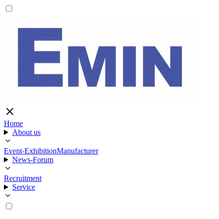
Home
About us
Event-Exhibition
Manufacturer
News-Forum
Recruitment
Service