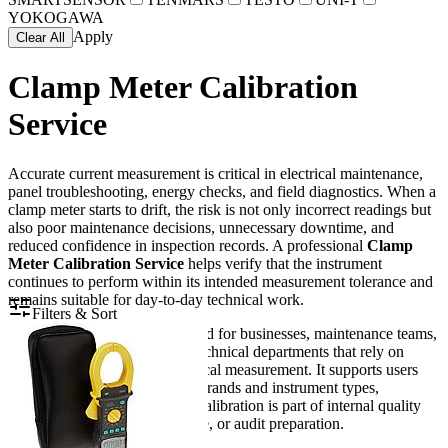
YOKOGAWA
Apply
Clear All
Clamp Meter Calibration
Service
Accurate current measurement is critical in electrical maintenance,
panel troubleshooting, energy checks, and field diagnostics. When a
clamp meter starts to drift, the risk is not only incorrect readings but
also poor maintenance decisions, unnecessary downtime, and
reduced confidence in inspection records. A professional
Clamp
Meter Calibration Service
helps verify that the instrument
continues to perform within its intended measurement tolerance and
remains suitable for day-to-day technical work.
Filters & Sort
This service category is intended for businesses, maintenance teams,
laboratories, contractors, and technical departments that rely on
clamp meters for routine electrical measurement. It supports users
working with a wide range of brands and instrument types,
especially where documented calibration is part of internal quality
control, preventive maintenance, or audit preparation.