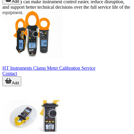
Add
calibration can make instrument control easier, reduce disruption,
and support better technical decisions over the full service life of the
equipment.
HT Instruments Clamp Meter Calibration Service
Contact
Add