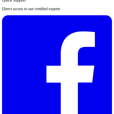
Quick Support
Direct access to our certified experts