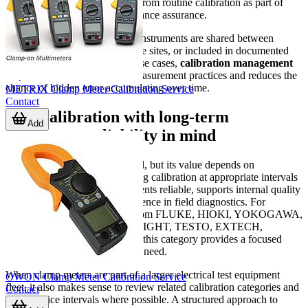
measurement tools can benefit from routine calibration as part of
equipment control and performance assurance.
It is especially valuable where instruments are shared between
technicians, used across multiple sites, or included in documented
maintenance procedures. In these cases,
calibration management
helps create more consistent measurement practices and reduces the
chance of hidden error accumulating over time.
METRIX Clamp Meter Calibration Service
Contact
Plan calibration with long-term
Add
instrument reliability in mind
A clamp meter is a practical tool, but its value depends on
trustworthy readings. Scheduling calibration at appropriate intervals
helps keep electrical measurements reliable, supports internal quality
processes, and improves confidence in field diagnostics. For
businesses using instruments from FLUKE, HIOKI, YOKOGAWA,
FLIR, Chauvin Arnoux, KEYSIGHT, TESTO, EXTECH,
Amprobe, or BKPRECISION, this category provides a focused
starting point for managing that need.
When clamp meters are part of a larger electrical test equipment
OWON Clamp Meter Calibration Service
fleet, it also makes sense to review related calibration categories and
Contact
align service intervals where possible. A structured approach to