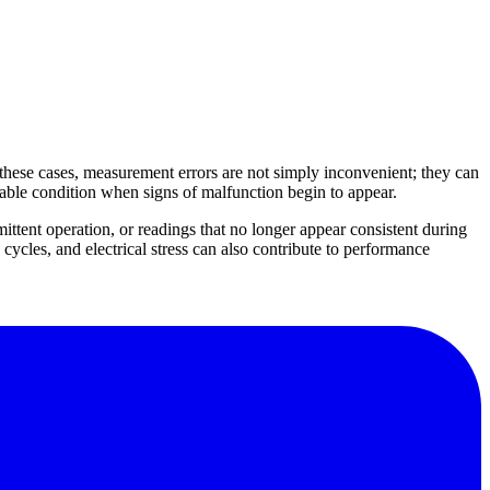
these cases, measurement errors are not simply inconvenient; they can
sable condition when signs of malfunction begin to appear.
tent operation, or readings that no longer appear consistent during
cycles, and electrical stress can also contribute to performance
reliable test current during measurement. Other warning signs include
uipment checks. If your workflow also depends on related electrical
ation verification.