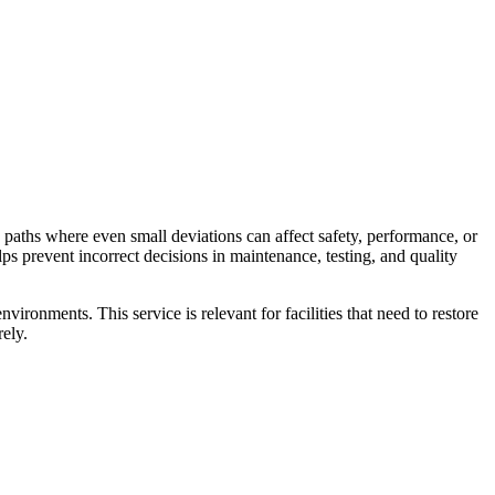
paths where even small deviations can affect safety, performance, or
lps prevent incorrect decisions in maintenance, testing, and quality
onments. This service is relevant for facilities that need to restore
rely.