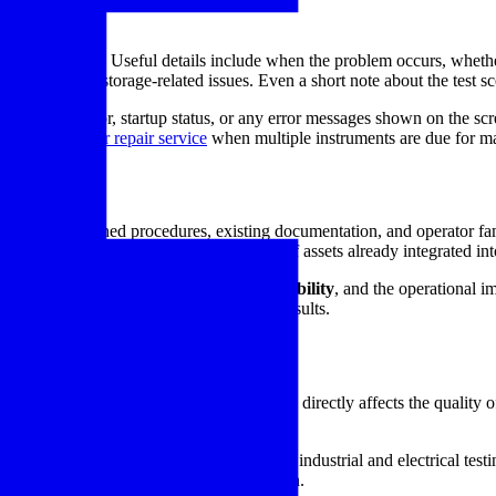
repair
rly as possible. Useful details include when the problem occurs, whether
 exposure, or storage-related issues. Even a short note about the test s
arging behavior, startup status, or any error messages shown on the scree
 materials tester repair service
when multiple instruments are due for ma
trial use
rtant to established procedures, existing documentation, and operator fa
downtime, and extending the useful life of assets already integrated into 
 your process, the importance of
reading stability
, and the operational 
supporting more reliable electrical test results.
e test equipment
tion or fault analysis, equipment condition directly affects the quality 
ion to maintenance schedules.
 for restoring low-resistance meters used in industrial and electrical tes
urning it to dependable day-to-day operation.