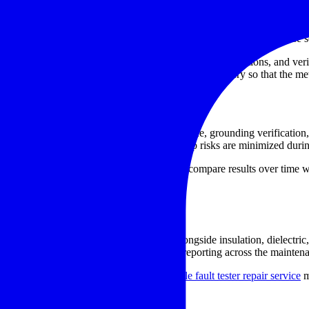
ntify whether the issue is related to the power section, internal measure
e low-resistance instruments depend on
stable test current
and precise s
ng connection problems, restoring controls or display functions, and ver
or charging performance, and general functional recovery so that the mete
e especially important
l manufacturing, transformer and motor service, grounding verification, 
imits and that unwanted heating or voltage drop risks are minimized duri
ired instrument can help maintenance teams compare results over time 
act degradation or conductor faults.
st workflows
ting process. Many organizations use it alongside insulation, dielectric
 avoid delays, retesting, and inconsistent reporting across the mainten
ker testing equipment repair service
or
cable fault tester repair service
m