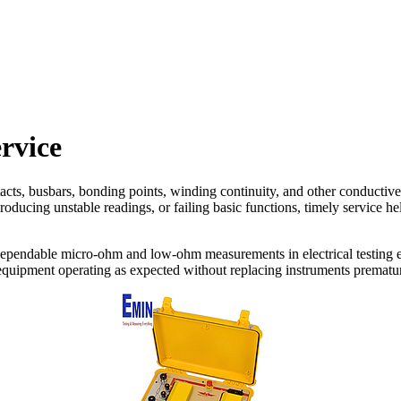
rvice
ts, busbars, bonding points, winding continuity, and other conductive 
producing unstable readings, or failing basic functions, timely service he
pendable micro-ohm and low-ohm measurements in electrical testing envir
st equipment operating as expected without replacing instruments prematu