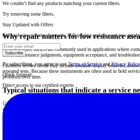
We couldn’t find any products matching your current filters.
Try removing some filters.
Stay Updated with Offers
Why repair matters for low resistance m
Get exclusive volume discounts, bulk pricing updates, and new product
Low-resistance meters are commonly used in applications where contact
Subscribe
affect maintenance judgments, equipment acceptance, and troubleshooti
By subscribing, you agree to our
Terms of Service
and
Privacy Policy
Common service needs may include unstable display behavior, abnormal
repeated tests. Because these instruments are often used in field servi
Quick Support
problems over time.
Direct access to our certified experts
Typical situations that indicate a service n
Users often seek repair when a meter shows inconsistent values under t
communication errors, keypad or switch failure, display faults, and ph
In many plants and service organizations, these issues are first noti
test instruments, it may be useful to review support options such as
wi
What a low resistance meter repair service