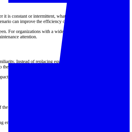
 it is constant or intermittent, what accessories are used during
cenario can improve the efficiency of diagnosis.
n. For organizations with a wider inventory of electrical testers,
intenance attention.
miliarity. Instead of replacing equipment immediately, many users
their testing activities.
impact of equipment downtime. A well-managed repair process can
of the work. Addressing faults early can help prevent wasted
ting environments. If your instrument is showing functional issues or