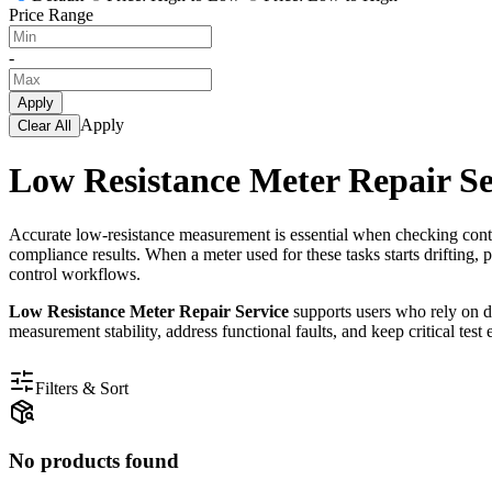
Price Range
-
Apply
Apply
Clear All
Low Resistance Meter Repair Se
Accurate low-resistance measurement is essential when checking contac
compliance results. When a meter used for these tasks starts drifting, 
control workflows.
Low Resistance Meter Repair Service
supports users who rely on de
measurement stability, address functional faults, and keep critical te
Filters & Sort
No products found