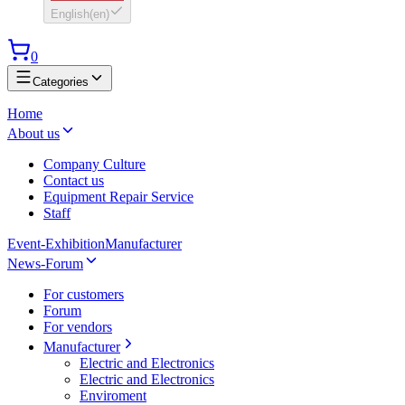
English
(
en
)
0
Categories
Home
About us
Company Culture
Contact us
Equipment Repair Service
Staff
Event-Exhibition
Manufacturer
News-Forum
For customers
Forum
For vendors
Manufacturer
Electric and Electronics
Electric and Electronics
Enviroment