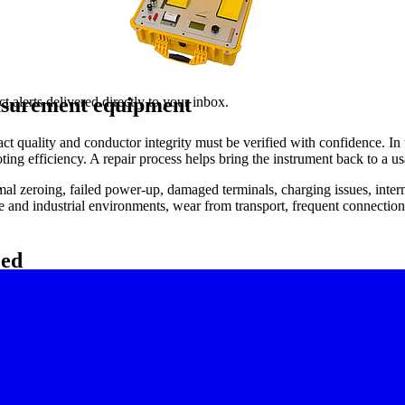
easurement equipment
 alerts delivered directly to your inbox.
 quality and conductor integrity must be verified with confidence. In 
ng efficiency. A repair process helps bring the instrument back to a u
.
 zeroing, failed power-up, damaged terminals, charging issues, intermit
ce and industrial environments, wear from transport, frequent connection 
eed
he same test setup, takes unusually long to settle, or cannot maintain 
ysical connector damage that affects lead contact.
ced during preventive maintenance, shutdown inspections, or incoming eq
thstand voltage test repair service
for high-potential testers used in insul
 typically covers