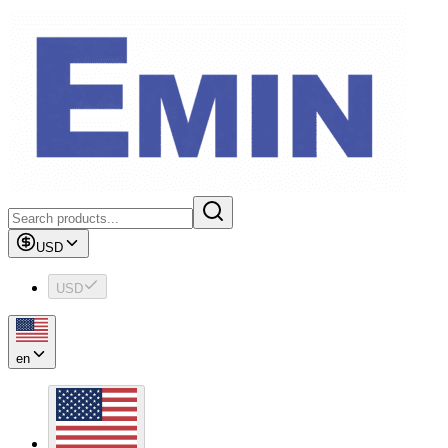
USD
USD
en