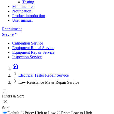
Testing
Manufacturer
Notification
Product introduction
User manual
Recruitment
Service
Calibration Service
Equipment Rental Service
Equipment Repair Service
Inspection Service
Electrical Tester Repair Service
Low Resistance Meter Repair Service
Filters & Sort
Sort
Default
Price: High to Low
Price: Low to High