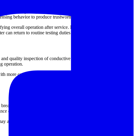
ment circuitry, current source stability, interface components, or
ensing behavior to produce trustworthy results.
ifying overall operation after service. Depending on the condition of
r can return to routine testing duties with improved reliability.
and quality inspection of conductive joints. In these environments,
ng operation.
with more confidence, support acceptance checks after assembly or
, breaker, and cable diagnostic tools depending on the asset under
ance chain.
ay also be relevant when building a more complete equipment