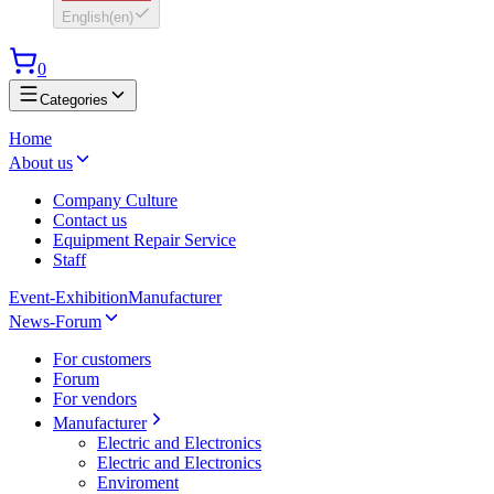
English
(
en
)
0
Categories
Home
About us
Company Culture
Contact us
Equipment Repair Service
Staff
Event-Exhibition
Manufacturer
News-Forum
For customers
Forum
For vendors
Manufacturer
Electric and Electronics
Electric and Electronics
Enviroment