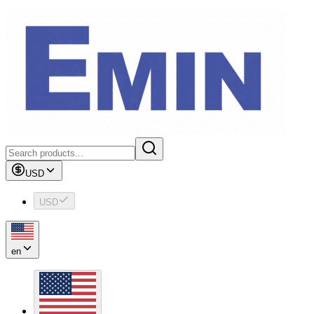
USD
USD
en