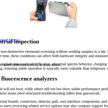
epair Service
trial inspection
 non-destructive elemental screening without sending samples to a lab. In
er time, these conditions can affect both hardware integrity and measur
clude inaccurate identification, abnormal spectra behavior, charging is
 alerts delivered directly to your inbox.
ing, restoring stable operation is typically more valuable than tempora
fluorescence analyzers
.
 will not boot, while others still run but show subtle performance probl
 these issues need structured troubleshooting rather than guesswork.
ernal boards, connectors, detector path, user interface components, and
 users reviewing related service options may also compare support fo