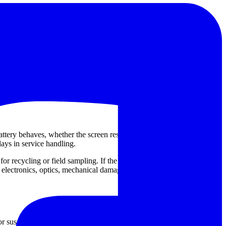
de the
Skyray Instrument MultiFunction X-ray FIuorescence
ook for when handheld or portable XRF-related systems require
 Instrument
or
ISP
. That said, the repair requirement should always be
ttery behaves, whether the screen responds normally, if the analyzer
lays in service handling.
d for recycling or field sampling. If the analyzer was dropped, exposed
 electronics, optics, mechanical damage, or calibration-related
or suspicious results can create hidden risk in material acceptance and