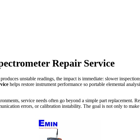
pectrometer Repair Service
 produces unstable readings, the impact is immediate: slower inspections
vice
helps restore instrument performance so portable elemental analys
onments, service needs often go beyond a simple part replacement. Rep
ication errors, or calibration instability. The goal is not only to make 