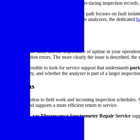
incoming material verification, and customer-facing inspection records.
ence service. A technically sound service path focuses on fault isolati
e specifically comparing services for portable analyzers, the dedicated
h
 the severity of the fault, and the importance of uptime in your operatio
rnal communication errors. The more clearly the issue is described, the eas
tments, it is sensible to look for service support that understands
port
ication criticality, and whether the analyzer is part of a larger inspecti
nance teams
increases disruption to field work and incoming inspection schedules. 
l performance, and supports a more efficient return to service.
hed
Handheld X-ray Fluorescence Spectrometer Repair Service
supp