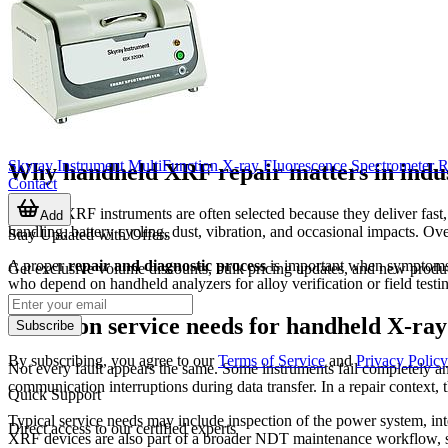
Skyray Instrument MultiFunction X-ray FIuorescence Spectrometer R
Why handheld XRF repair matters in indus
Contact
Portable XRF instruments are often selected because they deliver fast,
Add
handling, battery cycling, dust, vibration, and occasional impacts. Ov
Stay Updated with Offers
A proper
repair and diagnostic process
is important when symptoms in
Get exclusive volume discounts, bulk pricing updates, and new product
who depend on handheld analyzers for alloy verification or field test
Common service needs for handheld X-ray 
Subscribe
By subscribing, you agree to our
Terms of Service
and
Privacy Policy
Not every fault appears the same. Some instruments fail completely and
communication interruptions during data transfer. In a repair context,
Quick Support
Typical service needs may include inspection of the power system, int
Direct access to our certified experts
XRF devices are also part of a broader NDT maintenance workflow, so