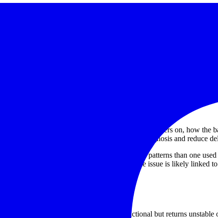
rences
and fault condition. Within this category context, repair examples inclu
ervice
. These examples help illustrate the type of support users may l
s, it can also be useful to review available product lines from
Skyray
ne, since similar symptoms can have very different root causes.
 repair
seful information includes whether the instrument powers on, how the ba
 intermittent. This short pre-check can speed up diagnosis and reduce de
y for PMI in fabrication may present different wear patterns than one use
rt, those details can help identify whether the issue is likely linked to
t reliability
confidence
. An instrument that appears functional but returns unstable 