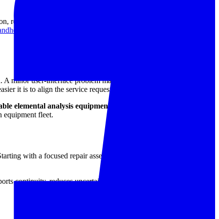
on, restoration of normal operation, and confirmation that the analyzer
andheld XRF repair service
category provides the most relevant
n. A minor user-interface problem may require a very different
ier it is to align the service request with the actual repair scope.
able elemental analysis equipment
in real industrial use. That means
on equipment fleet.
Starting with a focused repair assessment helps determine whether the
orts continuity, reduces uncertainty in day-to-day testing, and helps