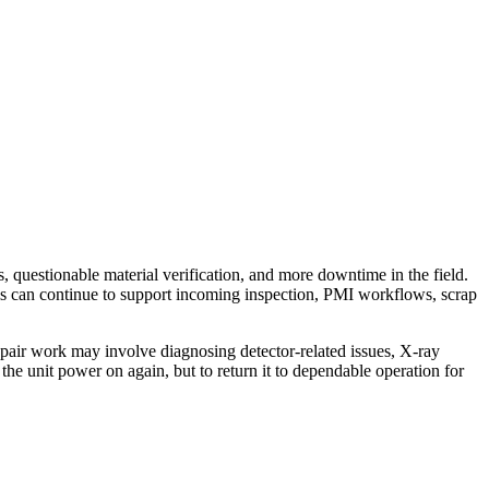
, questionable material verification, and more downtime in the field.
is can continue to support incoming inspection, PMI workflows, scrap
air work may involve diagnosing detector-related issues, X-ray
the unit power on again, but to return it to dependable operation for