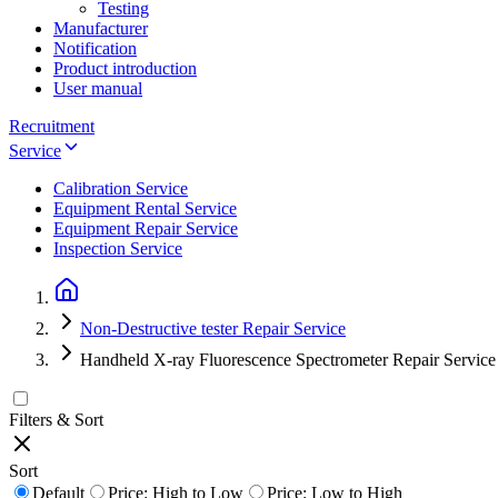
Testing
Manufacturer
Notification
Product introduction
User manual
Recruitment
Service
Calibration Service
Equipment Rental Service
Equipment Repair Service
Inspection Service
Non-Destructive tester Repair Service
Handheld X-ray Fluorescence Spectrometer Repair Service
Filters & Sort
Sort
Default
Price: High to Low
Price: Low to High