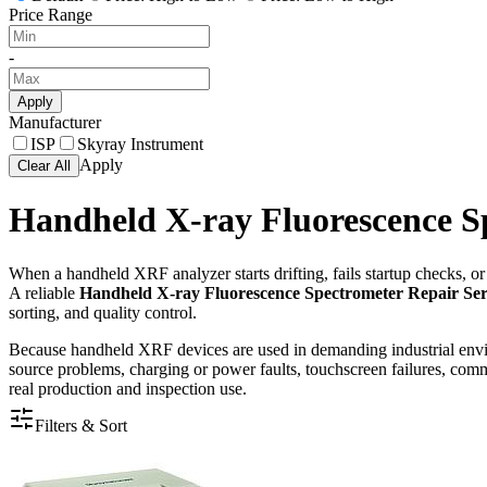
Price Range
-
Apply
Manufacturer
ISP
Skyray Instrument
Apply
Clear All
Handheld X-ray Fluorescence S
When a handheld XRF analyzer starts drifting, fails startup checks, or
A reliable
Handheld X-ray Fluorescence Spectrometer Repair Ser
sorting, and quality control.
Because handheld XRF devices are used in demanding industrial envir
source problems, charging or power faults, touchscreen failures, commun
real production and inspection use.
Filters & Sort