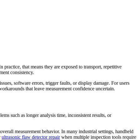
 practice, that means they are exposed to transport, repetitive
ement consistency.
sues, software errors, trigger faults, or display damage. For users
ry workarounds that leave measurement confidence uncertain.
ems such as longer analysis time, inconsistent results, or
 overall measurement behavior. In many industrial settings, handheld
r
ultrasonic flaw detector repair
when multiple inspection tools require