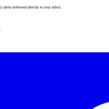
 alerts delivered directly to your inbox.
.