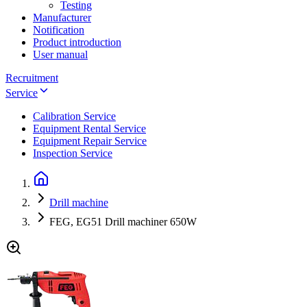
Testing
Manufacturer
Notification
Product introduction
User manual
Recruitment
Service
Calibration Service
Equipment Rental Service
Equipment Repair Service
Inspection Service
Drill machine
FEG, EG51 Drill machiner 650W