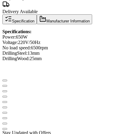
Delivery Available
Specification
Manufacturer Information
Specifications
:
Power
:
650W
Voltage:
220V/50Hz
No load speed
:
6500
rpm
Drilling
Steel
:
13mm
Drilling
Wood
:
25mm
Stay Updated with Offers