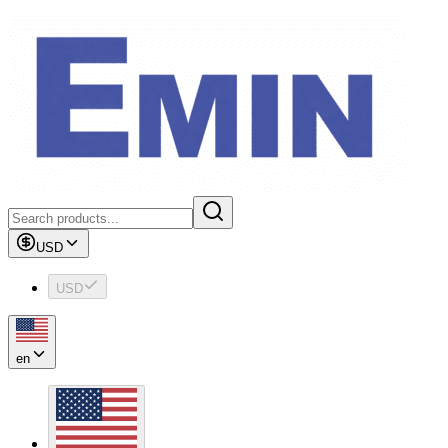
USD
USD
en