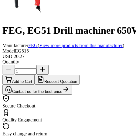
FEG, EG51 Drill machiner 65
Manufacturer
FEG
(
View more products from this manufacturer
)
Model
EG515
USD 20.27
Quantity
Add to Cart
Request Quotation
Contact us for the best price
Secure Checkout
Quality Engagement
Easy change and return