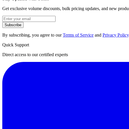
Get exclusive volume discounts, bulk pricing updates, and new product
Subscribe
By subscribing, you agree to our
Terms of Service
and
Privacy Policy
Quick Support
Direct access to our certified experts