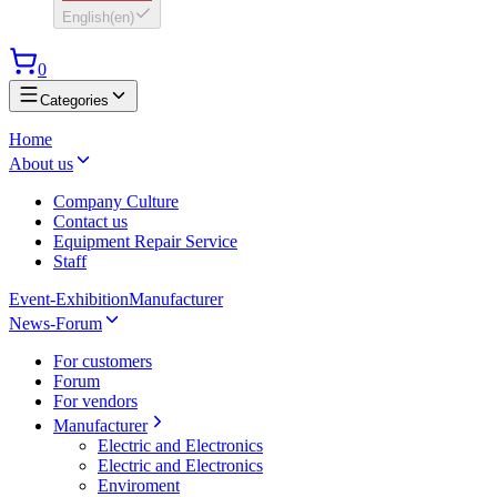
English
(
en
)
0
Categories
Home
About us
Company Culture
Contact us
Equipment Repair Service
Staff
Event-Exhibition
Manufacturer
News-Forum
For customers
Forum
For vendors
Manufacturer
Electric and Electronics
Electric and Electronics
Enviroment