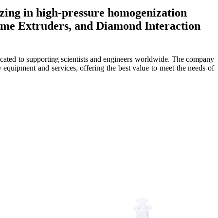
izing in high-pressure homogenization
some Extruders, and Diamond Interaction
dicated to supporting scientists and engineers worldwide. The company
equipment and services, offering the best value to meet the needs of