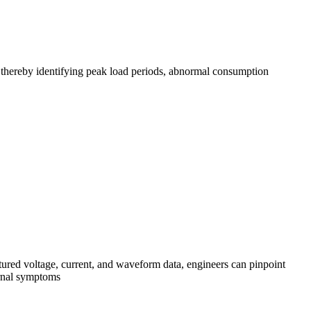
, thereby identifying peak load periods, abnormal consumption
red voltage, current, and waveform data, engineers can pinpoint
ternal symptoms