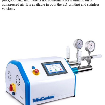
psi/3,000 bar), and there is no requirement for hydraulic oil or
compressed air. It is available in both the 3D-printing and stainless
versions.