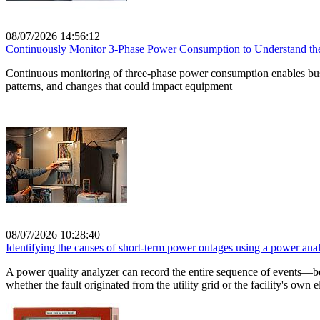
08/07/2026 14:56:12
Continuously Monitor 3-Phase Power Consumption to Understand the 
Continuous monitoring of three-phase power consumption enables busin
patterns, and changes that could impact equipment
08/07/2026 10:28:40
Identifying the causes of short-term power outages using a power anal
A power quality analyzer can record the entire sequence of events—b
whether the fault originated from the utility grid or the facility's own