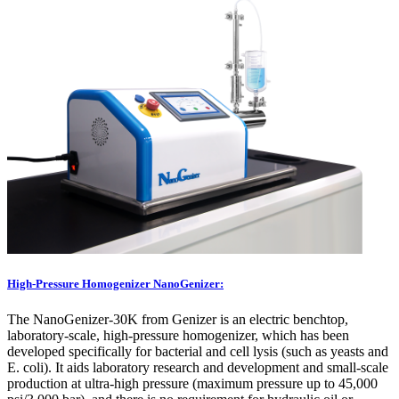
High-Pressure Homogenizer NanoGenizer:
The NanoGenizer-30K from Genizer is an electric benchtop,
laboratory-scale, high-pressure homogenizer, which has been
developed specifically for bacterial and cell lysis (such as yeasts and
E. coli). It aids laboratory research and development and small-scale
production at ultra-high pressure (maximum pressure up to 45,000