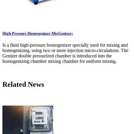
High-Pressure Homogenizer MixGenizer:
Is a fluid high-pressure homogenizer specially used for mixing and
homogenizing, using two or more injection micro-circulations. The
Genizer double pressurized chamber is introduced into the
homogenizing chamber mixing chamber for uniform mixing.
Related News