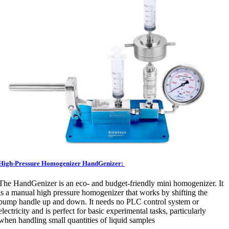
High-Pressure Homogenizer HandGenizer:
The HandGenizer is an eco- and budget-friendly mini homogenizer. It
is a manual high pressure homogenizer that works by shifting the
pump handle up and down. It needs no PLC control system or
electricity and is perfect for basic experimental tasks, particularly
when handling small quantities of liquid samples