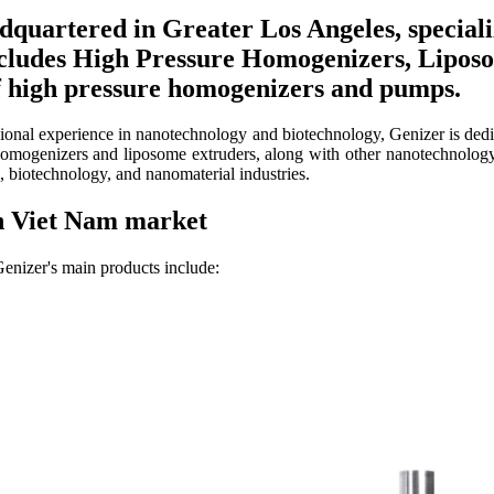
dquartered in Greater Los Angeles, special
includes High Pressure Homogenizers, Lipo
 high pressure homogenizers and pumps.
ssional experience in nanotechnology and biotechnology, Genizer is de
omogenizers and liposome extruders, along with other nanotechnology 
n, biotechnology, and nanomaterial industries.
in Viet Nam market
enizer's main products include: