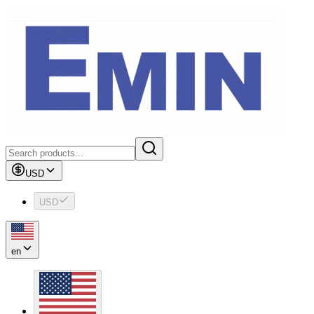
USD
USD
en