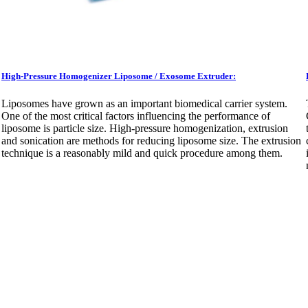
High-Pressure Homogenizer Liposome / Exosome Extruder:
Liposomes have grown as an important biomedical carrier system.
One of the most critical factors influencing the performance of
liposome is particle size. High-pressure homogenization, extrusion
and sonication are methods for reducing liposome size. The extrusion
technique is a reasonably mild and quick procedure among them.