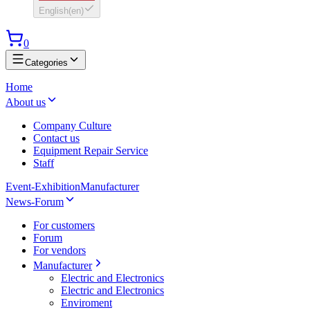
English
(
en
)
0
Categories
Home
About us
Company Culture
Contact us
Equipment Repair Service
Staff
Event-Exhibition
Manufacturer
News-Forum
For customers
Forum
For vendors
Manufacturer
Electric and Electronics
Electric and Electronics
Enviroment