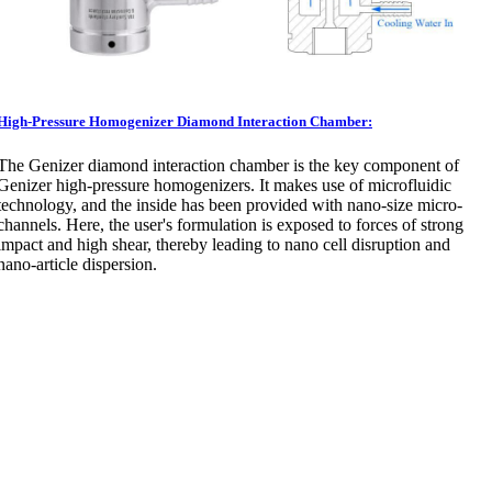
High-Pressure Homogenizer Diamond Interaction Chamber:
The Genizer diamond interaction chamber is the key component of
Genizer high-pressure homogenizers. It makes use of microfluidic
technology, and the inside has been provided with nano-size micro-
channels. Here, the user's formulation is exposed to forces of strong
impact and high shear, thereby leading to nano cell disruption and
nano-article dispersion.