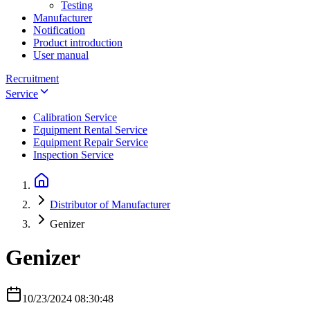
Testing
Manufacturer
Notification
Product introduction
User manual
Recruitment
Service
Calibration Service
Equipment Rental Service
Equipment Repair Service
Inspection Service
Distributor of Manufacturer
Genizer
Genizer
10/23/2024 08:30:48