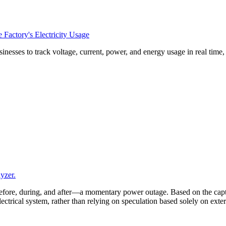
Factory's Electricity Usage
esses to track voltage, current, power, and energy usage in real time
yzer.
efore, during, and after—a momentary power outage. Based on the captu
 electrical system, rather than relying on speculation based solely on ex