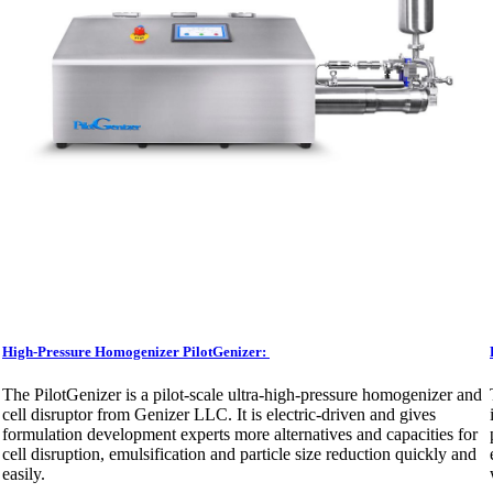
High-Pressure Homogenizer PilotGenizer:
The PilotGenizer is a pilot-scale ultra-high-pressure homogenizer and
cell disruptor from Genizer LLC. It is electric-driven and gives
formulation development experts more alternatives and capacities for
cell disruption, emulsification and particle size reduction quickly and
easily.