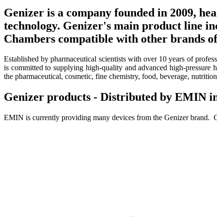
Genizer is a company founded in 2009, hea
technology. Genizer's main product line 
Chambers compatible with other brands of
Established by pharmaceutical scientists with over 10 years of profe
is committed to supplying high-quality and advanced high-pressure h
the pharmaceutical, cosmetic, fine chemistry, food, beverage, nutritio
Genizer products - Distributed by EMIN 
EMIN is currently providing many devices from the Genizer brand. G