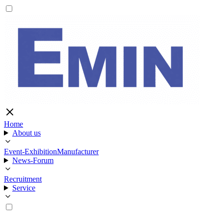
Home
About us
Event-Exhibition
Manufacturer
News-Forum
Recruitment
Service