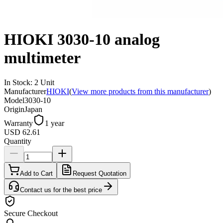
HIOKI 3030-10 analog
multimeter
In Stock
:
2
Unit
Manufacturer
HIOKI
(
View more products from this manufacturer
)
Model
3030-10
Origin
Japan
Warranty
1 year
USD 62.61
Quantity
Add to Cart
Request Quotation
Contact us for the best price
Secure Checkout