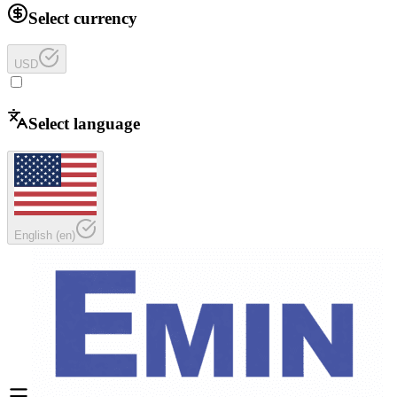
Select currency
USD
Select language
English
(
en
)