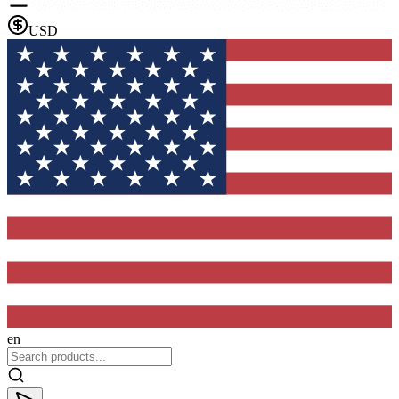
USD
en