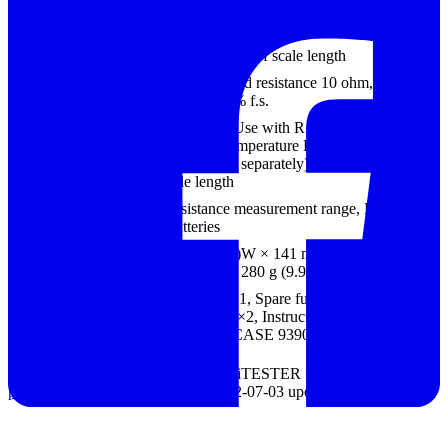
Resistance range
0 to 3 k-ohm (center scale 30 ohm), R × 1, R
× 10, R × 100, R × 1 k
Accuracy:
±3 % of scale length
Battery check
0.9 to 1.8 V, load resistance 10 ohm,
Accuracy: ±6 % f.s.
Temperature scale
-20 to 150°C, Use with R ×100 range
(Thermister Temperature Probe 9021-01 is
necessary, sold separately),
Accuracy:
±3 %
of scale length
Power supply
For resistance measurement range, R6P (AA)
× 2 batteries
Dimensions, mass
95 mm(3.74 in)W × 141 mm(5.55 in)H × 39
mm(1.54 in)D, 280 g (9.9 oz)
Supplied
TEST LEAD×1, Spare fuse×1, Manganese
accessories
batteries (R6P)×2, Instruction Manual×1,
CARRYING CASE 9390×1
DIGITAL / ANALOG HiTESTER SERIES
product catalog.pdf (1.80 MB)
(2012-07-03 updated)