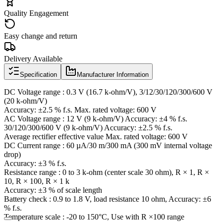
Quality Engagement
Easy change and return
Delivery Available
Specification
Manufacturer Information
DC Voltage range : 0.3 V (16.7 k-ohm/V), 3/12/30/120/300/600 V
(20 k-ohm/V)
Accuracy: ±2.5 % f.s. Max. rated voltage: 600 V
AC Voltage range : 12 V (9 k-ohm/V) Accuracy: ±4 % f.s.
30/120/300/600 V (9 k-ohm/V) Accuracy: ±2.5 % f.s.
Average rectifier effective value Max. rated voltage: 600 V
DC Current range : 60 µA/30 m/300 mA (300 mV internal voltage
drop)
Accuracy: ±3 % f.s.
Resistance range : 0 to 3 k-ohm (center scale 30 ohm), R × 1, R ×
10, R × 100, R × 1 k
Accuracy: ±3 % of scale length
Battery check : 0.9 to 1.8 V, load resistance 10 ohm, Accuracy: ±6
% f.s.
Temperature scale : -20 to 150°C, Use with R ×100 range