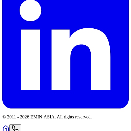
© 2011 -
2026
EMIN.ASIA
.
All rights reserved.