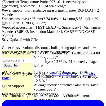
(Thermister Temperature Probe 9021-01 is necessary, sold
separately), Accuracy: ±3 % of scale length
Power supply : For resistance measurement range, R6P (AA) × 2
batteries
Dimensions, mass : 95 mm(3.74 in)W × 141 mm(5.55 in)H × 39
mm(1.54 in)D, 280 g (9.9 oz)
Supplied accessories : TEST LEAD×1, Spare fuse×1, Manganese
batteries (R6P)×2, Instruction Manual×1, CARRYING CASE
9390×1
Stay Updated with Offers
Get exclusive volume discounts, bulk pricing updates, and new
product alerts delivered directly to your inbox.
DC Voltage range
0.3 V (16.7 k-ohm/V), 3/12/30/120/300/600
V (20 k-ohm/V)
Accuracy:
±2.5 % f.s. Max. rated voltage:
Subscribe
600 V
AC Voltage range
12 V (9 k-ohm/V)
Accuracy:
±4 % f.s.
By subscribing, you agree to our
Terms of Service
and
Privacy
30/120/300/600 V (9 k-ohm/V)
Accuracy:
Policy
.
±2.5 % f.s.
Average rectifier effective value Max. rated
Quick Support
voltage: 600 V
Direct access to our certified experts
DC Current range
60 µA/30 m/300 mA (300 mV internal
voltage drop)
Accuracy:
±3 % f.s.