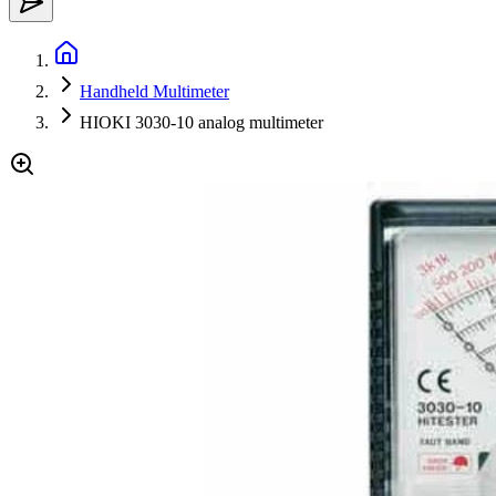
Handheld Multimeter
HIOKI 3030-10 analog multimeter