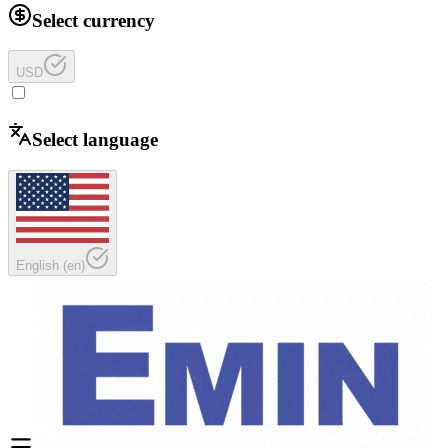
Select currency
USD
Select language
English
(
en
)