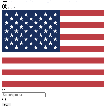
USD
en