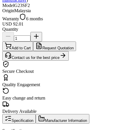
manufacturer
)
Model
G23SF2
Origin
Malaysia
Warranty
6 months
USD 92.01
Quantity
Add to Cart
Request Quotation
Contact us for the best price
Secure Checkout
Quality Engagement
Easy change and return
Delivery Available
Specification
Manufacturer Information