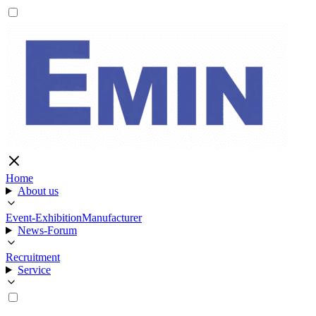
Home
About us
Event-Exhibition
Manufacturer
News-Forum
Recruitment
Service