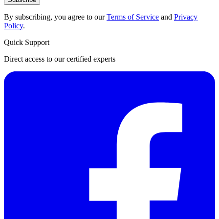
By subscribing, you agree to our
Terms of Service
and
Privacy
Policy
.
Quick Support
Direct access to our certified experts