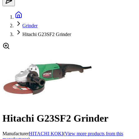
Grinder
Hitachi G23SF2 Grinder
Hitachi G23SF2 Grinder
Manufacturer
HITACHI KOKI
(
View more products from this