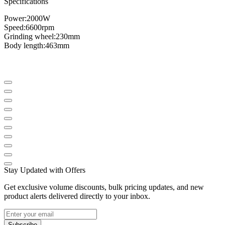
Specifications
Power:
2000W
Speed
​​:
6600
rpm
Grinding wheel
:
230mm
Body length
:
463mm
Stay Updated with Offers
Get exclusive volume discounts, bulk pricing updates, and new
product alerts delivered directly to your inbox.
Subscribe