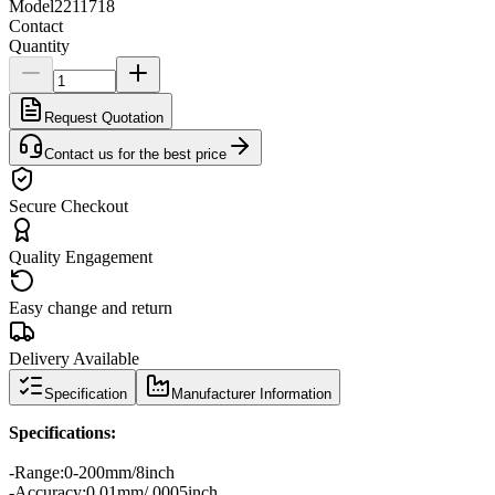
Model
2211718
Contact
Quantity
Request Quotation
Contact us for the best price
Secure Checkout
Quality Engagement
Easy change and return
Delivery Available
Specification
Manufacturer Information
Specifications
:
-
Range
:
0-200mm/8inch
-
Accuracy:
0.01
mm/.0005inch