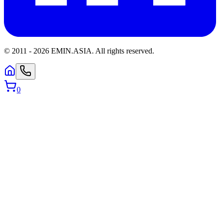
© 2011 -
2026
EMIN.ASIA
.
All rights reserved.
0