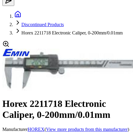
Discontinued Products
Horex 2211718 Electronic Caliper, 0-200mm/0.01mm
Horex 2211718 Electronic
Caliper, 0-200mm/0.01mm
Manufacturer
HOREX
(
View more products from this manufacturer
)