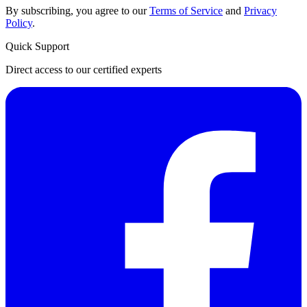
By subscribing, you agree to our
Terms of Service
and
Privacy
Policy
.
Quick Support
Direct access to our certified experts