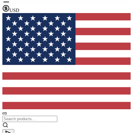
USD
en