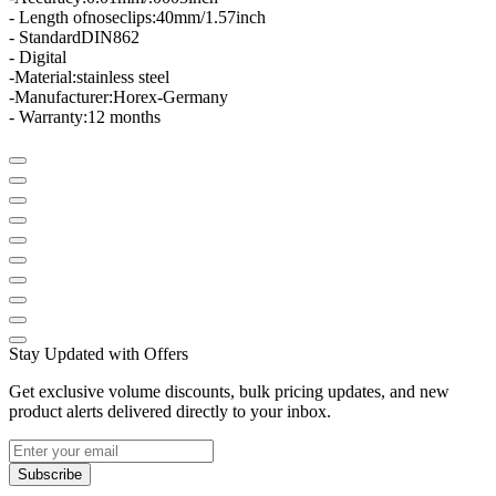
- Length of
nose
clips
:
40mm/1.57inch
- Standard
DIN
862
- Digital
-
Material
:
stainless steel
-
Manufacturer:
Horex
-
Germany
- Warranty:
12 months
Stay Updated with Offers
Get exclusive volume discounts, bulk pricing updates, and new
product alerts delivered directly to your inbox.
Subscribe