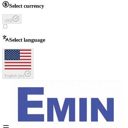
Select currency
USD
Select language
English
(
en
)