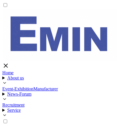
Home
About us
Event-Exhibition
Manufacturer
News-Forum
Recruitment
Service