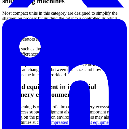
sharpening machines
Most compact units in this category are designed to simplify the
sharpening process by guiding the bit into a controlled grinding
position. This approach helps users restore common point
geometries with less dependence on freehand grinding technique.
The result is a more repeatable edge shape, especially useful when
multiple operators share the same equipment.
Machines such as the Safeway SA-2000 and SA-2500 illustrate the
practical differences buyers should compare: supported diameter
range, collet system, wheel specification, and machine size. These
are not just specification details; they influence how quickly
operators can change over between drill sizes and how well the
machine fits the intended workload.
Related equipment in industrial
machinery environments
Drill sharpening is one part of a broader machinery ecosystem
where process support equipment also plays an important role.
Depending on the production environment, buyers may also
evaluate utilities such as
compressed air treatment equipment
for
pneumatic systems or an
industrial water cooler / chiller
for