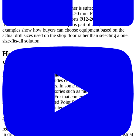
The Safeway SA-2000 Drill Sharpener is suited to smaller drill
diameters, covering a range from Ø3-20 mm. For larger tools, the
Safeway SA-2500 Bit Grinder supports Ø12-26 mm, making it
useful where a broader bit size range is part of daily work. These
examples show how buyers can choose equipment based on the
actual drill sizes used on the shop floor rather than selecting a one-
size-fits-all solution.
How a drill sharpener fits into a
workshop tool maintenance workflow
A
bench-top sharpening machine
is often part of a wider
maintenance setup that includes cutting tools, grinding accessories,
and machine support utilities. In some cases, users may also require
finishing or touch-up accessories such as mounted grinding points
for specific detailing tasks. For that context, products from
Smato
,
such as the SMT-30 Mounted Point Set, may complement broader
workshop grinding and maintenance needs.
Although drill sharpening is a focused application, it often supports
larger production reliability goals. Better maintained drills can help
reduce scrap, shorten setup interruptions, and improve consistency
in drilling operations across fabrication, repair, and general industrial