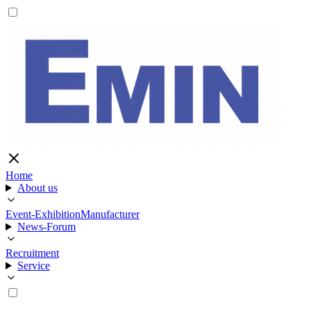
Home
About us
Event-Exhibition
Manufacturer
News-Forum
Recruitment
Service