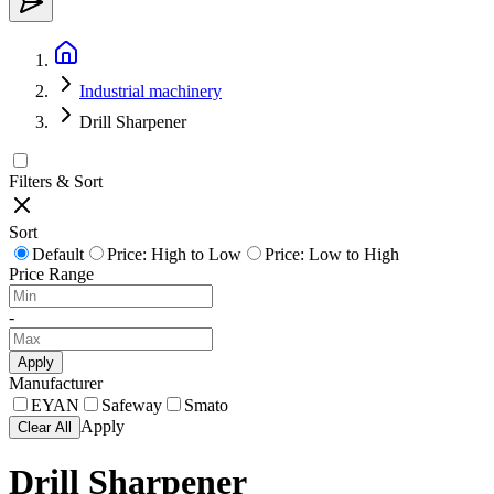
Industrial machinery
Drill Sharpener
Filters & Sort
Sort
Default
Price: High to Low
Price: Low to High
Price Range
-
Apply
Manufacturer
EYAN
Safeway
Smato
Apply
Clear All
Drill Sharpener