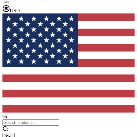
USD
en