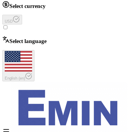
Select currency
USD
Select language
English
(
en
)