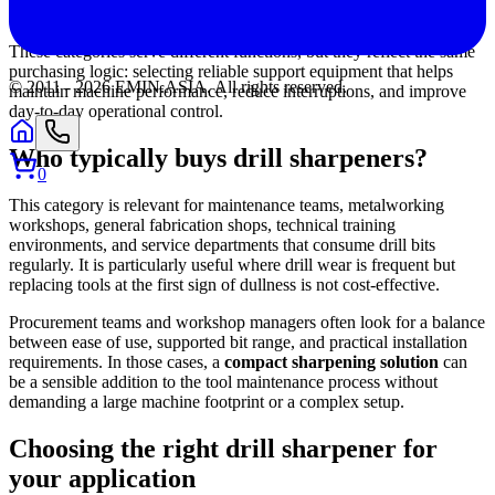
temperature-sensitive machinery and process stability.
These categories serve different functions, but they reflect the same
purchasing logic: selecting reliable support equipment that helps
© 2011 -
2026
EMIN.ASIA
.
All rights reserved.
maintain machine performance, reduce interruptions, and improve
day-to-day operational control.
Who typically buys drill sharpeners?
0
This category is relevant for maintenance teams, metalworking
workshops, general fabrication shops, technical training
environments, and service departments that consume drill bits
regularly. It is particularly useful where drill wear is frequent but
replacing tools at the first sign of dullness is not cost-effective.
Procurement teams and workshop managers often look for a balance
between ease of use, supported bit range, and practical installation
requirements. In those cases, a
compact sharpening solution
can
be a sensible addition to the tool maintenance process without
demanding a large machine footprint or a complex setup.
Choosing the right drill sharpener for
your application