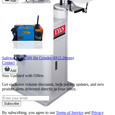
Add
Safeway SA-2500 Bit Grinder (Ø12-26mm)
Contact
Add
Stay Updated with Offers
Get exclusive volume discounts, bulk pricing updates, and new
product alerts delivered directly to your inbox.
Subscribe
By subscribing, you agree to our
Terms of Service
and
Privacy