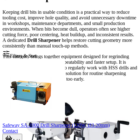
Keeping drill bits in usable condition is a practical way to reduce
tooling cost, improve hole quality, and avoid unnecessary downtime
in workshops, maintenance departments, and small production
environments. When bits become dull, operators often see higher
cutting force, poor centering, heat buildup, and inconsistent results.
A dedicated
Drill Sharpener
helps restore cutting geometry more
consistently than manual touch-up methods.
Filters & Sort
This category brings together equipment designed for regrinding
common drill bits with better repeatability and faster setup. It is
especially relevant for users who regularly work with HSS drills and
need a compact, bench-friendly solution for routine sharpening
rather than replacing worn tools too early.
Safeway SA-2000 Drill Sharpener (120W, Ø3-20mm)
Contact