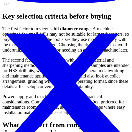
use.
Key selection criteria before buying
The first factor to review is
bit diameter range
. A machine
optimized for small drills may not be suitable for larger diameters, so
buyers should compare the tool sizes they use most frequently with
the machine’s intended range. Choosing the right range helps avoid
underutilizing the equipment or needing an additional machine later.
The second factor is compatibility with the drill material and
sharpening method. In this category, the listed examples are intended
for HSS drill bits, which are widely used in general metalworking
and maintenance applications. Buyers should also look at collet
arrangement, grinding wheel type, and operating format, since these
details affect setup convenience and repeatability.
Power supply and machine footprint are also practical
considerations. Compact single-phase units are often preferred for
maintenance rooms, tool cribs, and smaller workshops where easy
installation matters as much as sharpening capability.
What to expect from compact drill