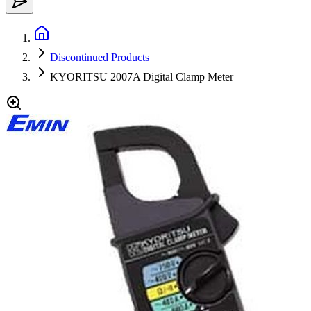
Discontinued Products
KYORITSU 2007A Digital Clamp Meter