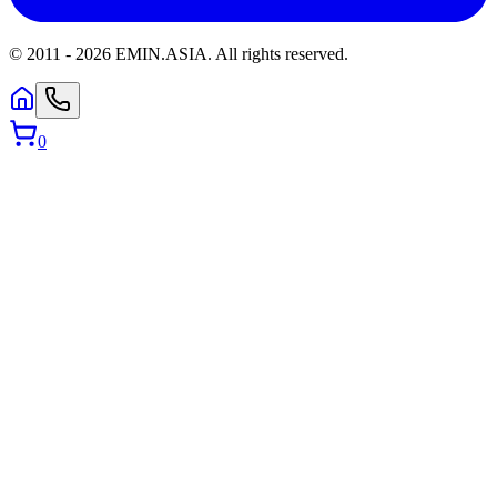
© 2011 -
2026
EMIN.ASIA
.
All rights reserved.
0