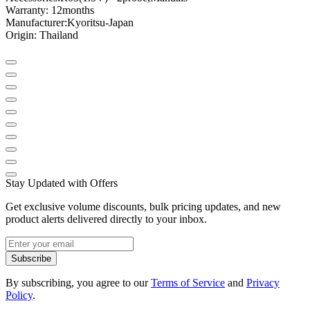
Warranty: 12
months
Manufacturer:
Kyoritsu
-
Japan
Origin
: Thailand
Stay Updated with Offers
Get exclusive volume discounts, bulk pricing updates, and new
product alerts delivered directly to your inbox.
Subscribe
By subscribing, you agree to our
Terms of Service
and
Privacy
Policy
.