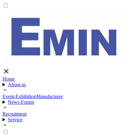
Home
About us
Event-Exhibition
Manufacturer
News-Forum
Recruitment
Service