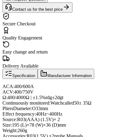
Contact us for the best price
Secure Checkout
Quality Engagement
Easy change and return
Delivery Available
Specification
Manufacturer Information
AC
A:
400/600A
AC
V
:
400/750V
Ω
:
400/4000Ω | ±
1.5%
rdg
±
2dgt
Continuously monitored
:
Watch
called
50
± 35Ω
Pliers
Diameter
:
O33mm
Effect frequency
:
40Hz
~
400Hz
Source
:
R03
(AAA
) (
1.5V
)
× 2
Size:
195 (
L
)
×
78 (
W
)
×
36 (
D
)
mm
Weight:
260g
Accessories:
R03
(
1.5V
) ×
2
probe,
Manuals