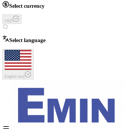
Select currency
USD
Select language
English
(
en
)