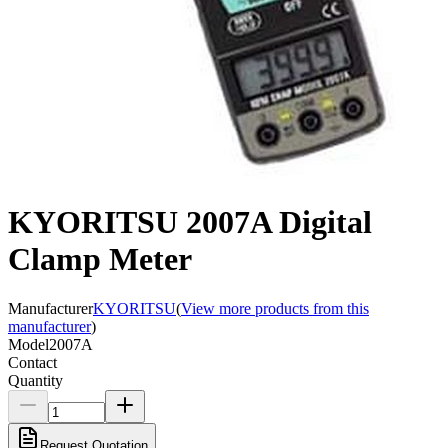
KYORITSU 2007A Digital
Clamp Meter
Manufacturer
KYORITSU
(
View more products from this
manufacturer
)
Model
2007A
Contact
Quantity
Request Quotation