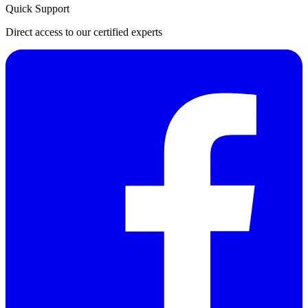
Quick Support
Direct access to our certified experts