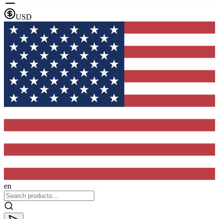
USD
en