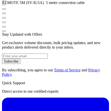
REMOTE 5M (SV-IG5A) 5 meter connection cable
Stay Updated with Offers
Get exclusive volume discounts, bulk pricing updates, and new
product alerts delivered directly to your inbox.
Subscribe
By subscribing, you agree to our
Terms of Service
and
Privacy
Policy
.
Quick Support
Direct access to our certified experts