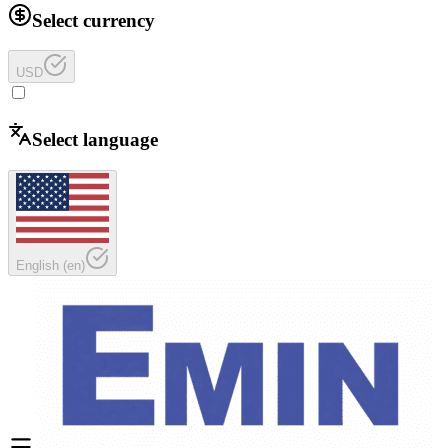
Select currency
USD
Select language
English
(
en
)