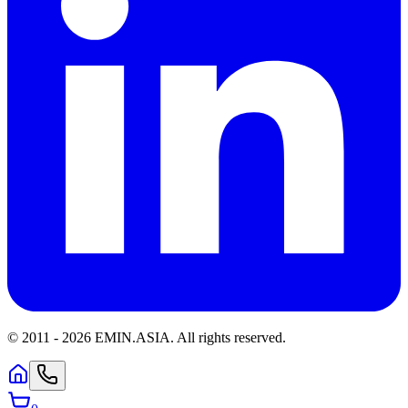
© 2011 -
2026
EMIN.ASIA
.
All rights reserved.