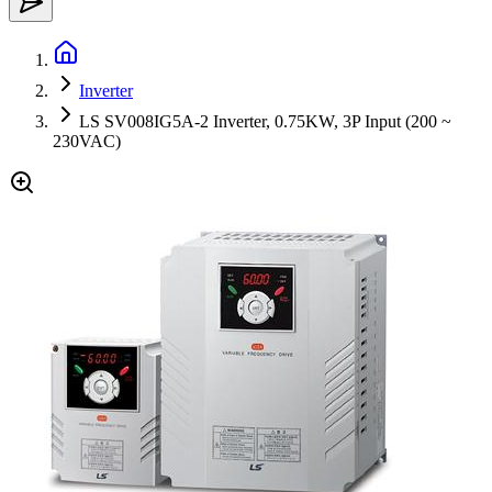
Inverter
LS SV008IG5A-2 Inverter, 0.75KW, 3P Input (200 ~
230VAC)