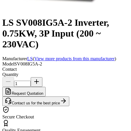
LS SV008IG5A-2 Inverter,
0.75KW, 3P Input (200 ~
230VAC)
Manufacturer
LS
(
View more products from this manufacturer
)
Model
SV008IG5A-2
Contact
Quantity
Request Quotation
Contact us for the best price
Secure Checkout
Quality Engagement