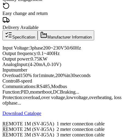
Easy change and return
Delivery Available
Specification
Manufacturer Information
Input Voltage
:
3
phase
200
~
230V
50/60
Hz
Output frequency
:
0.1
~
400
Hz
Output power
:
0.75KW
Analog
Input
:
(4
-
20mA
,
0
-
10V
)
Input
number
Overload
150
% for
1
minute
,
200
%
in
30
seconds
Control
8
-speed
Communications
:
RS485
,
Modbus
Function:
PID
,
momet
boot
,
DC
Braking
...
Protection
:
overload
,
over voltage,
low
voltage
,
overheating
, loss
of
phase
...
Download Cataloge
REMOTE 1M (SV-IG5A) 1 meter connection cable
REMOTE 2M (SV-IG5A) 2 meter connection cable
REMOTE 3M (SV-IG5A) 3 meter connection cable