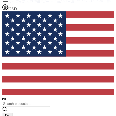
USD
en