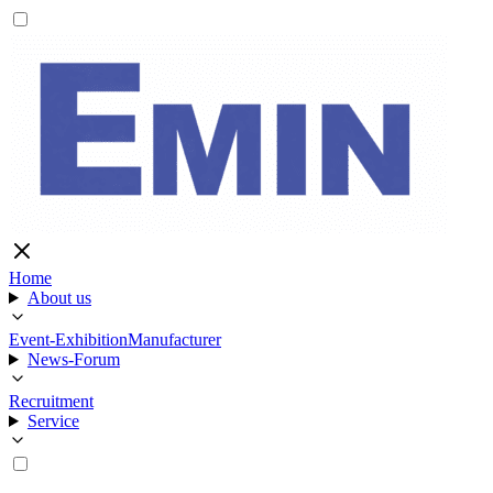
Home
About us
Event-Exhibition
Manufacturer
News-Forum
Recruitment
Service