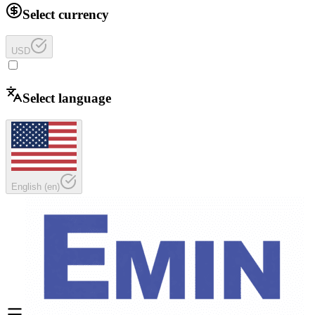
Select currency
USD
Select language
English
(
en
)