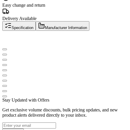
Easy change and return
Delivery Available
Specification
Manufacturer Information
Stay Updated with Offers
Get exclusive volume discounts, bulk pricing updates, and new
product alerts delivered directly to your inbox.