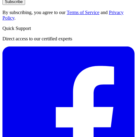
Subscribe
By subscribing, you agree to our
Terms of Service
and
Privacy
Policy
.
Quick Support
Direct access to our certified experts