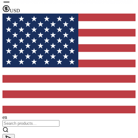
USD
en