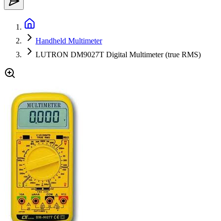
Handheld Multimeter
LUTRON DM9027T Digital Multimeter (true RMS)