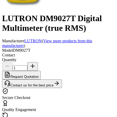
LUTRON DM9027T Digital
Multimeter (true RMS)
Manufacturer
LUTRON
(
View more products from this
manufacturer
)
Model
DM9027T
Contact
Quantity
Request Quotation
Contact us for the best price
Secure Checkout
Quality Engagement