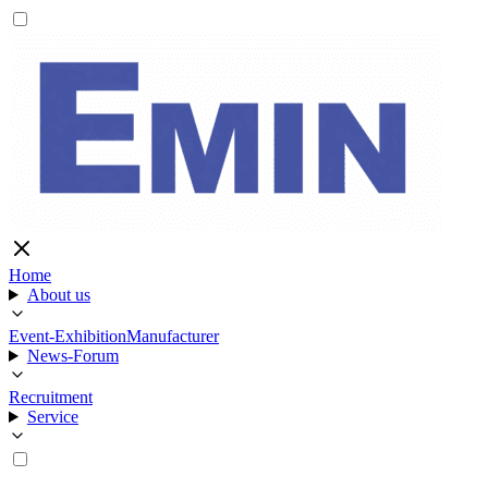
Home
About us
Event-Exhibition
Manufacturer
News-Forum
Recruitment
Service