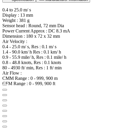
0.4 to 25.0 m/ s
Display : 13 mm
Weight : 381 g
Sensor head : Round, 72 mm Dia
Power Current Approx : DC 8.3 mA
Dimension : 180 x 72 x 32 mm
Air Velocity :
0.4 - 25.0 m/ s, Res : 0.1 m/ s
1.4 - 90.0 km/ h Res : 0.1 km/ h
0.9 - 55.9 mile/ h, Res : 0.1 mile/ h
0.8 - 48.8 knots, Res : 0.1 knots
80 - 4930 ft/ min, Res : 1 ft/ min
Air Flow :
CMM Range : 0 - 999, 900 m
CFM Range : 0 - 999, 900 ft