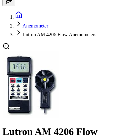
Anemometer
Lutron AM 4206 Flow Anemometers
Lutron AM 4206 Flow