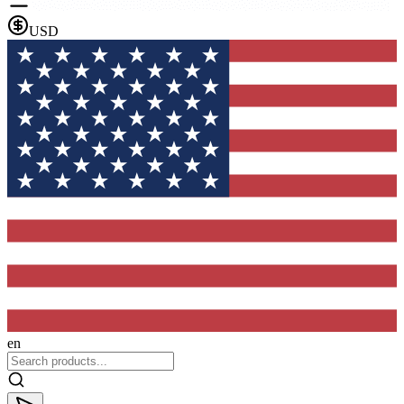
USD
en