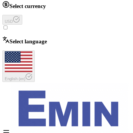
Select currency
USD
Select language
English
(
en
)