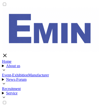
Home
About us
Event-Exhibition
Manufacturer
News-Forum
Recruitment
Service