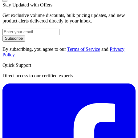
Stay Updated with Offers
Get exclusive volume discounts, bulk pricing updates, and new
product alerts delivered directly to your inbox.
Subscribe
By subscribing, you agree to our
Terms of Service
and
Privacy
Policy
.
Quick Support
Direct access to our certified experts