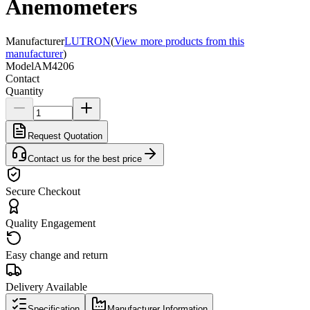
Anemometers
Manufacturer
LUTRON
(
View more products from this
manufacturer
)
Model
AM4206
Contact
Quantity
Request Quotation
Contact us for the best price
Secure Checkout
Quality Engagement
Easy change and return
Delivery Available
Specification
Manufacturer Information