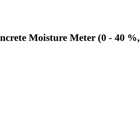
te Moisture Meter (0 - 40 %,