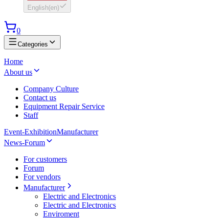
English
(
en
)
0
Categories
Home
About us
Company Culture
Contact us
Equipment Repair Service
Staff
Event-Exhibition
Manufacturer
News-Forum
For customers
Forum
For vendors
Manufacturer
Electric and Electronics
Electric and Electronics
Enviroment