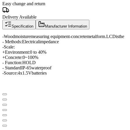
Easy change and return
Delivery Available
Specification
Manufacturer Information
-
Wood
moisture
measuring equipment
-
concrete
metal
form
.
LCD
is
the
- Methods
:
Electrical
impedance
-
Scale
:
+
Environment
:
0 to 40
%
+
Concrete:
0
~
100
%
- Function:
HOLD
- Standard
IP
-65
waterproof
-
Source
:
4
x
1.5
V
batteries