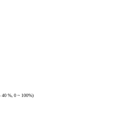
 40 %, 0 ~ 100%)