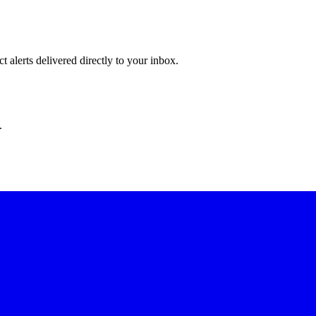
 alerts delivered directly to your inbox.
.