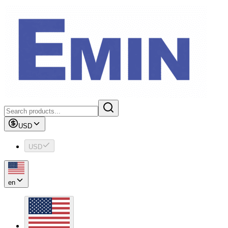
USD
USD
en