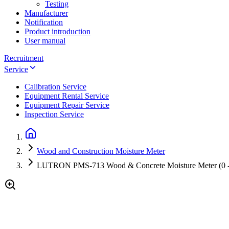
Testing
Manufacturer
Notification
Product introduction
User manual
Recruitment
Service
Calibration Service
Equipment Rental Service
Equipment Repair Service
Inspection Service
Wood and Construction Moisture Meter
LUTRON PMS-713 Wood & Concrete Moisture Meter (0 -