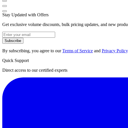
Stay Updated with Offers
Get exclusive volume discounts, bulk pricing updates, and new product
Subscribe
By subscribing, you agree to our
Terms of Service
and
Privacy Policy
Quick Support
Direct access to our certified experts