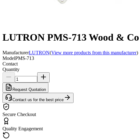
LUTRON PMS-713 Wood & Concre
Manufacturer
LUTRON
(
View more products from this manufacturer
)
Model
PMS-713
Contact
Quantity
Request Quotation
Contact us for the best price
Secure Checkout
Quality Engagement