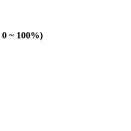
 0 ~ 100%)