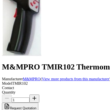
M&MPRO TMIR102 Thermometer 
Manufacturer
M&MPRO
(
View more products from this manufacturer
Model
TMIR102
Contact
Quantity
Request Quotation