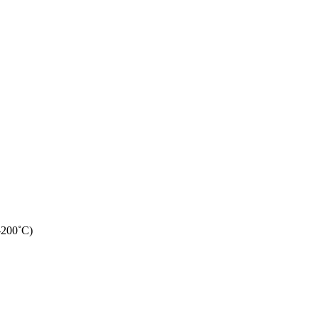
-200˚C)