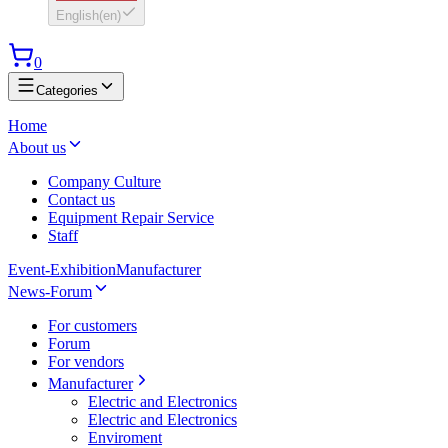
English
(
en
)
0
Categories
Home
About us
Company Culture
Contact us
Equipment Repair Service
Staff
Event-Exhibition
Manufacturer
News-Forum
For customers
Forum
For vendors
Manufacturer
Electric and Electronics
Electric and Electronics
Enviroment