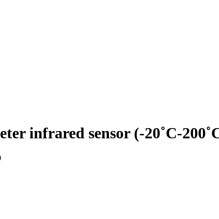
infrared sensor (-20˚C-200˚
)