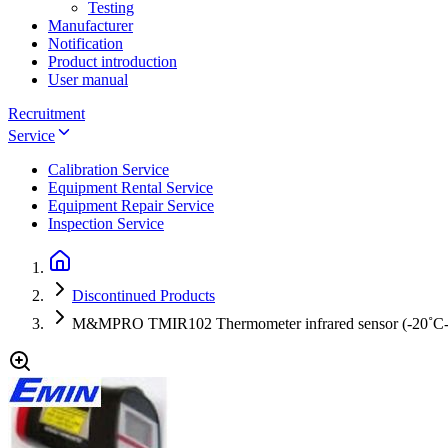
Testing
Manufacturer
Notification
Product introduction
User manual
Recruitment
Service
Calibration Service
Equipment Rental Service
Equipment Repair Service
Inspection Service
Discontinued Products
M&MPRO TMIR102 Thermometer infrared sensor (-20˚C