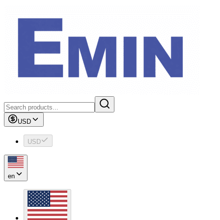
USD
USD
en