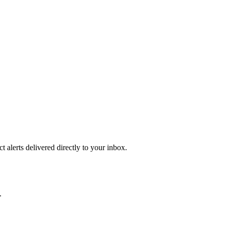
 alerts delivered directly to your inbox.
.