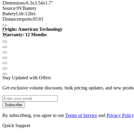
Dimensions
:
6.3
x
3.54
x
1.7
"
Source:
9V
Battery
Battery
Life:
12hrs
Distance
to
ports
:
05:01
Origin: American Technology
Warranty: 12 Months
Stay Updated with Offers
Get exclusive volume discounts, bulk pricing updates, and new product
Subscribe
By subscribing, you agree to our
Terms of Service
and
Privacy Policy
Quick Support