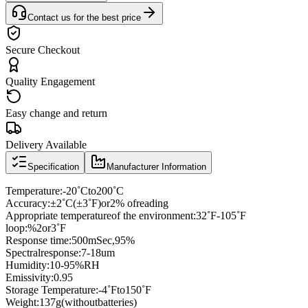
Contact us for the best price
Secure Checkout
Quality Engagement
Easy change and return
Delivery Available
Specification
Manufacturer Information
Temperature
:
-20
˚
C
to
200
˚
C
Accuracy
:
±
2
˚
C
(
±
3
˚
F
)
or
2% of
reading
Appropriate temperature
of the environment
:
32
˚
F
-
105
˚
F
loop
:
%
2
or
3
˚
F
Response time
:
500mSec
,
95
%
Spectral
response
:7
-
18
um
Humidity
:10
-
95
%
RH
Emissivity
:
0.95
Storage Temperature
:
-4
˚
F
to
150
˚
F
Weight
:
137g
(
without
batteries
)