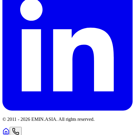
© 2011 -
2026
EMIN.ASIA
.
All rights reserved.