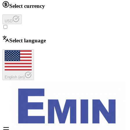
Select currency
USD
Select language
English
(
en
)