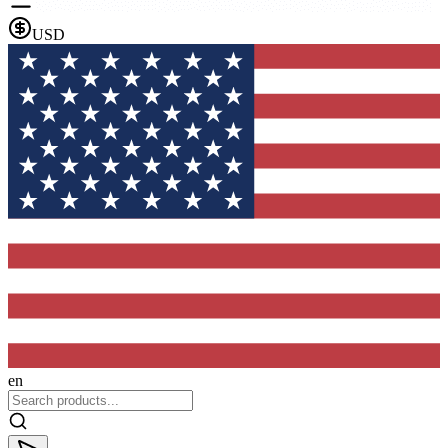
USD
en