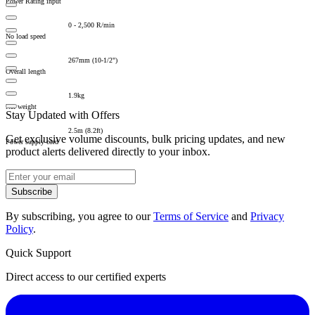
Power Rating input
0 - 2,500 R/min
No load speed
267mm (10-1/2")
Overall length
1.9kg
Net weight
Stay Updated with Offers
2.5m (8.2ft)
Get exclusive volume discounts, bulk pricing updates, and new
Power supply cord
product alerts delivered directly to your inbox.
Subscribe
By subscribing, you agree to our
Terms of Service
and
Privacy
Policy
.
Quick Support
Direct access to our certified experts