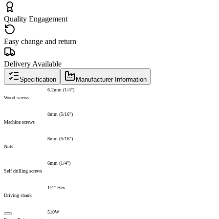
Quality Engagement
Easy change and return
Delivery Available
Specification
Manufacturer Information
6.2mm (1/4")
Wood screws
8mm (5/16")
Machine screws
8mm (5/16")
Nuts
6mm (1/4")
Self drilling screws
1/4" Hex
Driving shank
510W