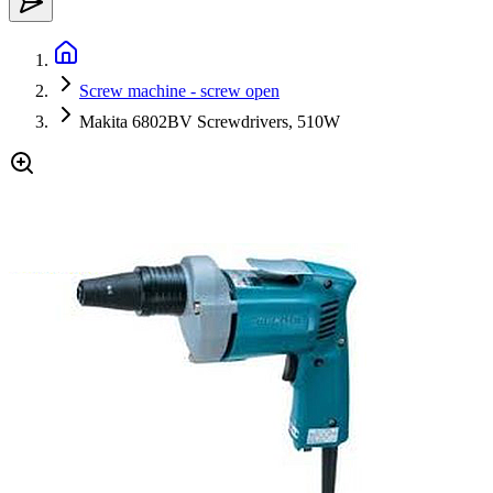
Screw machine - screw open
Makita 6802BV Screwdrivers, 510W