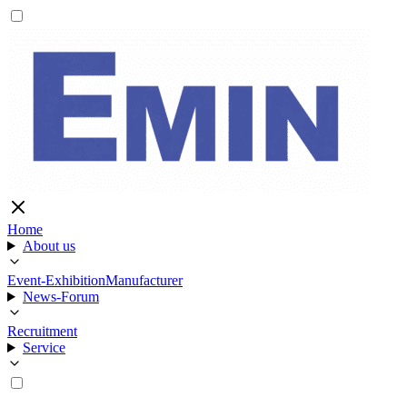
Home
About us
Event-Exhibition
Manufacturer
News-Forum
Recruitment
Service