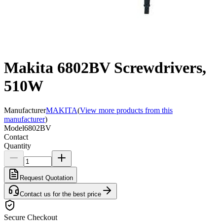
Makita 6802BV Screwdrivers,
510W
Manufacturer
MAKITA
(
View more products from this
manufacturer
)
Model
6802BV
Contact
Quantity
Request Quotation
Contact us for the best price
Secure Checkout