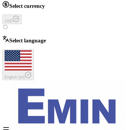
Select currency
USD
Select language
English
(
en
)