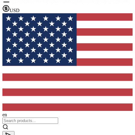
USD
en