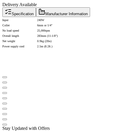
Delivery Available
Specification
Manufacturer Information
Input
240W
Collet
6mm or 1/4"
No load speed
25,000rpm
Overall length
283mm (11-1/8")
Net weight
0.9kg (2lbs)
Power supply cord
2.5m (8.2ft.)
Stay Updated with Offers