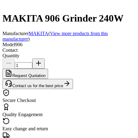
MAKITA 906 Grinder 240W
Manufacturer
MAKITA
(
View more products from this
manufacturer
)
Model
906
Contact
Quantity
Request Quotation
Contact us for the best price
Secure Checkout
Quality Engagement
Easy change and return