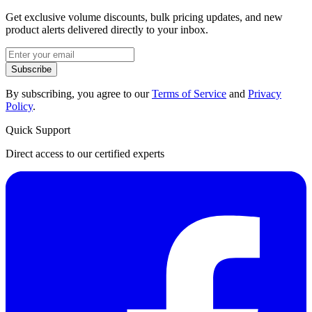
Get exclusive volume discounts, bulk pricing updates, and new
product alerts delivered directly to your inbox.
Subscribe
By subscribing, you agree to our
Terms of Service
and
Privacy
Policy
.
Quick Support
Direct access to our certified experts