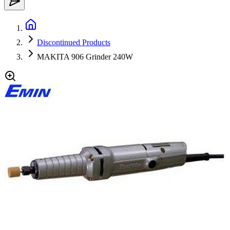
Discontinued Products
MAKITA 906 Grinder 240W