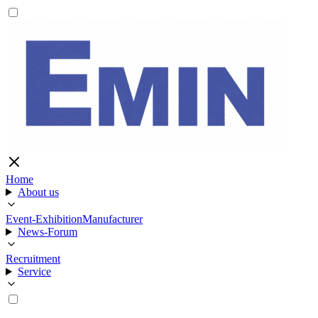
Home
About us
Event-Exhibition
Manufacturer
News-Forum
Recruitment
Service