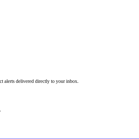
 alerts delivered directly to your inbox.
.