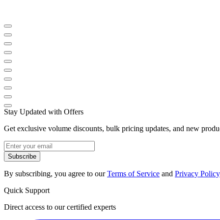
Stay Updated with Offers
Get exclusive volume discounts, bulk pricing updates, and new product
Subscribe
By subscribing, you agree to our
Terms of Service
and
Privacy Policy
Quick Support
Direct access to our certified experts