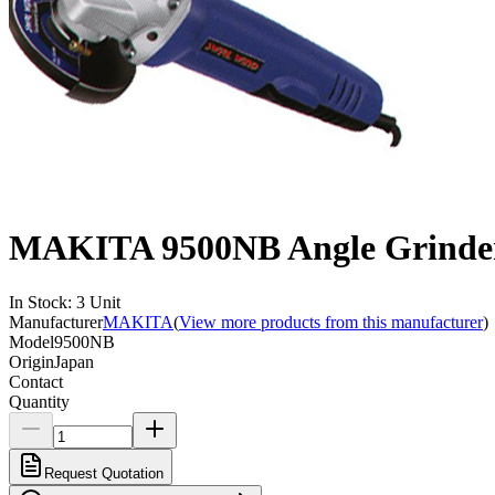
MAKITA 9500NB Angle Grinde
In Stock
:
3
Unit
Manufacturer
MAKITA
(
View more products from this manufacturer
)
Model
9500NB
Origin
Japan
Contact
Quantity
Request Quotation