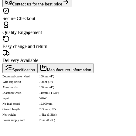
Contact us for the best price
Secure Checkout
Quality Engagement
Easy change and return
Delivery Available
Specification
Manufacturer Information
Depressed center wheel
100mm (4")
Wire cup brush
75mm (3")
Abrasive disc
100mm (4")
Diamond wheel
110mm (4-3/8")
Input
570W
No load speed
12,000rpm
Overall length
253mm (10")
Net weight
1.5kg (3.3lbs)
Power supply cord
2.5m (8.2ft.)