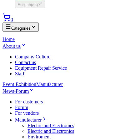
English
(
en
)
0
Categories
Home
About us
Company Culture
Contact us
Equipment Repair Service
Staff
Event-Exhibition
Manufacturer
News-Forum
For customers
Forum
For vendors
Manufacturer
Electric and Electronics
Electric and Electronics
Enviroment