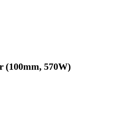
r (100mm, 570W)