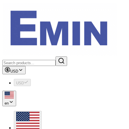
USD
USD
en