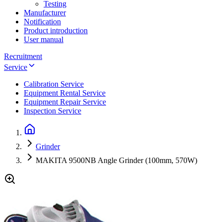
Testing
Manufacturer
Notification
Product introduction
User manual
Recruitment
Service
Calibration Service
Equipment Rental Service
Equipment Repair Service
Inspection Service
Grinder
MAKITA 9500NB Angle Grinder (100mm, 570W)