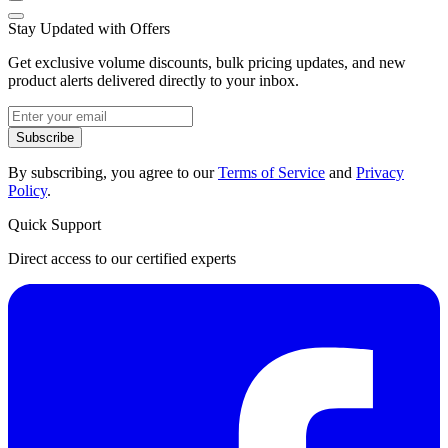
Stay Updated with Offers
Get exclusive volume discounts, bulk pricing updates, and new
product alerts delivered directly to your inbox.
Subscribe
By subscribing, you agree to our
Terms of Service
and
Privacy
Policy
.
Quick Support
Direct access to our certified experts