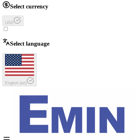
Select currency
USD
Select language
English
(
en
)