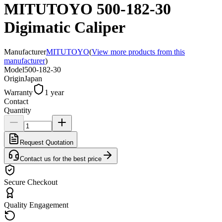
MITUTOYO 500-182-30
Digimatic Caliper
Manufacturer
MITUTOYO
(
View more products from this
manufacturer
)
Model
500-182-30
Origin
Japan
Warranty
1 year
Contact
Quantity
Request Quotation
Contact us for the best price
Secure Checkout
Quality Engagement