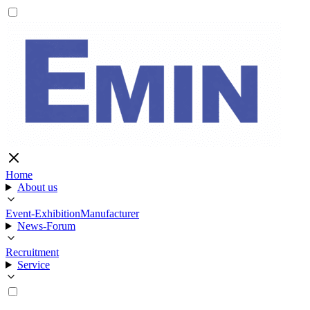
Home
About us
Event-Exhibition
Manufacturer
News-Forum
Recruitment
Service