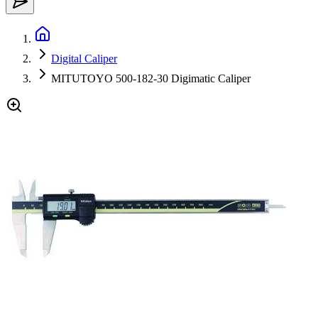
Digital Caliper
MITUTOYO 500-182-30 Digimatic Caliper