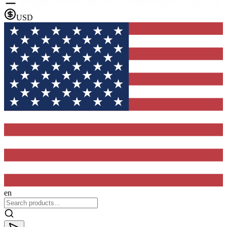
USD
en