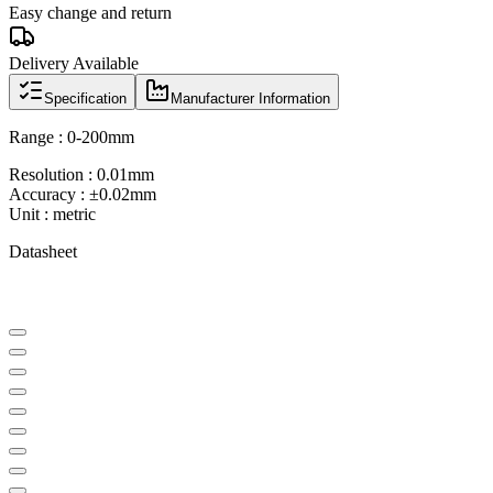
Easy change and return
Delivery Available
Specification
Manufacturer Information
Range : 0-200mm
Resolution : 0.01mm
Accuracy : ±0.02mm
Unit : metric
Datasheet