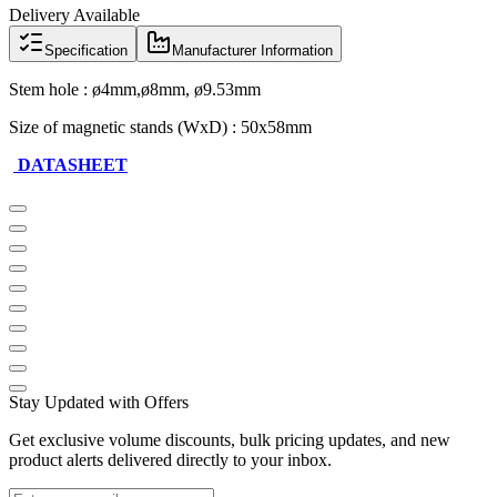
Delivery Available
Specification
Manufacturer Information
Stem hole : ø4mm,ø8mm, ø9.53mm
Size of magnetic stands (WxD) : 50x58mm
DATASHEET
Stay Updated with Offers
Get exclusive volume discounts, bulk pricing updates, and new
product alerts delivered directly to your inbox.