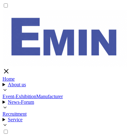
Home
About us
Event-Exhibition
Manufacturer
News-Forum
Recruitment
Service