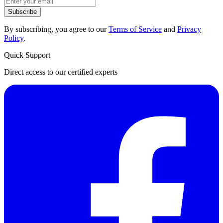
Subscribe
By subscribing, you agree to our
Terms of Service
and
Privacy
Policy
.
Quick Support
Direct access to our certified experts