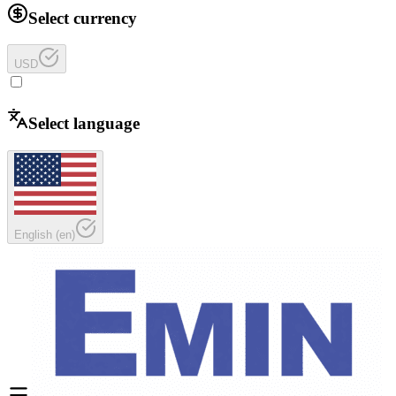
Select currency
USD
Select language
English
(
en
)