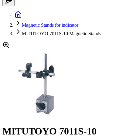
Magnetic Stands for indicator
MITUTOYO 7011S-10 Magnetic Stands
MITUTOYO 7011S-10