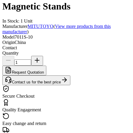
Magnetic Stands
In Stock
:
1
Unit
Manufacturer
MITUTOYO
(
View more products from this
manufacturer
)
Model
7011S-10
Origin
China
Contact
Quantity
Request Quotation
Contact us for the best price
Secure Checkout
Quality Engagement
Easy change and return