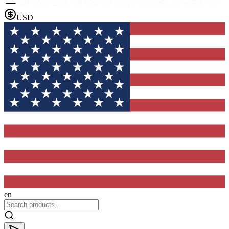
USD
en