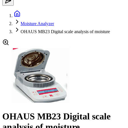
Moisture Analyzer
OHAUS MB23 Digital scale analysis of moisture
OHAUS MB23 Digital scale
analysis of moisture