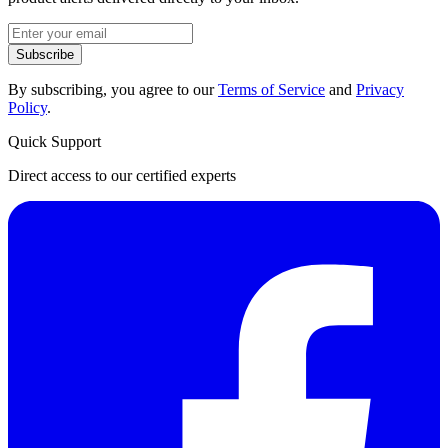
Subscribe
By subscribing, you agree to our
Terms of Service
and
Privacy
Policy
.
Quick Support
Direct access to our certified experts