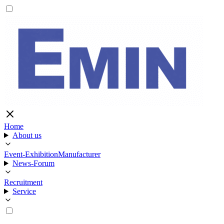
Home
About us
Event-Exhibition
Manufacturer
News-Forum
Recruitment
Service