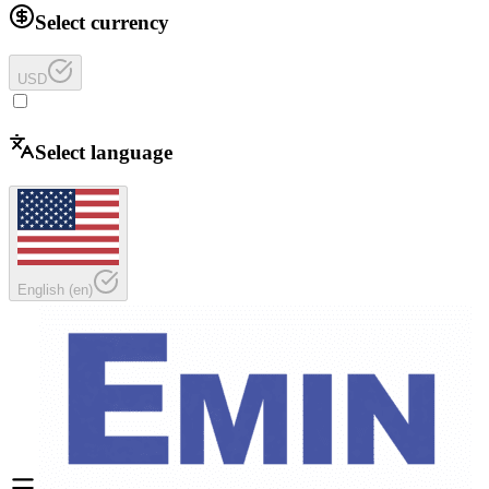
Select currency
USD
Select language
English
(
en
)