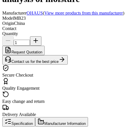
Manufacturer
OHAUS
(
View more products from this manufacturer
)
Model
MB23
Origin
China
Contact
Quantity
Request Quotation
Contact us for the best price
Secure Checkout
Quality Engagement
Easy change and return
Delivery Available
Specification
Manufacturer Information