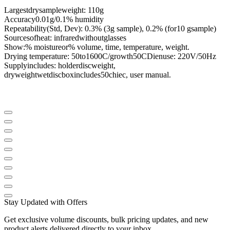
Largest
dry
sample
weight
:
110g
Accuracy
0.01g/0.1
% humidity
Repeatability
(
Std,
Dev
):
0.3
%
(
3g
sample
),
0.2
%
(for
10 g
sample
)
Sources
of
heat
:
infrared
without
glasses
Show
:%
moisture
or
%
volume
,
time
,
temperature
, weight.
Drying temperature
:
50
to
1600C
/
growth
50CDien
use
:
220V/50Hz
Supply
includes
:
holder
disc
weight
,
dry
weight
wet
disc
box
includes
50chiec
, user
manual
.
Stay Updated with Offers
Get exclusive volume discounts, bulk pricing updates, and new
product alerts delivered directly to your inbox.