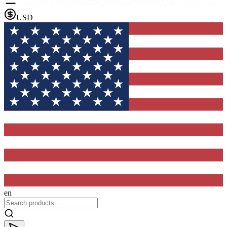
USD
en