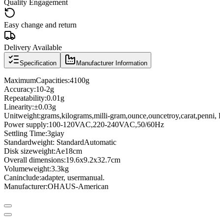
Quality Engagement
Easy change and return
Delivery Available
Specification
Manufacturer Information
Maximum
Capacities
:
4100g
Accuracy:
10
-
2g
Repeatability
:
0.01g
Linearity
:
±
0.03g
Unit
weight
:
grams
,
kilograms
,
milli
-
gram
,
ounce
,
ounce
troy
,
carat
,
penni
,
Power supply:
100-120
VAC
,
220-
240VAC
,
50/60Hz
Settling Time
:
3giay
Standard
weight
: Standard
Automatic
Disk size
weight
:
Ae18cm
Overall dimensions
:
19.6x9.2x32.7cm
Volume
weight
:
3.3kg
Can
include:
adapter
, user
manual
.
Manufacturer
:
OHAUS
-
American