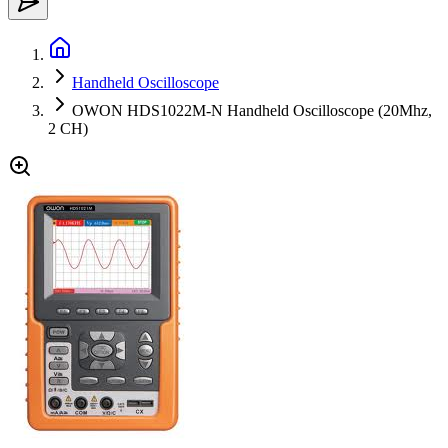
Handheld Oscilloscope
OWON HDS1022M-N Handheld Oscilloscope (20Mhz,
2 CH)