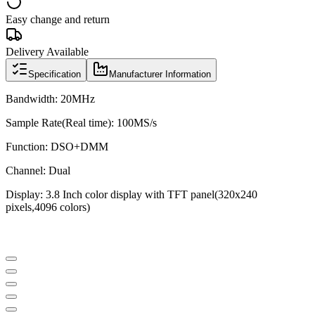
Easy change and return
Delivery Available
Specification
Manufacturer Information
Bandwidth: 20MHz
Sample Rate(Real time): 100MS/s
Function: DSO+DMM
Channel: Dual
Display: 3.8 Inch color display with TFT panel(320x240
pixels,4096 colors)