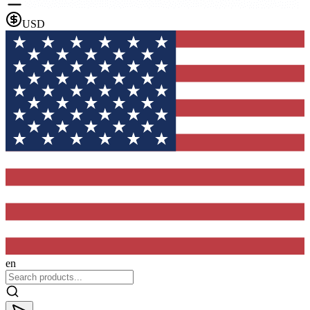
USD
en