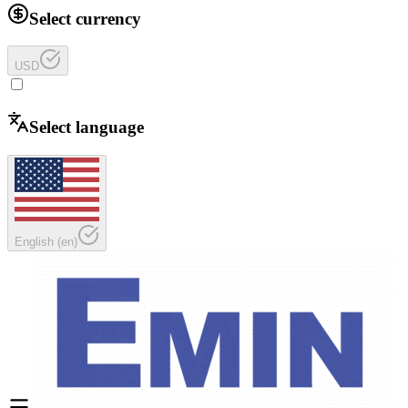
Select currency
USD
Select language
English
(
en
)