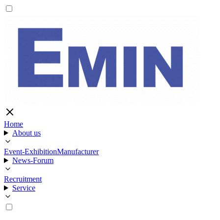
Home
About us
Event-Exhibition
Manufacturer
News-Forum
Recruitment
Service