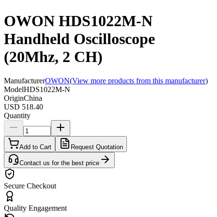
OWON HDS1022M-N
Handheld Oscilloscope
(20Mhz, 2 CH)
Manufacturer
OWON
(
View more products from this manufacturer
)
Model
HDS1022M-N
Origin
China
USD 518.40
Quantity
Add to Cart
Request Quotation
Contact us for the best price
Secure Checkout
Quality Engagement