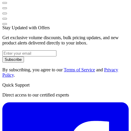
Stay Updated with Offers
Get exclusive volume discounts, bulk pricing updates, and new
product alerts delivered directly to your inbox.
Subscribe
By subscribing, you agree to our
Terms of Service
and
Privacy
Policy
.
Quick Support
Direct access to our certified experts