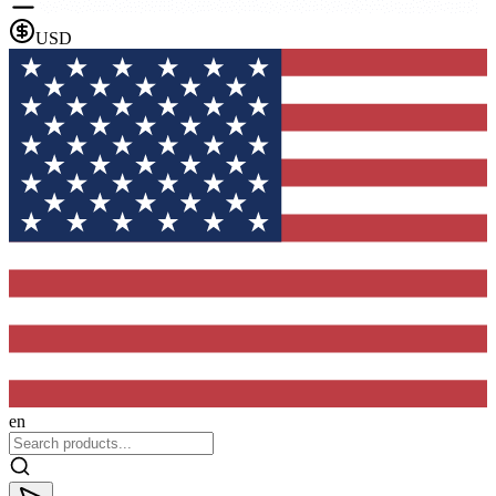
USD
en