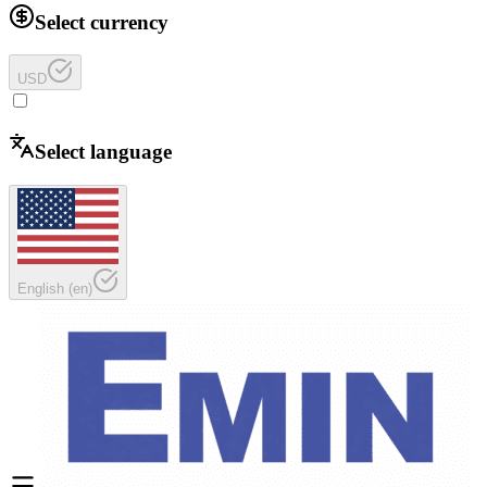
Select currency
USD
Select language
English
(
en
)