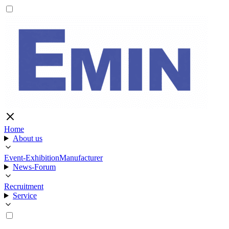
Home
About us
Event-Exhibition
Manufacturer
News-Forum
Recruitment
Service