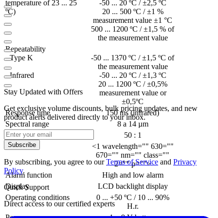
temperature of 23 ... 25
-50 ... 20 ºC / ±2,5 ºC
ºC)
20 ... 500 ºC / ±1 %
measurement value ±1 °C
500 ... 1200 ºC / ±1,5 % of
the measurement value
Repeatability
- Type K
-50 ... 1370 ºC / ±1,5 ºC of
the measurement value
- Infrared
-50 ... 20 ºC / ±1,3 ºC
20 ... 1200 ºC / ±0,5%
Stay Updated with Offers
measurement value or
±0,5ºC
Get exclusive volume discounts, bulk pricing updates, and new
Response time
150 ms (infrared)
product alerts delivered directly to your inbox.
Spectral range
8 a 14 µm
Optical resolution
50 : 1
Subscribe
Laser
<1 wavelength="" 630=""
670="" nm="" class=""
By subscribing, you agree to our
Terms of Service
and
Privacy
2="" p="">
Policy
.
Alarm function
High and low alarm
Display
LCD backlight display
Quick Support
Operating conditions
0 ... +50 ºC / 10 ... 90%
Direct access to our certified experts
H.r.
Power
1 x 9 V battery