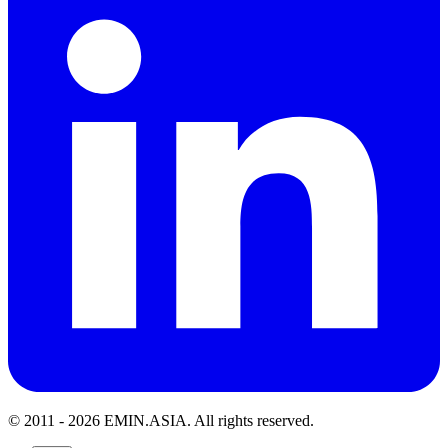
© 2011 -
2026
EMIN.ASIA
.
All rights reserved.