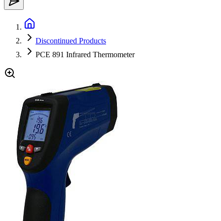
Discontinued Products
PCE 891 Infrared Thermometer