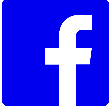
Dimensions
220 x 120 x 56 mm
Weight
290 g
Manufacturer:
PCE
GROUP -
UK
Warranty: 12
months
Discontinued