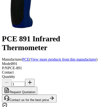
PCE 891 Infrared
Thermometer
Manufacturer
PCE
(
View more products from this manufacturer
)
Model
891
P/N
PCE-891
Contact
Quantity
Request Quotation
Contact us for the best price