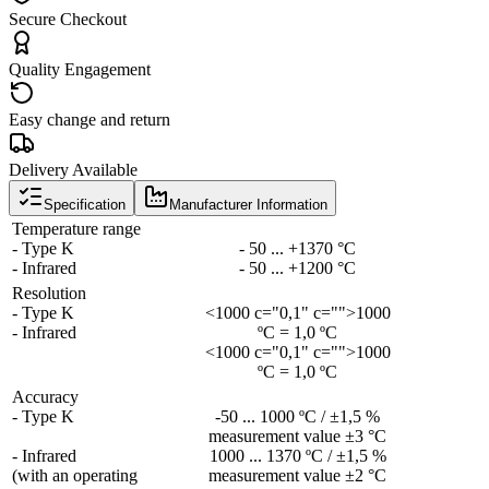
Secure Checkout
Quality Engagement
Easy change and return
Delivery Available
Specification
Manufacturer Information
Temperature range
- Type K
- 50 ... +1370 °C
- Infrared
- 50 ... +1200 °C
Resolution
- Type K
<1000 c="0,1" c="">1000
- Infrared
ºC = 1,0 ºC
<1000 c="0,1" c="">1000
ºC = 1,0 ºC
Accuracy
- Type K
-50 ... 1000 ºC / ±1,5 %
measurement value ±3 °C
- Infrared
1000 ... 1370 ºC / ±1,5 %
(with an operating
measurement value ±2 °C