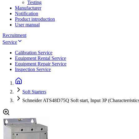
Testing
Manufacturer
Notification
Product introduction
User manual
Recruitment
Service
Calibration Service
Equipment Rental Service
Equipment Repair Service
Inspection Service
Soft Starters
Schneider ATS48D75Q Soft start, Input 3P (Characterrist