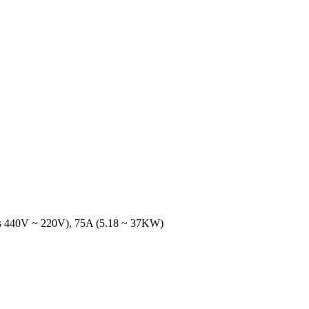
ics 440V ~ 220V), 75A (5.18 ~ 37KW)