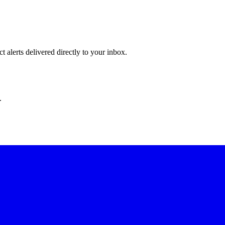
 alerts delivered directly to your inbox.
.