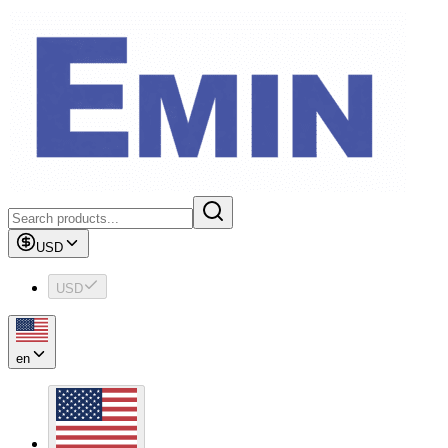
USD
USD
en