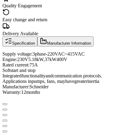
Quality Engagement
Easy change and return
Delivery Available
Specification
Manufacturer Information
Supply voltage
:
3
phase
-
220VAC
~
415VAC
Engine:
230
V
5.18
kW
,
37
kW
400
V
Rated current
:
75A
Soft
start and stop
Integrated
functionality
and
communication protocols
.
Applications in
pumps
, fans
, may
have
greater
inertia
Manufacturer
:
Schneider
Warranty:
12
months