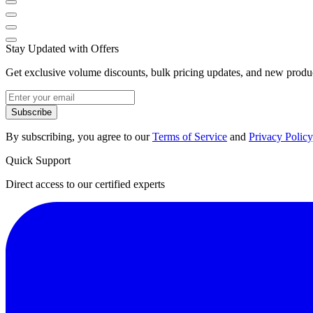
Stay Updated with Offers
Get exclusive volume discounts, bulk pricing updates, and new product
Subscribe
By subscribing, you agree to our
Terms of Service
and
Privacy Policy
Quick Support
Direct access to our certified experts