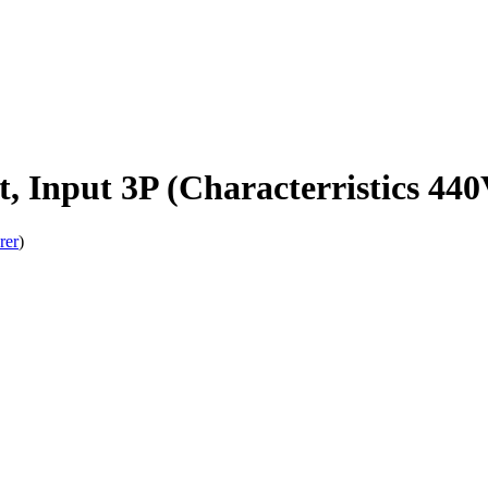
, Input 3P (Characterristics 44
rer
)