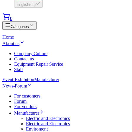
English
(
en
)
0
Categories
Home
About us
Company Culture
Contact us
Equipment Repair Service
Staff
Event-Exhibition
Manufacturer
News-Forum
For customers
Forum
For vendors
Manufacturer
Electric and Electronics
Electric and Electronics
Enviroment