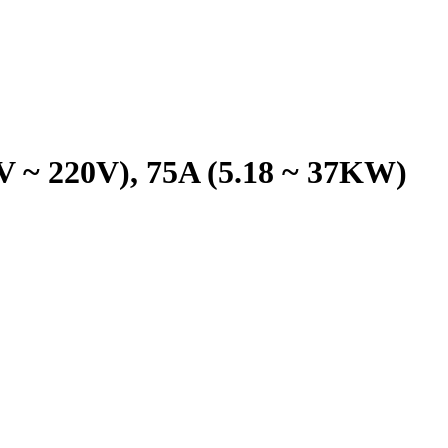
0V ~ 220V), 75A (5.18 ~ 37KW)