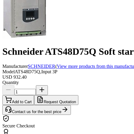
Schneider ATS48D75Q Soft start
Manufacturer
SCHNEIDER
(
View more products from this manufactu
Model
ATS48D75Q,Input 3P
USD 932.40
Quantity
Add to Cart
Request Quotation
Contact us for the best price
Secure Checkout