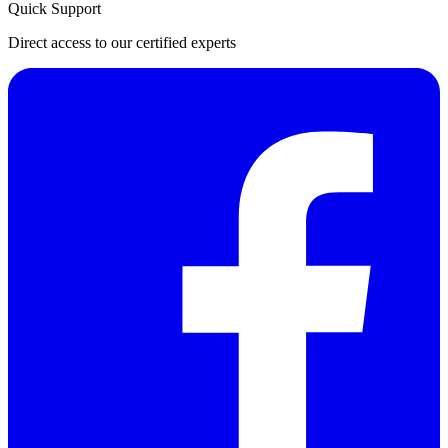
Quick Support
Direct access to our certified experts