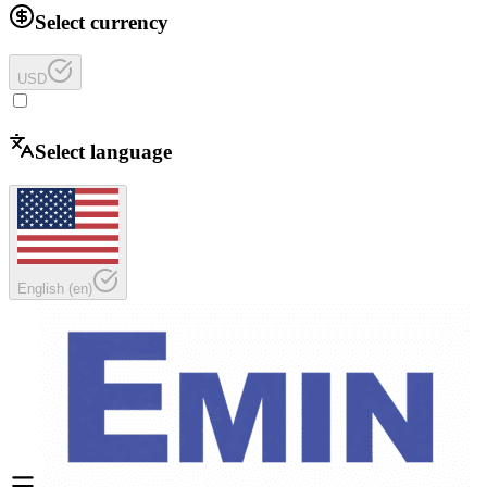
Select currency
USD
Select language
English
(
en
)