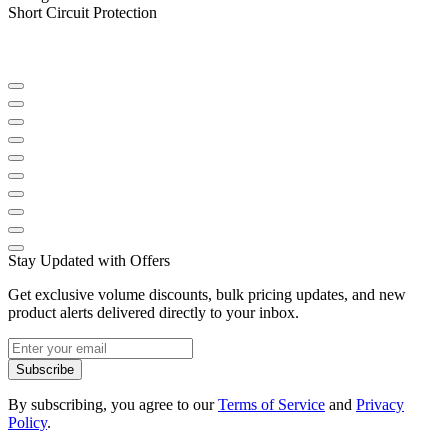
Short Circuit Protection
Stay Updated with Offers
Get exclusive volume discounts, bulk pricing updates, and new
product alerts delivered directly to your inbox.
Subscribe
By subscribing, you agree to our
Terms of Service
and
Privacy
Policy
.