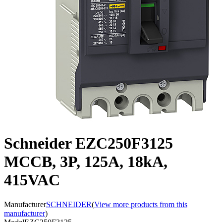
Schneider EZC250F3125
MCCB, 3P, 125A, 18kA,
415VAC
Manufacturer
SCHNEIDER
(
View more products from this
manufacturer
)