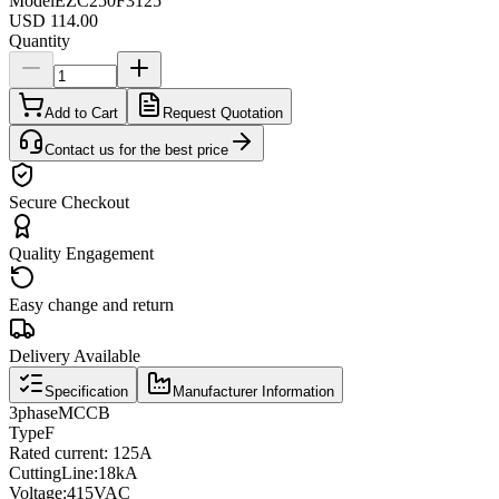
Model
EZC250F3125
USD 114.00
Quantity
Add to Cart
Request Quotation
Contact us for the best price
Secure Checkout
Quality Engagement
Easy change and return
Delivery Available
Specification
Manufacturer Information
3
phase
MCCB
Type
F
Rated current
: 125A
Cutting
Line
:
18kA
Voltage
:
415VAC