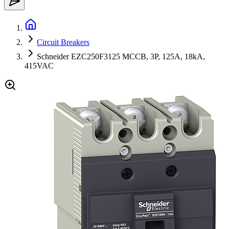
Circuit Breakers
Schneider EZC250F3125 MCCB, 3P, 125A, 18kA,
415VAC