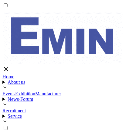
Home
About us
Event-Exhibition
Manufacturer
News-Forum
Recruitment
Service