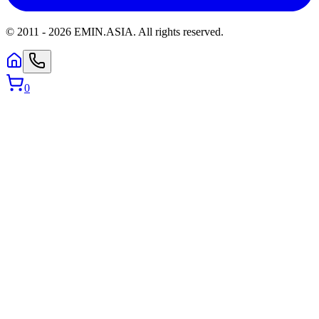
© 2011 -
2026
EMIN.ASIA
.
All rights reserved.
0