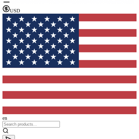
USD
en