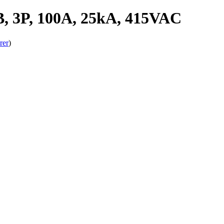
 3P, 100A, 25kA, 415VAC
rer
)