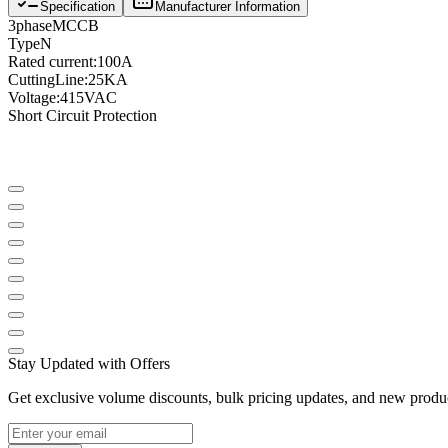
Specification
Manufacturer Information
3
phase
MCCB
Type
N
Rated current
:
100A
Cutting
Line
:
25KA
Voltage
:
415VAC
Short Circuit Protection
Stay Updated with Offers
Get exclusive volume discounts, bulk pricing updates, and new product