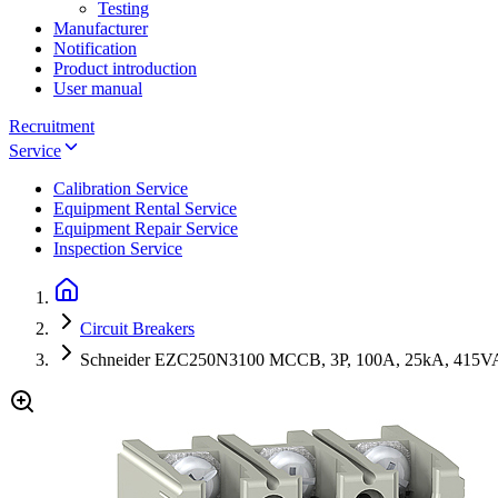
Testing
Manufacturer
Notification
Product introduction
User manual
Recruitment
Service
Calibration Service
Equipment Rental Service
Equipment Repair Service
Inspection Service
Circuit Breakers
Schneider EZC250N3100 MCCB, 3P, 100A, 25kA, 415