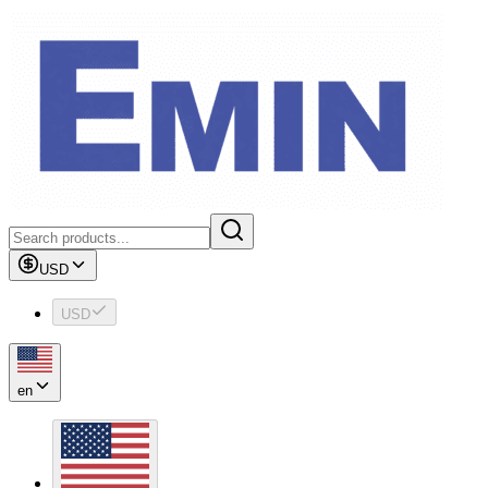
USD
USD
en