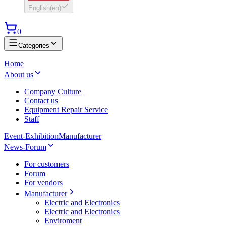
English
(
en
)
0
Categories
Home
About us
Company Culture
Contact us
Equipment Repair Service
Staff
Event-Exhibition
Manufacturer
News-Forum
For customers
Forum
For vendors
Manufacturer
Electric and Electronics
Electric and Electronics
Enviroment