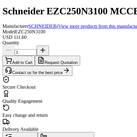
Schneider EZC250N3100 MCCB,
Manufacturer
SCHNEIDER
(
View more products from this manufactu
Model
EZC250N3100
USD 111.60
Quantity
Add to Cart
Request Quotation
Contact us for the best price
Secure Checkout
Quality Engagement
Easy change and return
Delivery Available