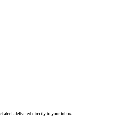
 alerts delivered directly to your inbox.