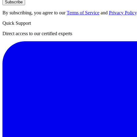
Subscribe
By subscribing, you agree to our
Terms of Service
and
Privacy Policy
Quick Support
Direct access to our certified experts