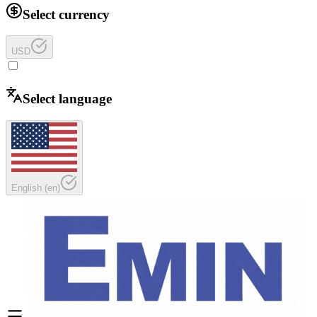
Select currency
USD
Select language
English
(
en
)