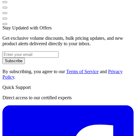
Stay Updated with Offers
Get exclusive volume discounts, bulk pricing updates, and new
product alerts delivered directly to your inbox.
Subscribe
By subscribing, you agree to our
Terms of Service
and
Privacy
Policy
.
Quick Support
Direct access to our certified experts