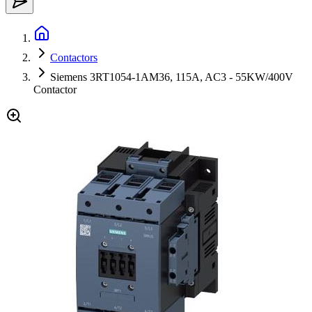
Contactors
Siemens 3RT1054-1AM36, 115A, AC3 - 55KW/400V
Contactor