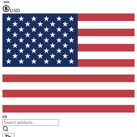
USD
en