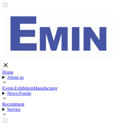
Home
About us
Event-Exhibition
Manufacturer
News-Forum
Recruitment
Service