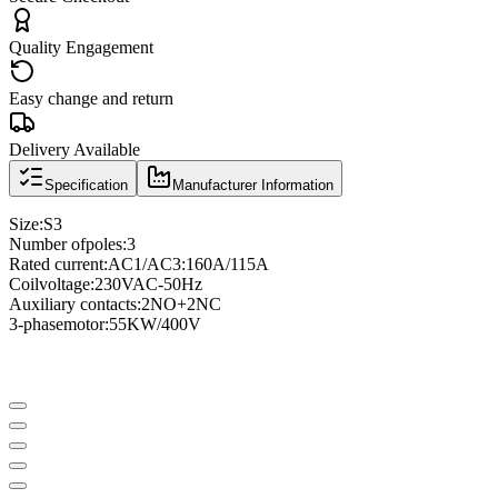
Quality Engagement
Easy change and return
Delivery Available
Specification
Manufacturer Information
Size
:
S3
Number of
poles
:
3
Rated current
:
AC1/AC3
:
160A/115A
Coil
voltage
:
230VAC
-
50Hz
Auxiliary contacts
:
2NO
+
2NC
3
-phase
motor
:
55KW/400V