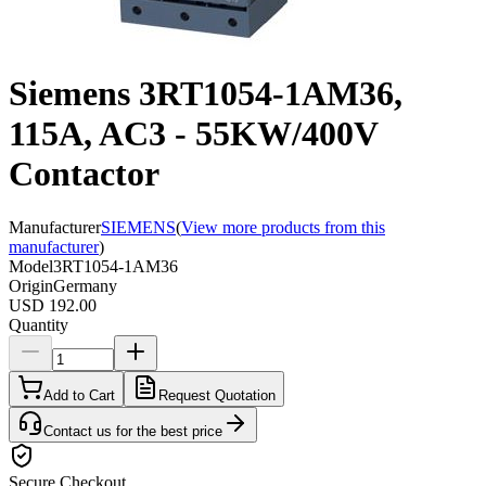
Siemens 3RT1054-1AM36,
115A, AC3 - 55KW/400V
Contactor
Manufacturer
SIEMENS
(
View more products from this
manufacturer
)
Model
3RT1054-1AM36
Origin
Germany
USD 192.00
Quantity
Add to Cart
Request Quotation
Contact us for the best price
Secure Checkout