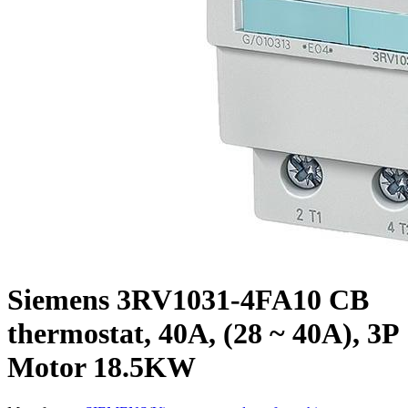
Siemens 3RV1031-4FA10 CB
thermostat, 40A, (28 ~ 40A), 3P
Motor 18.5KW