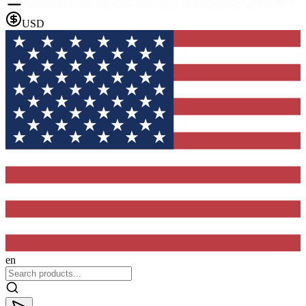
USD
en