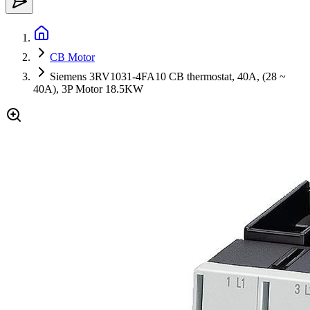
CB Motor
Siemens 3RV1031-4FA10 CB thermostat, 40A, (28 ~
40A), 3P Motor 18.5KW