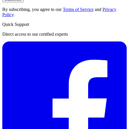
By subscribing, you agree to our
Terms of Service
and
Privacy
Policy
.
Quick Support
Direct access to our certified experts