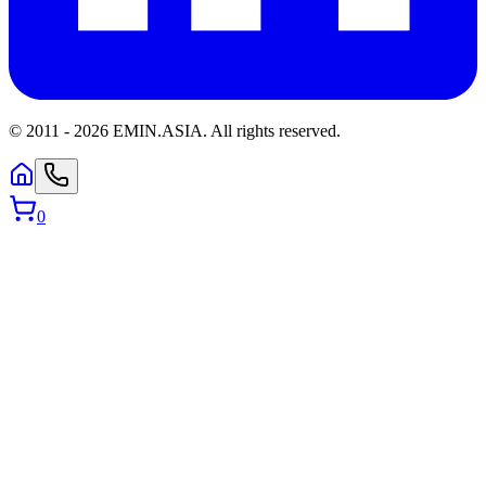
© 2011 -
2026
EMIN.ASIA
.
All rights reserved.
0