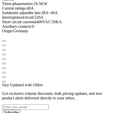
Three
-phase
motors
:
18.5KW
Current ratings
:
40A
Solution
to adjust
the line
:
28A
~
40A
Interrupt
short
circuit
:
520A
Short circuit current
at
400VAC
:
50KA
Auxiliary contacts
:
0
Origin:
Germany
Stay Updated with Offers
Get exclusive volume discounts, bulk pricing updates, and new
product alerts delivered directly to your inbox.
Subscribe