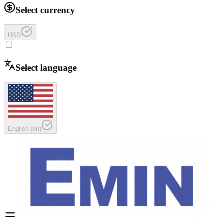
Select currency
USD
Select language
English
(
en
)