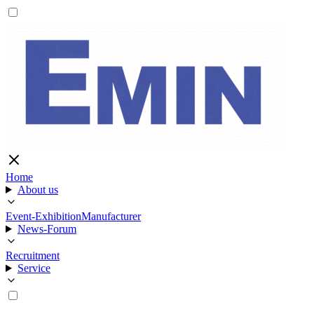
Home
About us
Event-Exhibition
Manufacturer
News-Forum
Recruitment
Service