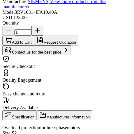
Manufacturer
SIEMENS
(
View more products from this
manufacturer
)
Model
3RV1031-4FA10,40A
USD 138.00
Quantity
Add to Cart
Request Quotation
Contact us for the best price
Secure Checkout
Quality Engagement
Easy change and return
Delivery Available
Specification
Manufacturer Information
Overload protection
for
three
-phase
motors
Size
:
S2