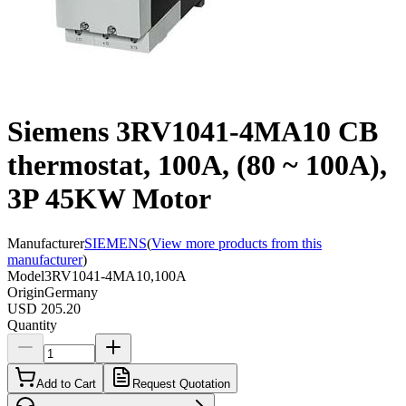
Siemens 3RV1041-4MA10 CB
thermostat, 100A, (80 ~ 100A),
3P 45KW Motor
Manufacturer
SIEMENS
(
View more products from this
manufacturer
)
Model
3RV1041-4MA10,100A
Origin
Germany
USD 205.20
Quantity
Add to Cart
Request Quotation