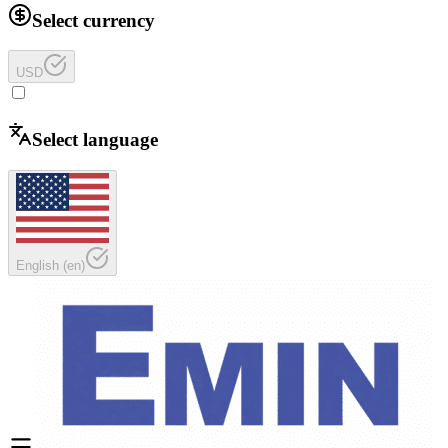
Select currency
USD
Select language
English
(
en
)