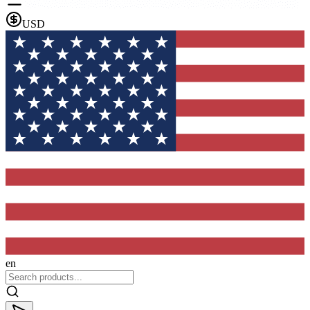
USD
en