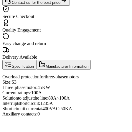
Contact us for the best price
Secure Checkout
Quality Engagement
Easy change and return
Delivery Available
Specification
Manufacturer Information
Overload protection
for
three
-phase
motors
Size
:
S3
Three
-phase
motor
:
45KW
Current ratings
:
100A
Solution
to adjust
the line
:
80A
~
100A
Interrupt
short
circuit
:
1235A
Short circuit current
at
400VAC
:
50KA
Auxiliary contacts
:
0