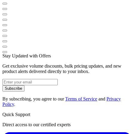
Stay Updated with Offers
Get exclusive volume discounts, bulk pricing updates, and new
product alerts delivered directly to your inbox.
Subscribe
By subscribing, you agree to our
Terms of Service
and
Privacy
Policy
.
Quick Support
Direct access to our certified experts