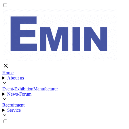
Home
About us
Event-Exhibition
Manufacturer
News-Forum
Recruitment
Service