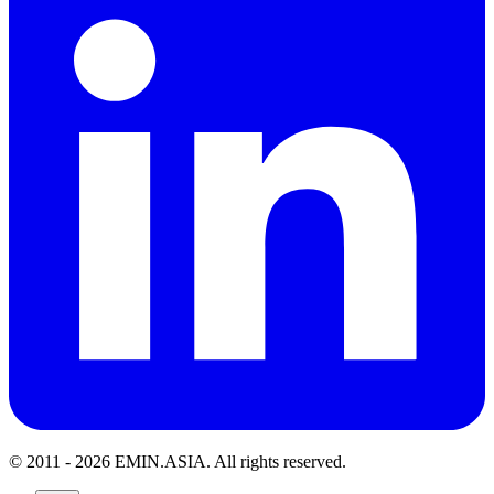
© 2011 -
2026
EMIN.ASIA
.
All rights reserved.