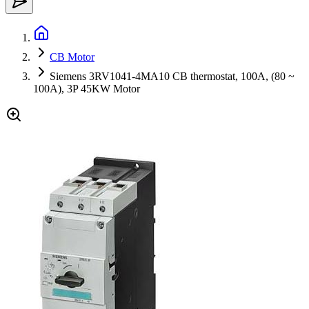
CB Motor
Siemens 3RV1041-4MA10 CB thermostat, 100A, (80 ~
100A), 3P 45KW Motor