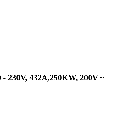
- 230V, 432A,250KW, 200V ~