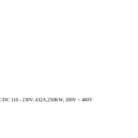
DC 110 - 230V, 432A,250KW, 200V ~ 480V