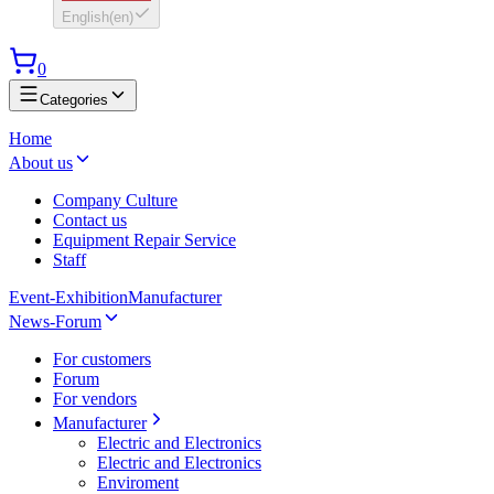
English
(
en
)
0
Categories
Home
About us
Company Culture
Contact us
Equipment Repair Service
Staff
Event-Exhibition
Manufacturer
News-Forum
For customers
Forum
For vendors
Manufacturer
Electric and Electronics
Electric and Electronics
Enviroment