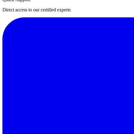
Direct access to our certified experts