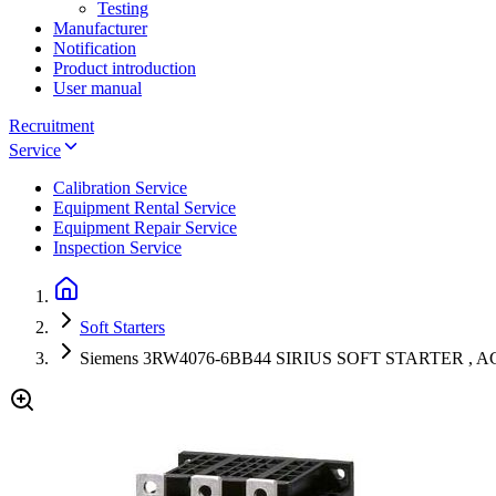
Testing
Manufacturer
Notification
Product introduction
User manual
Recruitment
Service
Calibration Service
Equipment Rental Service
Equipment Repair Service
Inspection Service
Soft Starters
Siemens 3RW4076-6BB44 SIRIUS SOFT STARTER , AC/