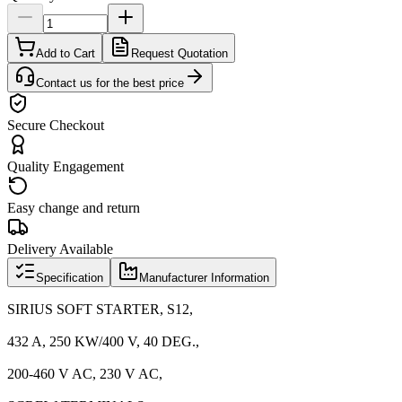
Add to Cart
Request Quotation
Contact us for the best price
Secure Checkout
Quality Engagement
Easy change and return
Delivery Available
Specification
Manufacturer Information
SIRIUS SOFT STARTER, S12,
432 A, 250 KW/400 V, 40 DEG.,
200-460 V AC, 230 V AC,