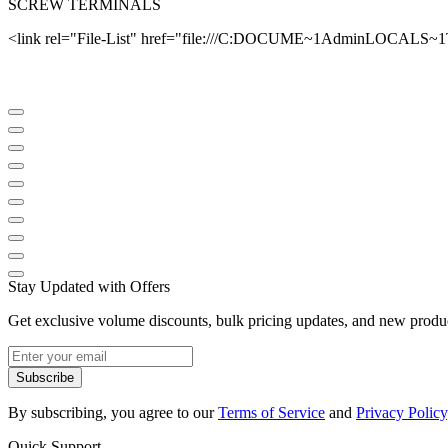
SCREW TERMINALS
<link rel="File-List" href="file:///C:DOCUME~1AdminLOCALS~
Stay Updated with Offers
Get exclusive volume discounts, bulk pricing updates, and new product
Subscribe
By subscribing, you agree to our
Terms of Service
and
Privacy Policy
Quick Support