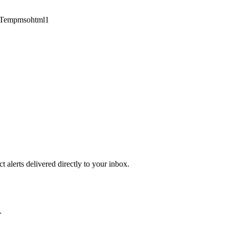
1Tempmsohtml1
 alerts delivered directly to your inbox.
.