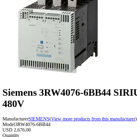
Siemens 3RW4076-6BB44 SIRIU
480V
Manufacturer
SIEMENS
(
View more products from this manufacturer
)
Model
3RW4076-6BB44
USD 2,676.00
Quantity