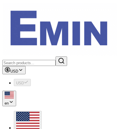
USD
USD
en