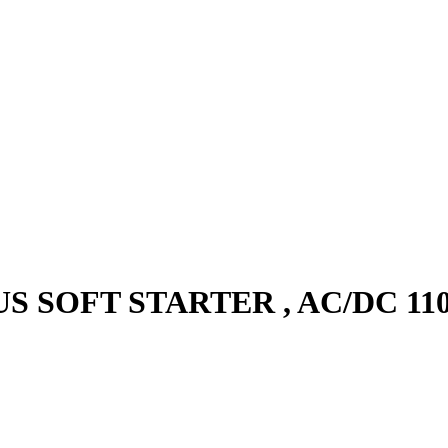
S SOFT STARTER , AC/DC 110 