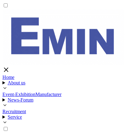
Home
About us
Event-Exhibition
Manufacturer
News-Forum
Recruitment
Service