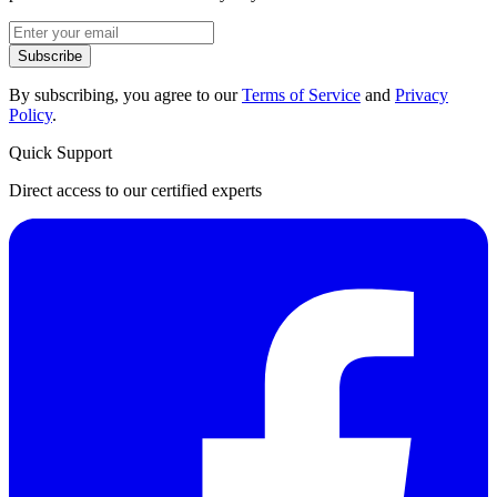
Subscribe
By subscribing, you agree to our
Terms of Service
and
Privacy
Policy
.
Quick Support
Direct access to our certified experts