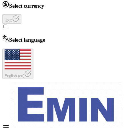
Select currency
USD
Select language
English
(
en
)