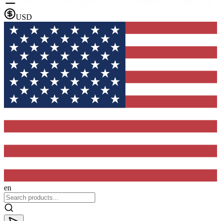
USD
en