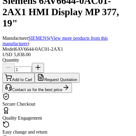
Siemens 6AV6644-0AC01-
2AX1 HMI Display MP 377,
19"
Manufacturer
SIEMENS
(
View more products from this
manufacturer
)
Model
6AV6644-0AC01-2AX1
USD 5,838.00
Quantity
Add to Cart
Request Quotation
Contact us for the best price
Secure Checkout
Quality Engagement
Easy change and return