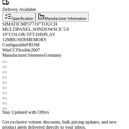
Delivery Available
Specification
Manufacturer Information
SIMATIC
MP
377
19
"
TOUCH
MULTIPANEL
,
WINDOWS
CE 5.0
19
"
COLOR
-
TFT
-
DISPLAY
12
MB
​​USER
MEMORY
Configurable
FROM
WinCC
Flexible
2007
Manufacturer
:
Siemens
/
Germany
Stay Updated with Offers
Get exclusive volume discounts, bulk pricing updates, and new
product alerts delivered directly to your inbox.