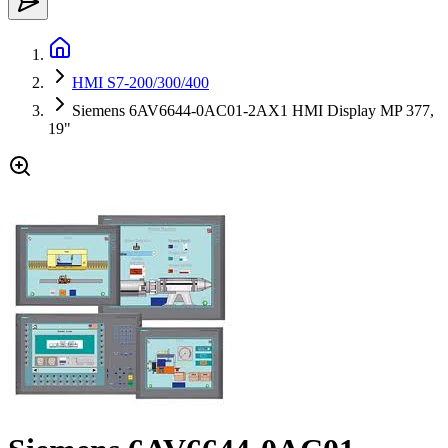
HMI S7-200/300/400
Siemens 6AV6644-0AC01-2AX1 HMI Display MP 377,
19"