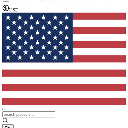
USD
en