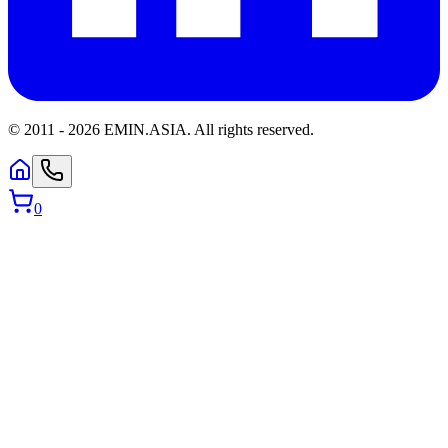
© 2011 -
2026
EMIN.ASIA
.
All rights reserved.
0