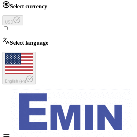
Select currency
USD
Select language
English
(
en
)