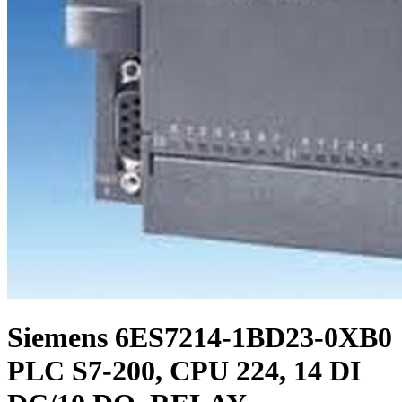
Siemens 6ES7214-1BD23-0XB0
PLC S7-200, CPU 224, 14 DI