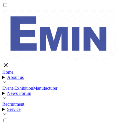
Home
About us
Event-Exhibition
Manufacturer
News-Forum
Recruitment
Service