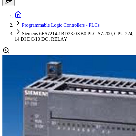
Programmable Logic Controllers - PLCs
Siemens 6ES7214-1BD23-0XB0 PLC S7-200, CPU 224,
14 DI DC/10 DO, RELAY