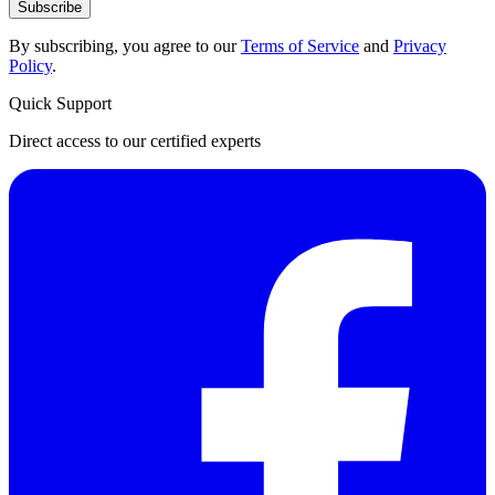
Subscribe
By subscribing, you agree to our
Terms of Service
and
Privacy
Policy
.
Quick Support
Direct access to our certified experts