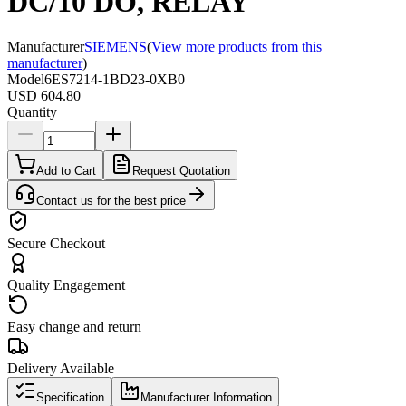
DC/10 DO, RELAY
Manufacturer
SIEMENS
(
View more products from this
manufacturer
)
Model
6ES7214-1BD23-0XB0
USD 604.80
Quantity
Add to Cart
Request Quotation
Contact us for the best price
Secure Checkout
Quality Engagement
Easy change and return
Delivery Available
Specification
Manufacturer Information