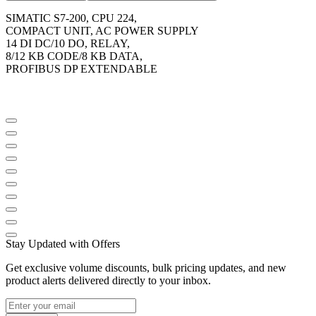
SIMATIC S7-200, CPU 224,
COMPACT UNIT, AC POWER SUPPLY
14 DI DC/10 DO, RELAY,
8/12 KB CODE/8 KB DATA,
PROFIBUS DP EXTENDABLE
Stay Updated with Offers
Get exclusive volume discounts, bulk pricing updates, and new
product alerts delivered directly to your inbox.