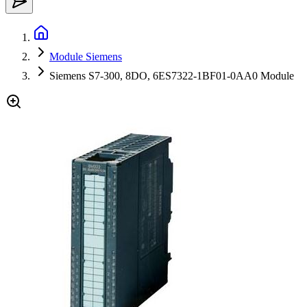
Module Siemens
Siemens S7-300, 8DO, 6ES7322-1BF01-0AA0 Module