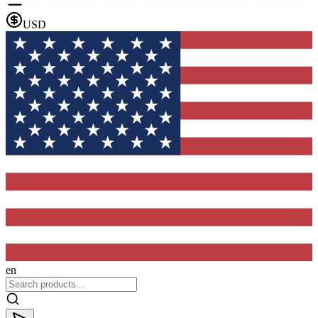
USD
en