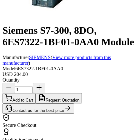
Siemens S7-300, 8DO,
6ES7322-1BF01-0AA0 Module
Manufacturer
SIEMENS
(
View more products from this
manufacturer
)
Model
6ES7322-1BF01-0AA0
USD 204.00
Quantity
Add to Cart
Request Quotation
Contact us for the best price
Secure Checkout
Quality Engagement