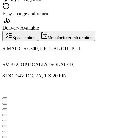
Easy change and return
Delivery Available
Specification
Manufacturer Information
SIMATIC S7-300, DIGITAL OUTPUT
SM 322, OPTICALLY ISOLATED,
8 DO, 24V DC, 2A, 1 X 20 PIN