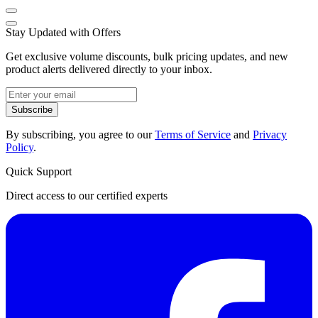
Stay Updated with Offers
Get exclusive volume discounts, bulk pricing updates, and new
product alerts delivered directly to your inbox.
Subscribe
By subscribing, you agree to our
Terms of Service
and
Privacy
Policy
.
Quick Support
Direct access to our certified experts