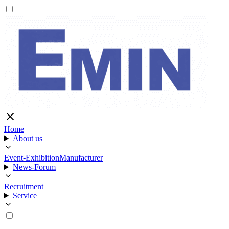
Home
About us
Event-Exhibition
Manufacturer
News-Forum
Recruitment
Service