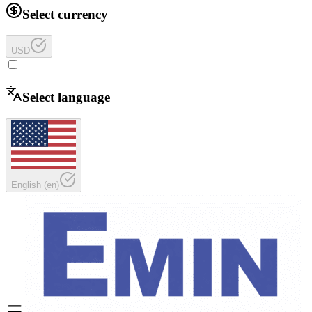
Select currency
USD
Select language
English
(
en
)