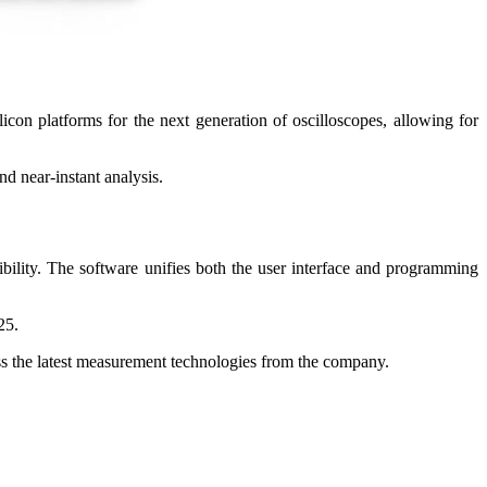
on platforms for the next generation of oscilloscopes, allowing for
d near-instant analysis.
bility. The software unifies both the user interface and programming
25.
ess the latest measurement technologies from the company.