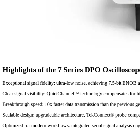
Highlights of the 7 Series DPO Oscilloscop
Exceptional signal fidelity: ultra-low noise, achieving 7.5-bit ENOB 
Clear signal visibility: QuietChannel™ technology compensates for hi
Breakthrough speed: 10x faster data transmission than the previous
Scalable design: upgradeable architecture, TekConnect® probe compati
Optimized for modern workflows: integrated serial signal analysis e