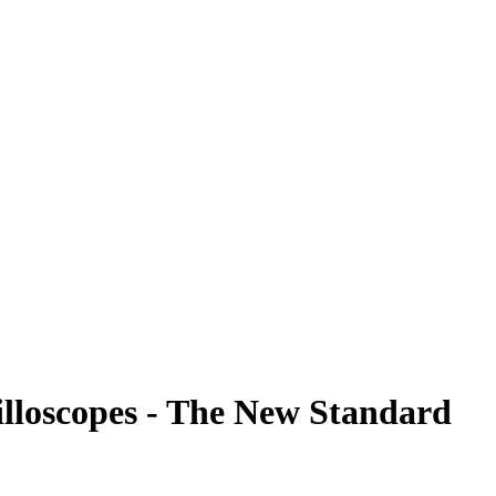
illoscopes - The New Standard