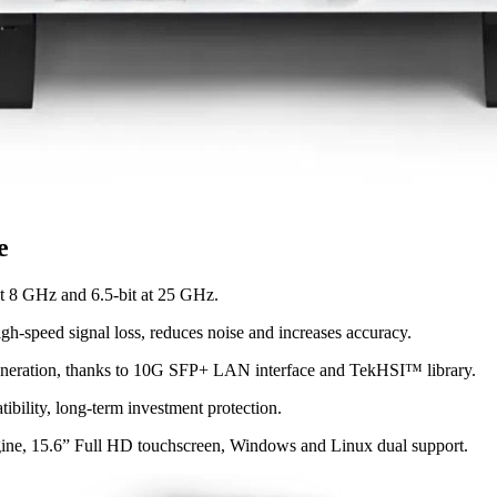
e
at 8 GHz and 6.5-bit at 25 GHz.
gh-speed signal loss, reduces noise and increases accuracy.
 generation, thanks to 10G SFP+ LAN interface and TekHSI™ library.
bility, long-term investment protection.
ngine, 15.6” Full HD touchscreen, Windows and Linux dual support.