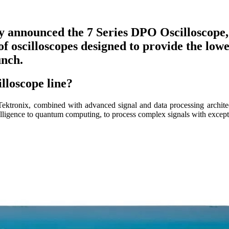
ly announced the 7 Series DPO Oscilloscope,
 of oscilloscopes designed to provide the lo
unch.
illoscope line?
ktronix, combined with advanced signal and data processing architect
telligence to quantum computing, to process complex signals with excep