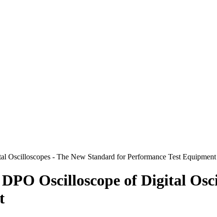
tal Oscilloscopes - The New Standard for Performance Test Equipment
 DPO Oscilloscope of Digital Osc
t