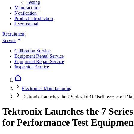
Testing
Manufacturer
Notification
Product introduction
User manual
Recruitment
Service
Calibration Service
Equipment Rental Service
Equipment Repair Service
Inspection Service
Electronics Manufacturing
Tektronix Launches the 7 Series DPO Oscilloscope of Digi
Tektronix Launches the 7 Series
for Performance Test Equipmen