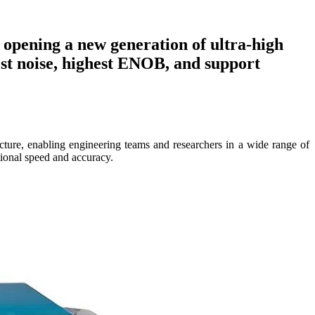
 opening a new generation of ultra-high
west noise, highest ENOB, and support
ure, enabling engineering teams and researchers in a wide range of
tional speed and accuracy.