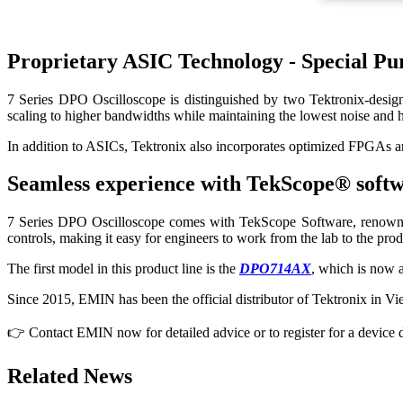
Proprietary ASIC Technology - Special Pur
7 Series DPO Oscilloscope is distinguished by two Tektronix-design
scaling to higher bandwidths while maintaining the lowest noise an
In addition to ASICs, Tektronix also incorporates optimized FPGAs and
Seamless experience with TekScope® soft
7 Series DPO Oscilloscope comes with TekScope Software, renowned fo
controls, making it easy for engineers to work from the lab to the pr
The first model in this product line is the
DPO714AX
, which is now a
Since 2015, EMIN has been the official distributor of Tektronix in V
👉 Contact EMIN now for detailed advice or to register for a device
Related News