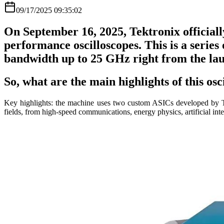
09/17/2025 09:35:02
On September 16, 2025, Tektronix official
performance oscilloscopes. This is a series
bandwidth up to 25 GHz right from the la
So, what are the main highlights of this osc
Key highlights: the machine uses two custom ASICs developed by Te
fields, from high-speed communications, energy physics, artificial in