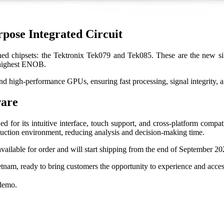
pose Integrated Circuit
ed chipsets: the Tektronix Tek079 and Tek085. These are the new silic
d highest ENOB.
 high-performance GPUs, ensuring fast processing, signal integrity, an
ware
r its intuitive interface, touch support, and cross-platform compati
oduction environment, reducing analysis and decision-making time.
vailable for order and will start shipping from the end of September 20
ietnam, ready to bring customers the opportunity to experience and acc
 demo.