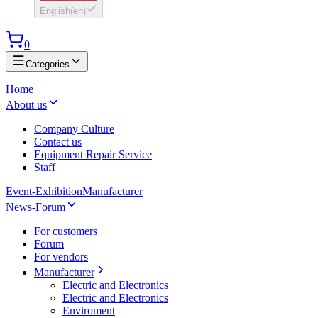
English
(
en
)
0
Categories
Home
About us
Company Culture
Contact us
Equipment Repair Service
Staff
Event-Exhibition
Manufacturer
News-Forum
For customers
Forum
For vendors
Manufacturer
Electric and Electronics
Electric and Electronics
Enviroment