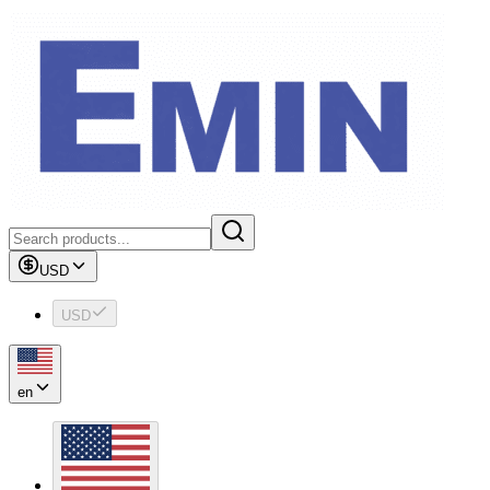
USD
USD
en