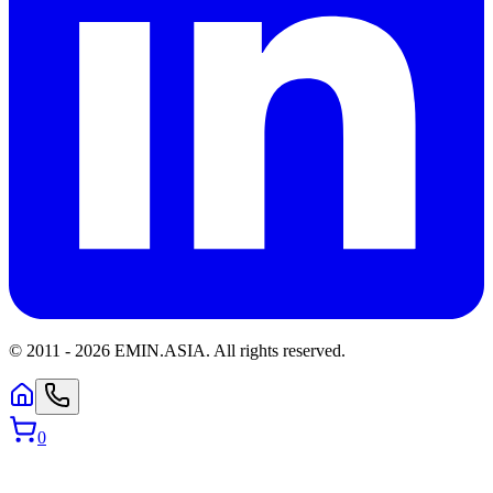
© 2011 -
2026
EMIN.ASIA
.
All rights reserved.
0