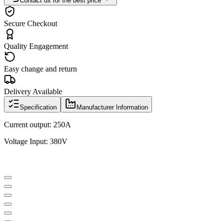
Contact us for the best price
Secure Checkout
Quality Engagement
Easy change and return
Delivery Available
Specification
Manufacturer Information
Current output: 250A
Voltage Input: 380V