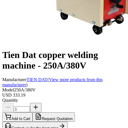
Tien Dat copper welding
machine - 250A/380V
Manufacturer
TIEN DAT
(
View more products from this
manufacturer
)
Model
250A/380V
USD 333.19
Quantity
Add to Cart
Request Quotation