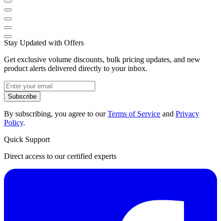
Stay Updated with Offers
Get exclusive volume discounts, bulk pricing updates, and new
product alerts delivered directly to your inbox.
Subscribe
By subscribing, you agree to our
Terms of Service
and
Privacy
Policy
.
Quick Support
Direct access to our certified experts