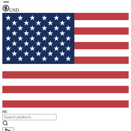
USD
en