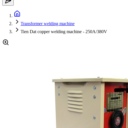
Transformer welding machine
Tien Dat copper welding machine - 250A/380V