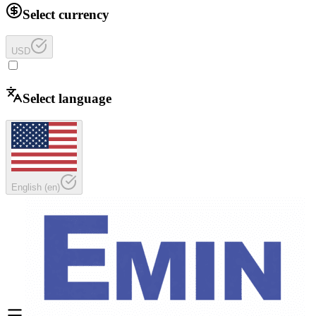
Select currency
USD
Select language
English
(
en
)