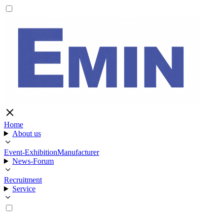
Home
About us
Event-Exhibition
Manufacturer
News-Forum
Recruitment
Service