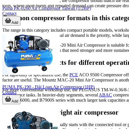
In pneumatic tool environments, the compressor should match the real
tools, where short bursts and repeated demand can create pressure drop
Puma PK-0260 Air Compressor Taiwan (1/2HP)
Contact
Common compressor formats in this categ
Add
The range in this category includes compact portable models, worksho
mobility, bench use, or occasional air demand is the priority, while la
For example, the Mountz MAC-20 Mini Air Compressor is suitable for
workshops and production areas that need stronger and more sustained
Examples of products for different operati
For light-duty or specialized use, the
PCE
ACO 9500 Compressor offers 
factor are useful. The Mountz MAC-20 Mini Air Compressor is another e
PUMA PK-190 - Đài Loan Air Compressor (1HP)
For more conventional workshop use, the PEGASUS TM-W-0.36/8-180L B
Contact
maintenance tasks. In heavier-duty segments, several
ABAC
compress
B7000, B6000, and B7900S series with much larger tank capacities a
Add
How to choose the right air compressor
A practical selection process usually starts with the connected tool o