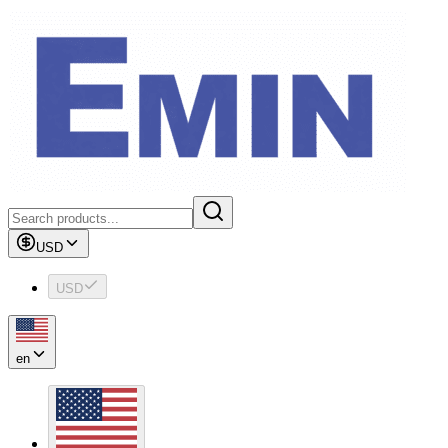
USD
USD
en