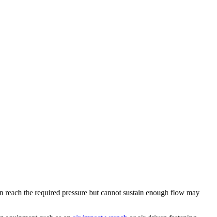
an reach the required pressure but cannot sustain enough flow may