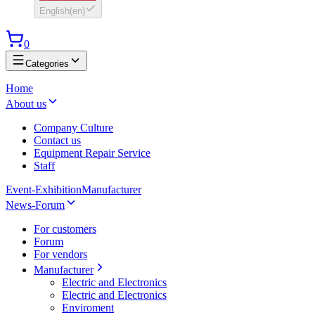
English
(
en
)
0
Categories
Home
About us
Company Culture
Contact us
Equipment Repair Service
Staff
Event-Exhibition
Manufacturer
News-Forum
For customers
Forum
For vendors
Manufacturer
Electric and Electronics
Electric and Electronics
Enviroment