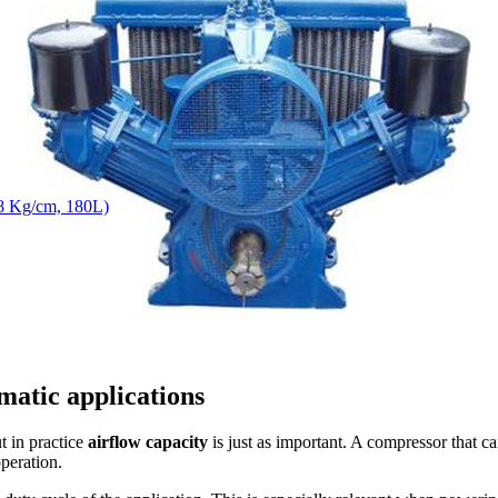
8 Kg/cm, 180L)
matic applications
t in practice
airflow capacity
is just as important. A compressor that c
operation.