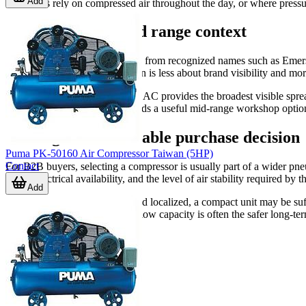
Add
operations rely on compressed air throughout the day, or where pressu
Brand coverage and range context
This category includes products from recognized names such as
case, so the practical comparison is less about brand visibility and mor
Among the listed examples, ABAC provides the broadest visible sprea
specific formats. PEGASUS adds a useful mid-range workshop option f
Making a more reliable purchase decision
Puma PK-50160 Air Compressor Taiwan (5HP)
Contact
For B2B buyers, selecting a compressor is usually part of a wider pne
hours, electrical availability, and the level of air stability required by t
Add
If the workload is occasional and localized, a compact unit may be suf
larger receiver and stronger airflow capacity is often the safer long-te
application.