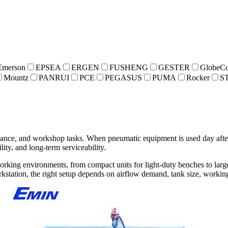
Emerson
EPSEA
ERGEN
FUSHENG
GESTER
GlobeCo
Mountz
PANRUI
PCE
PEGASUS
PUMA
Rocker
S
enance, and workshop tasks. When pneumatic equipment is used day afte
lity, and long-term serviceability.
working environments, from compact units for light-duty benches to larg
rkstation, the right setup depends on airflow demand, tank size, worki