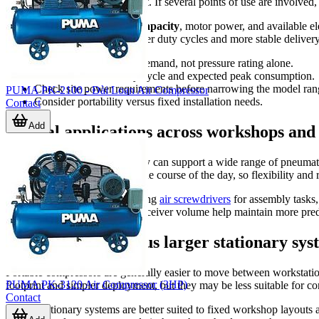
often the tool runs during a shift. If several points of use are involv
It also helps to compare
tank capacity
, motor power, and available e
typically considered when longer duty cycles and more stable delivery a
Choose by real airflow demand, not pressure rating alone.
Match tank size to duty cycle and expected peak consumption.
Check site power requirements before narrowing the model ran
PUMA PK-2100 - Đài Loan Air Compressor
Consider portability versus fixed installation needs.
Contact
Add
Typical applications across workshops and
Air compressors in this category can support a wide range of pneumat
serve multiple tool types over the course of the day, so flexibility and
Applications may include feeding
air screwdrivers
for assembly tasks
stable pressure and sufficient receiver volume help maintain more pred
Portable units versus larger stationary sys
Portable compressors are generally easier to move between workstations
PUMA PK-3120 Air Compressor (3HP)
footprint and simpler deployment, but they may be less suitable for 
Contact
Larger stationary systems are better suited to fixed workshop layou