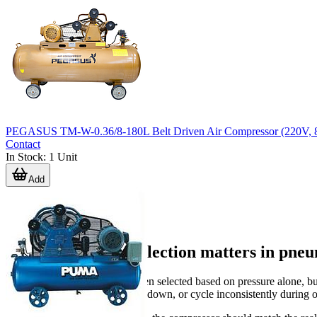
PEGASUS TM-W-0.36/8-180L Belt Driven Air Compressor (220V, 
Contact
In Stock
:
1
Unit
Add
Why compressor selection matters in pneu
Compressed air systems are often selected based on pressure alone, bu
cause tools to lose torque, slow down, or cycle inconsistently during 