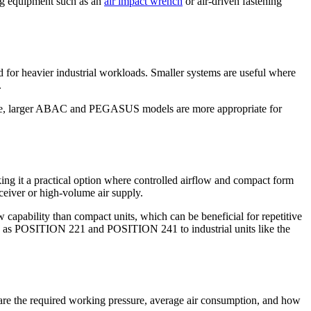
ing equipment such as an
air impact wrench
or air-driven fastening
 for heavier industrial workloads. Smaller systems are useful where
.
range, larger ABAC and PEGASUS models are more appropriate for
g it a practical option where controlled airflow and compact form
ceiver or high-volume air supply.
ability than compact units, which can be beneficial for repetitive
ch as POSITION 221 and POSITION 241 to industrial units like the
ns are the required working pressure, average air consumption, and how