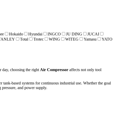
re
Hokaido
Hyundai
INGCO
JU DING
JUCAI
TANLEY
Total
Trotec
WING
WITEG
Yamasu
YATO
r day, choosing the right
Air Compressor
affects not only tool
er tank-based systems for continuous industrial use. Whether the goal
ng pressure, and power supply.