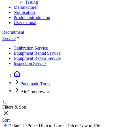
Testing
Manufacturer
Notification
Product introduction
User manual
Recruitment
Service
Calibration Service
Equipment Rental Service
Equipment Repair Service
Inspection Service
Pneumatic Tools
Air Compressor
Filters & Sort
Sort
Default
Price: High to Low
Price: Low to High