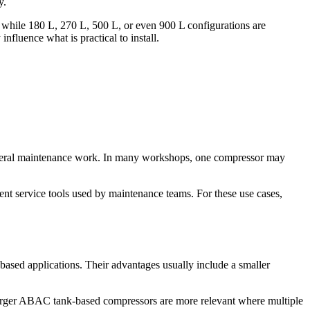
y.
, while 180 L, 270 L, 500 L, or even 900 L configurations are
nfluence what is practical to install.
 general maintenance work. In many workshops, one compressor may
tent service tools used by maintenance teams. For these use cases,
-based applications. Their advantages usually include a smaller
larger ABAC tank-based compressors are more relevant where multiple