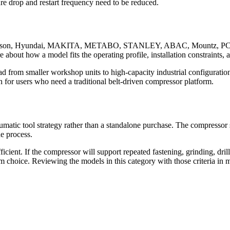
re drop and restart frequency need to be reduced.
 Emerson, Hyundai, MAKITA, METABO, STANLEY, ABAC, Mountz, PCE,
e about how a model fits the operating profile, installation constraints,
d from smaller workshop units to high-capacity industrial configurati
or users who need a traditional belt-driven compressor platform.
umatic tool strategy rather than a standalone purchase. The compressor
he process.
ficient. If the compressor will support repeated fastening, grinding, dr
rm choice. Reviewing the models in this category with those criteria in mi