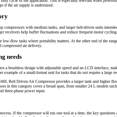
 duty cycle of the application. This is especially relevant when power
s if the air supply is undersized.
ory
p compressors with medium tanks, and larger belt-driven units intended
rger receivers help buffer fluctuations and reduce frequent motor cycling
 low-flow tasks where portability matters. At the other end of the 
 compressed air delivery.
ng needs
a brushless design with adjustable speed and an LCD interface, makin
xample of a small-format unit for tasks that do not require a large re
elt Driven Air Compressor provides a larger tank and higher flow cap
ors in this category cover a broad span, from smaller 24 L models su
nd three-phase power input.
r process. If the compressor will run one tool at a time, the key questio