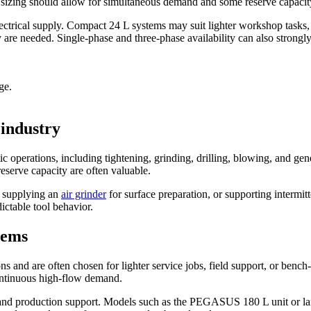
ed, sizing should allow for simultaneous demand and some reserve capacit
lectrical supply. Compact 24 L systems may suit lighter workshop tasks
re needed. Single-phase and three-phase availability can also strongly i
ge.
 industry
ic operations, including tightening, grinding, drilling, blowing, and
 reserve capacity are often valuable.
, supplying an
air grinder
for surface preparation, or supporting intermit
ictable tool behavior.
tems
 and are often chosen for lighter service jobs, field support, or bench
continuous high-flow demand.
ts and production support. Models such as the PEGASUS 180 L unit or 