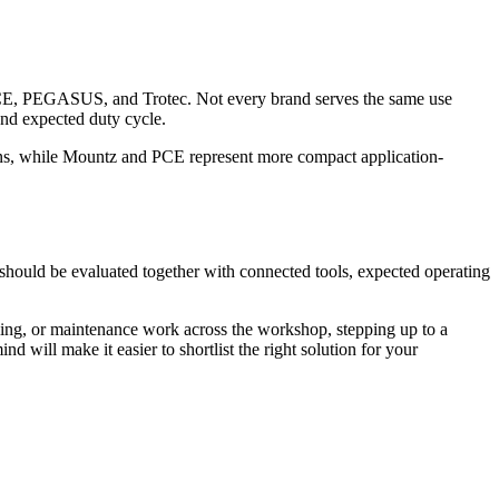
 PEGASUS, and Trotec. Not every brand serves the same use
 and expected duty cycle.
ons, while Mountz and PCE represent more compact application-
 should be evaluated together with connected tools, expected operating
illing, or maintenance work across the workshop, stepping up to a
nd will make it easier to shortlist the right solution for your