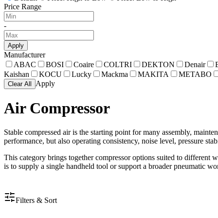
Price Range
-
Apply
Manufacturer
ABAC
BOSI
Coaire
COLTRI
DEKTON
Denair
Kaishan
KOCU
Lucky
Mackma
MAKITA
METABO
Apply
Clear All
Air Compressor
Stable compressed air is the starting point for many assembly, maint
performance, but also operating consistency, noise level, pressure stabi
This category brings together compressor options suited to different 
is to supply a single handheld tool or support a broader pneumatic wo
Filters & Sort