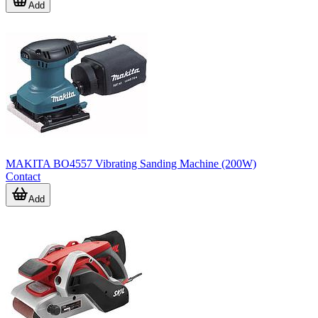
Add
MAKITA BO4557 Vibrating Sanding Machine (200W)
Contact
Add