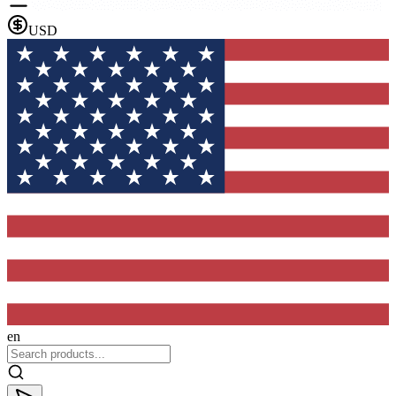
USD
en