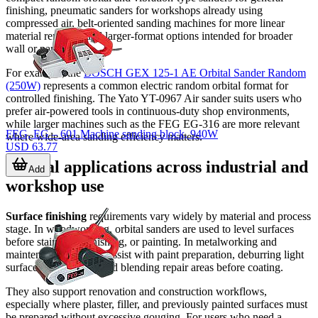
finishing, pneumatic sanders for workshops already using
compressed air, belt-oriented sanding machines for more linear
material removal, and larger-format options intended for broader
wall or panel work.
For example, the
BOSCH GEX 125-1 AE Orbital Sander Random
(250W)
represents a common electric random orbital format for
controlled finishing. The Yato YT-0967 Air sander suits users who
prefer air-powered tools in continuous-duty shop environments,
while larger machines such as the FEG EG-316 are more relevant
FEG, EG – 601 Machine sanding block, 940W
where wide-area sanding efficiency matters.
USD 63.77
Typical applications across industrial and
Add
workshop use
Surface finishing
requirements vary widely by material and process
stage. In woodworking, orbital sanders are used to level surfaces
before staining, varnishing, or painting. In metalworking and
maintenance, they can assist with paint preparation, deburring light
surface irregularities, and blending repair areas before coating.
They also support renovation and construction workflows,
especially where plaster, filler, and previously painted surfaces must
be prepared without excessive gouging. For users who need a