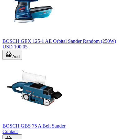
BOSCH GEX 125-1 AE Orbital Sander Random (250W)
USD 100.05
Add
BOSCH GBS 75 A Belt Sander
Contact