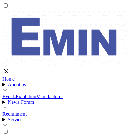
Home
About us
Event-Exhibition
Manufacturer
News-Forum
Recruitment
Service