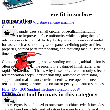
Where orbital sanders fit in surface
preparation
MAKITA BO3711 Vibrating sanding machine
Contact
An orbital sander uses a small circular or oscillating sanding
Add
movement to improve surface uniformity while keeping the tool
relatively easy to control. In day-to-day work, this makes it useful
for tasks such as smoothing wood panels, refining putty or filler,
preparing painted parts for recoating, and reducing manual sanding
time on repeat jobs.
Compared with more aggressive sanding methods, orbital action is
often preferred when the priority is a balanced finish rather than
rapid stock removal. That is why these tools are commonly selected
for fabrication shops, interior finishing, automotive refinishing
support, and maintenance environments where operators need
reliable finishing performance on flat or gently contoured surfaces.
FEG, EG - 360 Sanding machine vibration, 350W
Different tool formats in this category
USD 28.13
Add
This category is not limited to one exact machine style. It includes
compact random orbital and vibration-type sanders for general