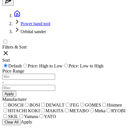
Power hand tool
Orbital sander
Filters & Sort
Sort
Default
Price: High to Low
Price: Low to High
Price Range
-
Apply
Manufacturer
BOSCH
BOSI
DEWALT
FEG
GOMES
Hisimen
HITACHI KOKI
MAKITA
METABO
Mirka
RYOBI
SKIL
Yamasu
YATO
Apply
Clear All