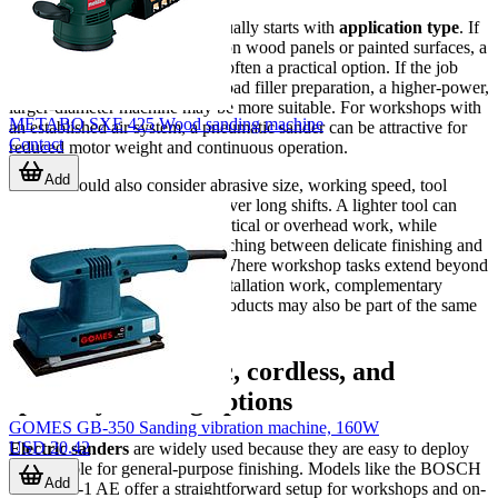
The most effective selection usually starts with
application type
. If
the main task is finish sanding on wood panels or painted surfaces, a
compact random orbital unit is often a practical option. If the job
involves larger wall areas or broad filler preparation, a higher-power,
larger-diameter machine may be more suitable. For workshops with
METABO SXE 425 Wood sanding machine
an established air system, a pneumatic sander can be attractive for
Contact
reduced motor weight and continuous operation.
Add
Buyers should also consider abrasive size, working speed, tool
weight, and handling comfort over long shifts. A lighter tool can
improve operator control on vertical or overhead work, while
variable speed helps when switching between delicate finishing and
more active material removal. Where workshop tasks extend beyond
sanding into hole making or installation work, complementary
accessories such as
hole saw
products may also be part of the same
procurement plan.
Electric, pneumatic, cordless, and
specialty sanding options
GOMES GB-350 Sanding vibration machine, 160W
USD 20.42
Electric sanders
are widely used because they are easy to deploy
and suitable for general-purpose finishing. Models like the BOSCH
Add
GEX 125-1 AE offer a straightforward setup for workshops and on-