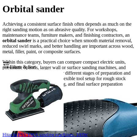
Orbital sander
Achieving a consistent surface finish often depends as much on the
right sanding motion as on abrasive quality. For workshops,
maintenance teams, furniture makers, and finishing contractors, an
orbital sander
is a practical choice when smooth material removal,
reduced swirl marks, and better handling are important across wood,
metal, filler, paint, or composite surfaces.
Within this category, buyers can compare compact electric units,
Filters & Sort
pneumatic options, larger wall or surface sanding machines, and
related sanding formats used for different stages of preparation and
finishing. The result is a more flexible tool setup for rough stock
removal, intermediate smoothing, and final surface preparation
before coating or polishing.
Hitachi FSV10SA sanding machines, 180W