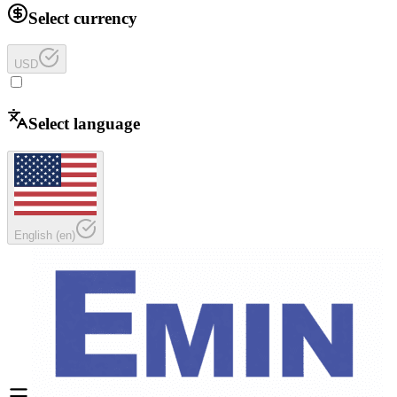
Select currency
USD
Select language
English
(
en
)