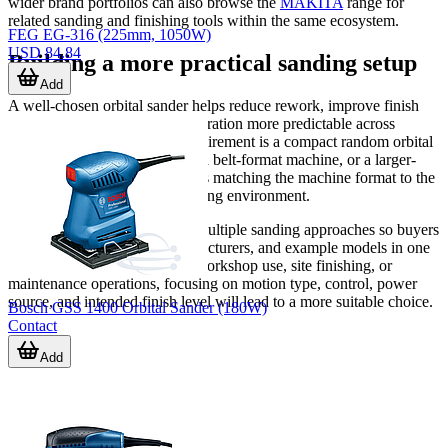
wider brand portfolios can also browse the
MAKITA
range for
related sanding and finishing tools within the same ecosystem.
FEG EG-316 (225mm, 1050W)
USD 84.84
Building a more practical sanding setup
Add
A well-chosen orbital sander helps reduce rework, improve finish
quality, and make surface preparation more predictable across
different jobs. Whether the requirement is a compact random orbital
tool, a pneumatic shop sander, a belt-format machine, or a larger-
area sanding solution, the key is matching the machine format to the
material, work area, and operating environment.
This category brings together multiple sanding approaches so buyers
can compare tool types, manufacturers, and example models in one
place. If you are selecting for workshop use, site finishing, or
maintenance operations, focusing on motion type, control, power
source, and intended finish level will lead to a more suitable choice.
Bosch GSS 1400 Orbital Sander (180W)
Contact
Add