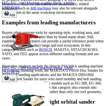
FEG, EG – 603 Machine sanding block, 1200W
broader tool chain for fabrication and maintenance, related
USD 67.64
equipment such as
drill machines
may also be relevant alongside
sanding tools in the same workshop environment.
Add
Examples from leading manufacturers
Buyers often compare tools by operating style, working area, and
available power source rather than by brand name alone. Still,
established manufacturers can provide a useful reference point when
evaluating overall product range and tool ecosystem. In this
category, brands such as
BOSCH
, MAKITA, HITACHI KOKI,
YATO, and FEG appear across different sanding formats and use
cases.
Illustrative products include the Hitachi FSV10SA sanding machine
FEG, EG – 388 Sanding machine motor, 200W
for compact finishing work, the MAKITA GV6010 Disc Sander for
USD 49.19
disc-based sanding applications, and the MAKITA DBS180Z
Cordless Belt Sander for users who need mobility and belt sanding
Add
capability in tighter spaces. FEG models such as EG-388, EG-360,
EG-601, and EG-603 show how this category also extends into
vibration and belt sanding tasks rather than only one tool geometry.
How to choose the right orbital sander