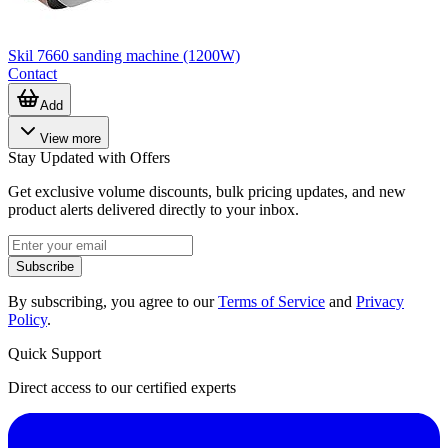
Skil 7660 sanding machine (1200W)
Contact
Add
View more
Stay Updated with Offers
Get exclusive volume discounts, bulk pricing updates, and new
product alerts delivered directly to your inbox.
Subscribe
By subscribing, you agree to our
Terms of Service
and
Privacy
Policy
.
Quick Support
Direct access to our certified experts