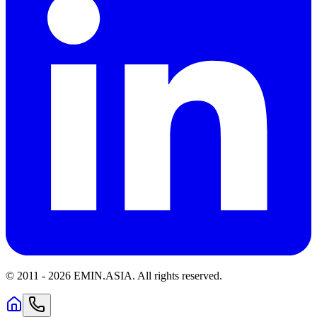
© 2011 -
2026
EMIN.ASIA
.
All rights reserved.