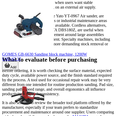
site use. They are often selected when users want stable
performance without depending on an external air supply.
Pneumatic sanders
, such as the Yato YT-0967 Air sander, are
commonly chosen in body shops or industrial maintenance areas
where compressed air is already available. Cordless alternatives,
represented here by the MAKITA DBS180Z, are useful when
portability matters or when movement around large assemblies
would make cables less convenient. Specialty machines, including
disc and belt types, help cover more demanding stock removal or
shape-specific finishing tasks.
GOMES GB-6630 Sanding block machine, 1200W
What to evaluate before purchasing
USD 67.37
Add
Before ordering, it is worth checking the surface material, expected
duty cycle, available power source, and the finish standard required
by the process. A tool used for occasional repair work may be very
different from one intended for routine production sanding. Pad size,
sanding path, speed range, and overall ergonomics all influence
productivity and finish consistency.
It is also sensible to review the broader tool platform offered by the
manufacturer, especially if your team prefers to standardize
procurement and maintenance around one supplier. Users comparing