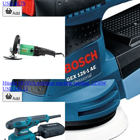
USD 40.79
Add
Hitachi SP18VA polishing machine sanding, 1250W
USD 145.13
Add