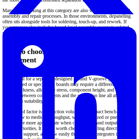
Many users looking at this category are also working with related
assembly and repair processes. In those environments, depaneling
often sits alongside tools for soldering, touch-up, and rework. If
your process also includes board-level assembly or repair, related
solutions such as
soldering stations
and
desoldering stations
may
help complete the workflow.
How to choose the right PCB depaneling
equipment
The first point to evaluate is the panel design. Pre-scored boards
usually call for a separator designed around V-groove geometry,
while routed or specialized boards may require a different process.
Board thickness, allowable stress, component height, and the
distance between components and the separation line all affect
equipment suitability.
The second factor is production volume. A compact bench-top unit
may fit low to medium throughput, while motorized or pneumatic
systems are more appropriate when consistency and output rate
become priorities. It is also worth checking handling direction,
worktable support, and how easily the machine integrates into the