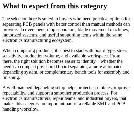
What to expect from this category
The selection here is suited to buyers who need practical options for
separating PCB panels with better control than manual methods can
provide. It covers bench-top separators, blade movement machines,
motorized systems, and useful supporting items within the same
electronics manufacturing ecosystem.
When comparing products, it is best to start with board type, stress
sensitivity, production volume, and available workspace. From
there, the right solution becomes easier to identify—whether the
need is a compact pre-scored board separator, a more automated
depaneling system, or complementary bench tools for assembly and
finishing.
A well-matched depaneling setup helps protect assemblies, improve
repeatability, and support a smoother production process. For
electronics manufacturers, repair teams, and industrial buyers, that
makes this category an important part of a reliable SMT and PCB
handling workflow.