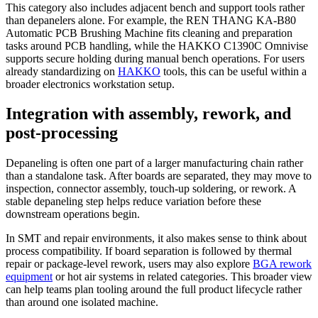
This category also includes adjacent bench and support tools rather
than depanelers alone. For example, the REN THANG KA-B80
Automatic PCB Brushing Machine fits cleaning and preparation
tasks around PCB handling, while the HAKKO C1390C Omnivise
supports secure holding during manual bench operations. For users
already standardizing on
HAKKO
tools, this can be useful within a
broader electronics workstation setup.
Integration with assembly, rework, and
post-processing
Depaneling is often one part of a larger manufacturing chain rather
than a standalone task. After boards are separated, they may move to
inspection, connector assembly, touch-up soldering, or rework. A
stable depaneling step helps reduce variation before these
downstream operations begin.
In SMT and repair environments, it also makes sense to think about
process compatibility. If board separation is followed by thermal
repair or package-level rework, users may also explore
BGA rework
equipment
or hot air systems in related categories. This broader view
can help teams plan tooling around the full product lifecycle rather
than around one isolated machine.