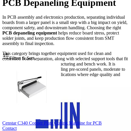
PCB Depaneling Equipment
In PCB assembly and electronics production, separating individual
boards from a larger panel is a small step with a big impact on yield,
component safety, and downstream handling. Choosing the right
PCB depaneling equipment
helps reduce board stress, protect
solder joints, and keep production flow consistent from SMT
assembly to final inspection.
This category brings together equipment used for clean and
Filters & Sort
controlled board separation, along with selected support tools that fit
naturally into electronics manufacturing and bench work. It is
relevant for manufacturers handling pre-scored panels, moderate to
high-volume production, or applications where edge quality and
repeatability matter.
Censtar C340 Copper Plate Cutting Machine for PCB
Contact