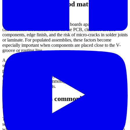
Why depaneling method matters in
electronics assembly
Depaneling is not only about cutting boards apart. The method used
can influence mechanical stress on the PCB, clearance around
components, edge finish, and the risk of micro-cracks in solder joints
or laminate. For populated assemblies, these factors become
especially important when components are placed close to the V-
groove or routing line.
A suitable machine also supports process stability. Manual
separation may be acceptable in simple or low-volume work, but
production lines often need more predictable speed, alignment, and
operator control. That is why blade-based, motorized, and
pneumatic solutions are commonly selected based on board design
and throughput requirements.
Equipment types commonly used in this
category
This category includes several approaches to
PCB separation
. Pre-
scored board separators are typically used for V-grooved panels,
where the goal is to split boards with controlled force. Models such