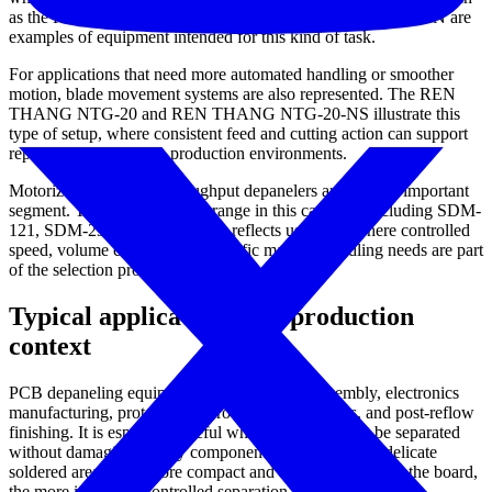
as the REN THANG NTG-11 and REN THANG NTG-520N are
examples of equipment intended for this kind of task.
For applications that need more automated handling or smoother
motion, blade movement systems are also represented. The REN
THANG NTG-20 and REN THANG NTG-20-NS illustrate this
type of setup, where consistent feed and cutting action can support
repeatable operation in production environments.
Motorized and higher-throughput depanelers are another important
segment. The
MANNCORP
range in this category, including SDM-
121, SDM-236, and SDM-313, reflects use cases where controlled
speed, volume capability, or specific material handling needs are part
of the selection process.
Typical applications and production
context
PCB depaneling equipment is used in SMT assembly, electronics
manufacturing, prototype-to-production transitions, and post-reflow
finishing. It is especially useful when boards need to be separated
without damaging nearby components, connectors, or delicate
soldered areas. The more compact and densely populated the board,
the more important controlled separation becomes.