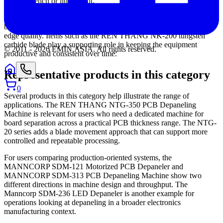
existing bench or line layout.
Maintenance and consumables should not be overlooked. In blade-
based systems, the cutting element directly affects performance and
edge quality. Items such as the REN THANG NK-200 tungsten
carbide blade play a supporting role in keeping the equipment
© 2011 -
2026
EMIN.ASIA
.
All rights reserved.
productive and consistent over time.
Representative products in this category
0
Several products in this category help illustrate the range of
applications. The REN THANG NTG-350 PCB Depaneling
Machine is relevant for users who need a dedicated machine for
board separation across a practical PCB thickness range. The NTG-
20 series adds a blade movement approach that can support more
controlled and repeatable processing.
For users comparing production-oriented systems, the
MANNCORP SDM-121 Motorized PCB Depaneler and
MANNCORP SDM-313 PCB Depaneling Machine show two
different directions in machine design and throughput. The
Manncorp SDM-236 LED Depaneler is another example for
operations looking at depaneling in a broader electronics
manufacturing context.