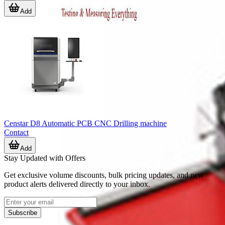
Add
Censtar D8 Automatic PCB CNC Drilling machine
Contact
Add
Stay Updated with Offers
Get exclusive volume discounts, bulk pricing updates, and new
product alerts delivered directly to your inbox.
Subscribe