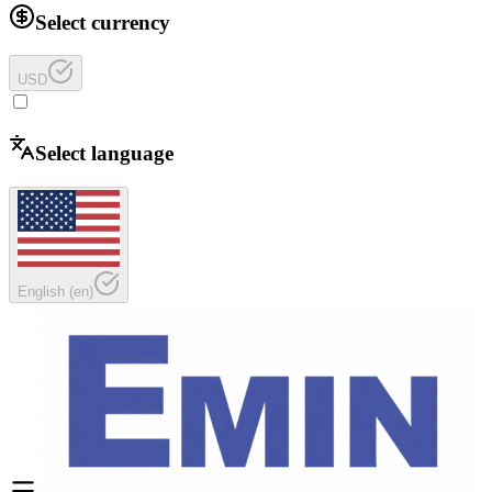
Select currency
USD
Select language
English
(
en
)