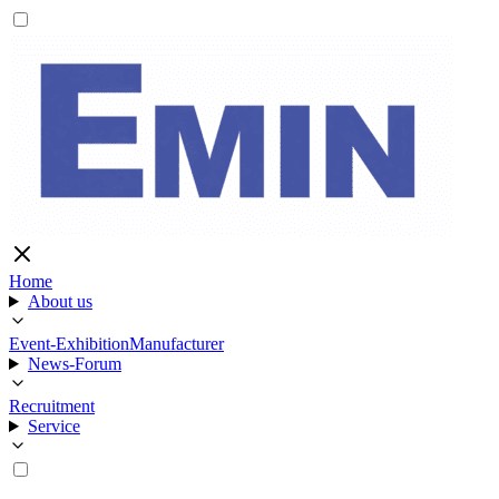
Home
About us
Event-Exhibition
Manufacturer
News-Forum
Recruitment
Service