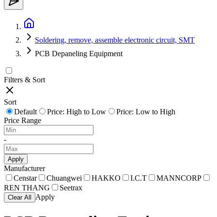
Soldering, remove, assemble electronic circuit, SMT
PCB Depaneling Equipment
Filters & Sort
Sort
Default
Price: High to Low
Price: Low to High
Price Range
-
Apply
Manufacturer
Censtar
Chuangwei
HAKKO
I.C.T
MANNCORP
REN THANG
Seetrax
Apply
Clear All