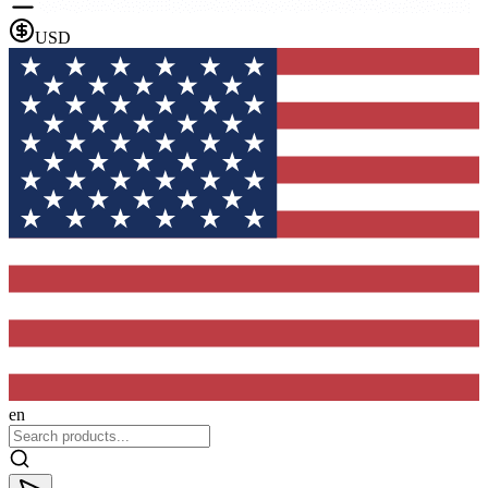
USD
en