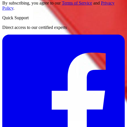
By subscribing, you agree to our
Terms of Service
and
Privacy
Policy
.
Quick Support
Direct access to our certified experts