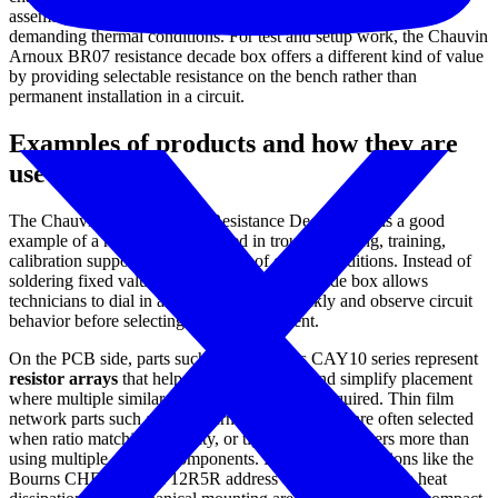
assembly, and flange-mount power resistors intended for more
demanding thermal conditions. For test and setup work, the Chauvin
Arnoux BR07 resistance decade box offers a different kind of value
by providing selectable resistance on the bench rather than
permanent installation in a circuit.
Examples of products and how they are
used
The Chauvin Arnoux BR07 Resistance Decade Box is a good
example of a resistor product used in troubleshooting, training,
calibration support, and simulation of circuit conditions. Instead of
soldering fixed values into a prototype, a decade box allows
technicians to dial in a resistance value quickly and observe circuit
behavior before selecting a final component.
On the PCB side, parts such as the Bourns CAY10 series represent
resistor arrays
that help save board space and simplify placement
where multiple similar resistive elements are required. Thin film
network parts such as the Bourns 4116T-1 series are often selected
when ratio matching, stability, or tighter control matters more than
using multiple discrete components. Higher-power options like the
Bourns CHF9838CBF12R5R address applications where heat