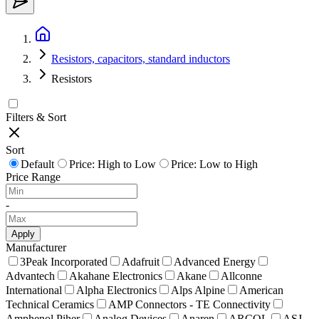
Resistors, capacitors, standard inductors
Resistors
Filters & Sort
Sort
Default
Price: High to Low
Price: Low to High
Price Range
-
Apply
Manufacturer
3Peak Incorporated
Adafruit
Advanced Energy
Advantech
Akahane Electronics
Akane
Allconne
International
Alpha Electronics
Alps Alpine
American
Technical Ceramics
AMP Connectors - TE Connectivity
Amphenol Piher
Analog Devices
Anaren
ARCOL
ASJ