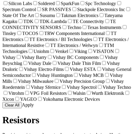
Silicon Labs
Soldered
SparkFun
Spc Technology
Spectrum Control
SR PASSIVES
Stackpole Electronics Inc
State Of The Art
Susumu
Takman Electronics
Tateyama
Kagaku
TDK
TDK-Lambda
TE Connectivity
TE
CONNECTIVITY SENSORS
Techno
Texas Instruments
Tinsley
TOCOS
TRW Components International
TT
Electronics
TT Electronics / BI Technologies
TT Electronics /
International Resistive
TT Electronics / Welwyn
TTM
Technologies
Uniohm
Venkel
Viking
VISATON
Vishay
Vishay Barry
Vishay BC Components
Vishay
Beyschlag
Vishay Dale
Vishay Dale Thin Film
Vishay
Draloric
Vishay Electro-Films
Vishay ESTA
Vishay General
Semiconductor
Vishay Huntington
Vishay MCB
Vishay
Mills
Vishay Milwaukee
Vishay Precision Group
Vishay
Roederstein
Vishay Sfernice
Vishay Spectrol
Vishay Techno
Vitrohm
VPG Foil Resistors
Walsin
Wurth Elektronik
Xicon
YAGEO
Yokohama Electronic Devices
Apply
Clear All
Resistors