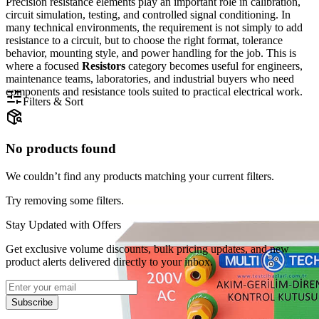
Precision resistance elements play an important role in calibration,
circuit simulation, testing, and controlled signal conditioning. In
many technical environments, the requirement is not simply to add
resistance to a circuit, but to choose the right format, tolerance
behavior, mounting style, and power handling for the job. This is
where a focused
Resistors
category becomes useful for engineers,
maintenance teams, laboratories, and industrial buyers who need
components and resistance tools suited to practical electrical work.
Filters & Sort
No products found
We couldn’t find any products matching your current filters.
Try removing some filters.
Stay Updated with Offers
Get exclusive volume discounts, bulk pricing updates, and new
product alerts delivered directly to your inbox.
Subscribe