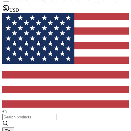
USD
en