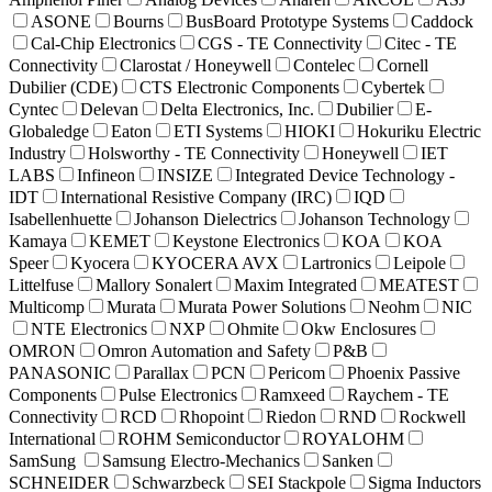
ASONE
Bourns
BusBoard Prototype Systems
Caddock
Cal-Chip Electronics
CGS - TE Connectivity
Citec - TE
Connectivity
Clarostat / Honeywell
Contelec
Cornell
Dubilier (CDE)
CTS Electronic Components
Cybertek
Cyntec
Delevan
Delta Electronics, Inc.
Dubilier
E-
Globaledge
Eaton
ETI Systems
HIOKI
Hokuriku Electric
Industry
Holsworthy - TE Connectivity
Honeywell
IET
LABS
Infineon
INSIZE
Integrated Device Technology -
IDT
International Resistive Company (IRC)
IQD
Isabellenhuette
Johanson Dielectrics
Johanson Technology
Kamaya
KEMET
Keystone Electronics
KOA
KOA
Speer
Kyocera
KYOCERA AVX
Lartronics
Leipole
Littelfuse
Mallory Sonalert
Maxim Integrated
MEATEST
Multicomp
Murata
Murata Power Solutions
Neohm
NIC
NTE Electronics
NXP
Ohmite
Okw Enclosures
OMRON
Omron Automation and Safety
P&B
PANASONIC
Parallax
PCN
Pericom
Phoenix Passive
Components
Pulse Electronics
Ramxeed
Raychem - TE
Connectivity
RCD
Rhopoint
Riedon
RND
Rockwell
International
ROHM Semiconductor
ROYALOHM
SamSung
Samsung Electro-Mechanics
Sanken
SCHNEIDER
Schwarzbeck
SEI Stackpole
Sigma Inductors