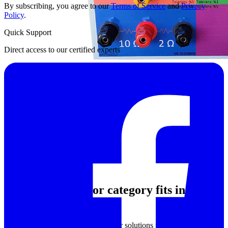
By subscribing, you agree to our
Terms of Service
and
Privacy
Policy
.
Quick Support
Direct access to our certified experts
Where this resistor category fits in
technical applications
This category brings together resistor solutions used across both