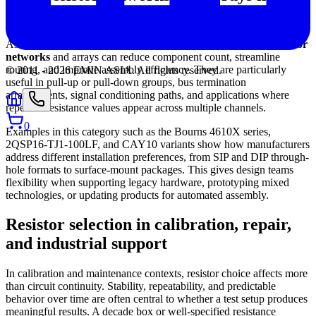
in modern assemblies
As boards become denser and more functionally integrated,
resistor
networks
and arrays can reduce component count, streamline
routing, and improve assembly efficiency. They are particularly
© 2011 -
2026
EMIN.ASIA
.
All rights reserved.
useful in pull-up or pull-down groups, bus termination
arrangements, signal conditioning paths, and applications where
repeated resistance values appear across multiple channels.
0
Examples in this category such as the Bourns 4610X series,
2QSP16-TJ1-100LF, and CAY10 variants show how manufacturers
address different installation preferences, from SIP and DIP through-
hole formats to surface-mount packages. This gives design teams
flexibility when supporting legacy hardware, prototyping mixed
technologies, or updating products for automated assembly.
Resistor selection in calibration, repair,
and industrial support
In calibration and maintenance contexts, resistor choice affects more
than circuit continuity. Stability, repeatability, and predictable
behavior over time are often central to whether a test setup produces
meaningful results. A decade box or well-specified resistance