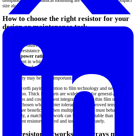
dissipation and mechanical mounting are more critical than compact
size alone.
How to choose the right resistor for your
design or maintenance task
A practical selection process usually starts with the operating
requirement rather than the part name. Buyers should first consider
the target resistance value and allowable deviation, then review the
expected
power rating
, mounting method, package style, and the
environment in which the resistor will operate. For production
electronics, package compatibility and assembly process are often
decisive. For service and calibration work, ease of adjustment and
repeatability may be more important.
It is also worth paying attention to film technology and network
construction. Thick film parts are widely used for general-purpose
applications and cost-efficient integration, while thin film networks
are often chosen where tighter tolerance and improved temperature
behavior are beneficial. When multiple channels must behave
consistently, a matched network can be more suitable than several
independent resistors sourced and installed separately.
Why resistor networks and arrays matter