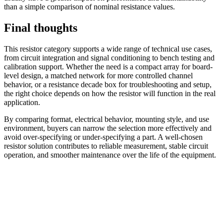
than a simple comparison of nominal resistance values.
Final thoughts
This resistor category supports a wide range of technical use cases,
from circuit integration and signal conditioning to bench testing and
calibration support. Whether the need is a compact array for board-
level design, a matched network for more controlled channel
behavior, or a resistance decade box for troubleshooting and setup,
the right choice depends on how the resistor will function in the real
application.
By comparing format, electrical behavior, mounting style, and use
environment, buyers can narrow the selection more effectively and
avoid over-specifying or under-specifying a part. A well-chosen
resistor solution contributes to reliable measurement, stable circuit
operation, and smoother maintenance over the life of the equipment.