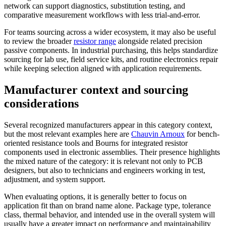
network can support diagnostics, substitution testing, and
comparative measurement workflows with less trial-and-error.
For teams sourcing across a wider ecosystem, it may also be useful
to review the broader
resistor range
alongside related precision
passive components. In industrial purchasing, this helps standardize
sourcing for lab use, field service kits, and routine electronics repair
while keeping selection aligned with application requirements.
Manufacturer context and sourcing
considerations
Several recognized manufacturers appear in this category context,
but the most relevant examples here are
Chauvin Arnoux
for bench-
oriented resistance tools and Bourns for integrated resistor
components used in electronic assemblies. Their presence highlights
the mixed nature of the category: it is relevant not only to PCB
designers, but also to technicians and engineers working in test,
adjustment, and system support.
When evaluating options, it is generally better to focus on
application fit than on brand name alone. Package type, tolerance
class, thermal behavior, and intended use in the overall system will
usually have a greater impact on performance and maintainability