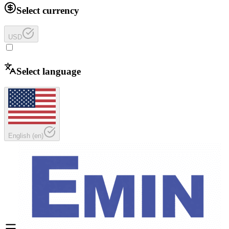
Select currency
USD
Select language
English
(
en
)