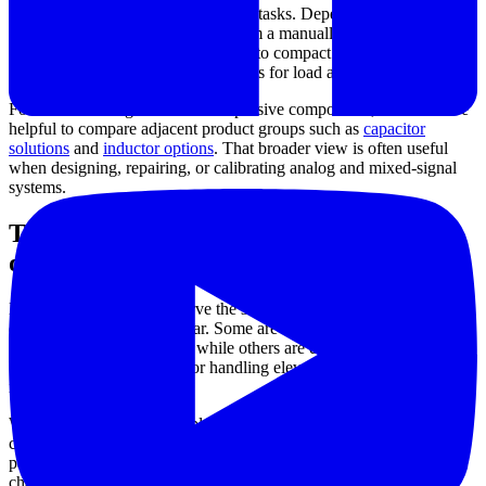
electronics design and measurement tasks. Depending on the
application, the need may range from a manually adjustable
resistance reference for bench work to compact resistor networks for
PCB assembly, or higher-power parts for load and control functions.
For users working across related passive components, it can also be
helpful to compare adjacent product groups such as
capacitor
solutions
and
inductor options
. That broader view is often useful
when designing, repairing, or calibrating analog and mixed-signal
systems.
Typical resistor formats available for
different needs
Not all resistor products serve the same purpose, even when their
electrical role appears similar. Some are intended for laboratory
adjustment and calibration, while others are designed for dense
board-level integration or for handling elevated power dissipation in
industrial equipment.
Within this category, examples from
Bourns
illustrate several
common formats. These include thick film arrays in compact SMD
packages, thin film resistor networks for improved matching
characteristics, SIP and DIP network styles for through-hole