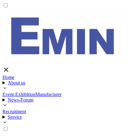
Home
About us
Event-Exhibition
Manufacturer
News-Forum
Recruitment
Service