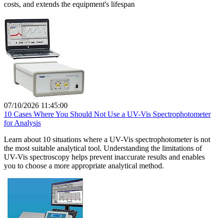
costs, and extends the equipment's lifespan
07/10/2026 11:45:00
10 Cases Where You Should Not Use a UV-Vis Spectrophotometer
for Analysis
Learn about 10 situations where a UV-Vis spectrophotometer is not
the most suitable analytical tool. Understanding the limitations of
UV-Vis spectroscopy helps prevent inaccurate results and enables
you to choose a more appropriate analytical method.