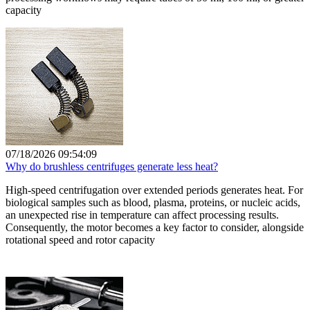
capacity
07/18/2026 09:54:09
Why do brushless centrifuges generate less heat?
High-speed centrifugation over extended periods generates heat. For
biological samples such as blood, plasma, proteins, or nucleic acids,
an unexpected rise in temperature can affect processing results.
Consequently, the motor becomes a key factor to consider, alongside
rotational speed and rotor capacity