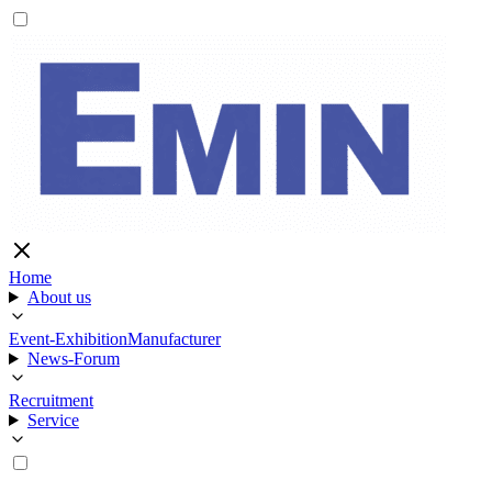
Home
About us
Event-Exhibition
Manufacturer
News-Forum
Recruitment
Service