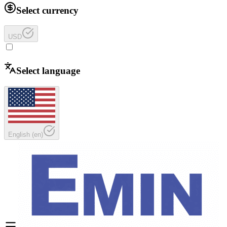
Select currency
USD
Select language
English
(
en
)