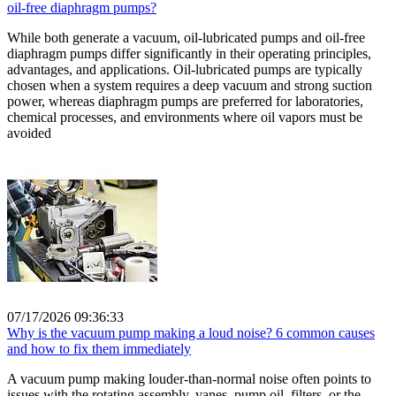
oil-free diaphragm pumps?
While both generate a vacuum, oil-lubricated pumps and oil-free
diaphragm pumps differ significantly in their operating principles,
advantages, and applications. Oil-lubricated pumps are typically
chosen when a system requires a deep vacuum and strong suction
power, whereas diaphragm pumps are preferred for laboratories,
chemical processes, and environments where oil vapors must be
avoided
07/17/2026 09:36:33
Why is the vacuum pump making a loud noise? 6 common causes
and how to fix them immediately
A vacuum pump making louder-than-normal noise often points to
issues with the rotating assembly, vanes, pump oil, filters, or the