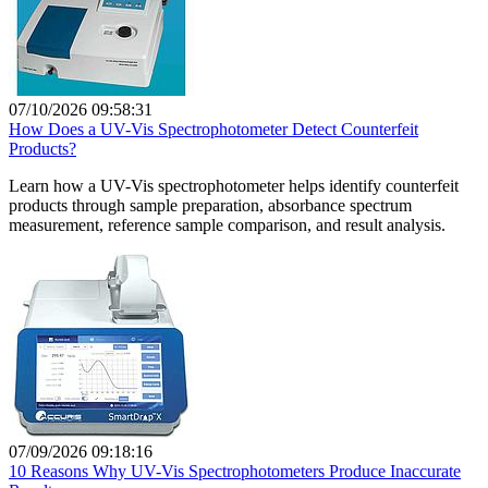
07/10/2026 09:58:31
How Does a UV-Vis Spectrophotometer Detect Counterfeit
Products?
Learn how a UV-Vis spectrophotometer helps identify counterfeit
products through sample preparation, absorbance spectrum
measurement, reference sample comparison, and result analysis.
07/09/2026 09:18:16
10 Reasons Why UV-Vis Spectrophotometers Produce Inaccurate