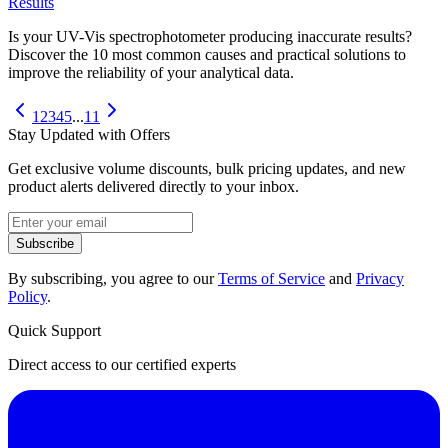
Results
Is your UV-Vis spectrophotometer producing inaccurate results?
Discover the 10 most common causes and practical solutions to
improve the reliability of your analytical data.
1
2
3
4
5
...
11
Stay Updated with Offers
Get exclusive volume discounts, bulk pricing updates, and new
product alerts delivered directly to your inbox.
Subscribe
By subscribing, you agree to our
Terms of Service
and
Privacy
Policy
.
Quick Support
Direct access to our certified experts