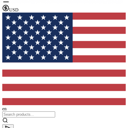
USD
en