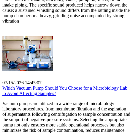
intake piping. The specific sound produced helps narrow down the
cause: a sustained whistling sound differs from the rattling inside the
pump chamber or a heavy, grinding noise accompanied by strong
vibration
07/15/2026 14:45:07
Which Vacuum Pump Should You Choose for a Microbiology Lab
to Avoid Affecting Samples?
Vacuum pumps are utilized in a wide range of microbiology
laboratory procedures, from membrane filtration and the aspiration
of supernatants following centrifugation to sample concentration and
the support of negative-pressure systems. Selecting the appropriate
pump not only ensures more stable operational processes but also
minimizes the risk of sample contamination, reduces maintenance