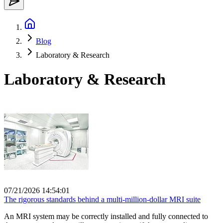
Blog
Laboratory & Research
Laboratory & Research
07/21/2026 14:54:01
The rigorous standards behind a multi-million-dollar MRI suite
An MRI system may be correctly installed and fully connected to