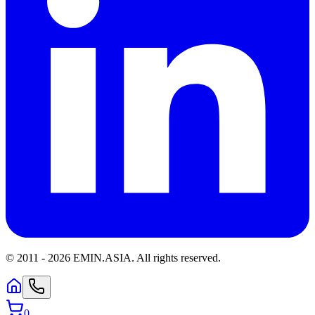
© 2011 -
2026
EMIN.ASIA
.
All rights reserved.
0