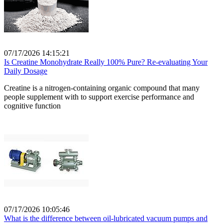
07/17/2026 14:15:21
Is Creatine Monohydrate Really 100% Pure? Re-evaluating Your
Daily Dosage
Creatine is a nitrogen-containing organic compound that many
people supplement with to support exercise performance and
cognitive function
07/17/2026 10:05:46
What is the difference between oil-lubricated vacuum pumps and