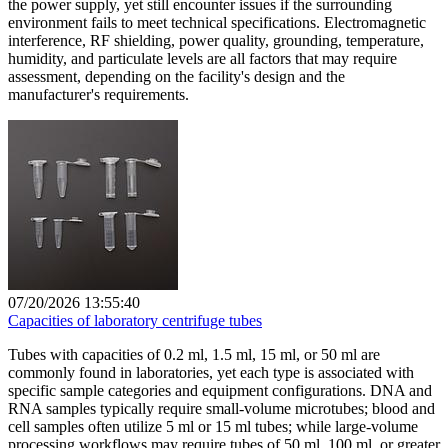
the power supply, yet still encounter issues if the surrounding
environment fails to meet technical specifications. Electromagnetic
interference, RF shielding, power quality, grounding, temperature,
humidity, and particulate levels are all factors that may require
assessment, depending on the facility's design and the
manufacturer's requirements.
07/20/2026 13:55:40
Capacities of laboratory centrifuge tubes
Tubes with capacities of 0.2 ml, 1.5 ml, 15 ml, or 50 ml are
commonly found in laboratories, yet each type is associated with
specific sample categories and equipment configurations. DNA and
RNA samples typically require small-volume microtubes; blood and
cell samples often utilize 5 ml or 15 ml tubes; while large-volume
processing workflows may require tubes of 50 ml, 100 ml, or greater