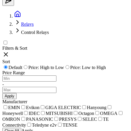
Relays
Control Relays
Filters & Sort
Sort
Default
Price: High to Low
Price: Low to High
Price Range
-
Apply
Manufacturer
EMIN
Evikon
GIGA ELECTRIC
Hanyoung
Honeywell
IDEC
MITSUBISHI
Octagon
OMEGA
OMRON
PANASONIC
PRESYS
SELEC
TE
Connectivity
Teledyne e2v
TENSE
Apply
Clear All