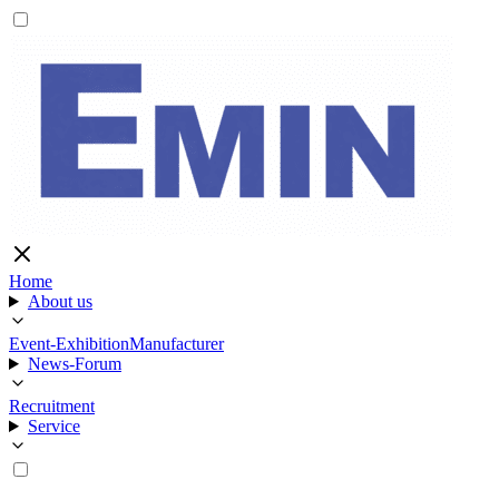
Home
About us
Event-Exhibition
Manufacturer
News-Forum
Recruitment
Service