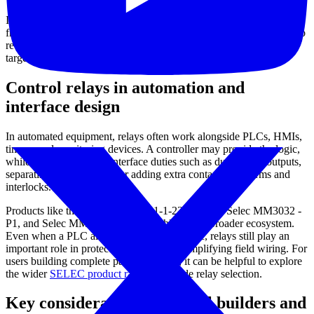
If your project involves signal routing at higher operating
frequencies rather than conventional panel control, you may want to
review the
high frequency relay / RF relay
category for a more
targeted selection.
Control relays in automation and
interface design
In automated equipment, relays often work alongside PLCs, HMIs,
timers, and monitoring devices. A controller may provide the logic,
while the relay handles interface duties such as duplicating outputs,
separating voltage levels, or adding extra contacts for alarms and
interlocks.
Products like the Selec DIGIX-1-1-1-230V PLC, Selec MM3032 -
P1, and Selec MM3030 - 3 - P1 highlight this broader ecosystem.
Even when a PLC already manages the logic, relays still play an
important role in protecting outputs and simplifying field wiring. For
users building complete panel solutions, it can be helpful to explore
the wider
SELEC product range
alongside relay selection.
Key considerations for panel builders and