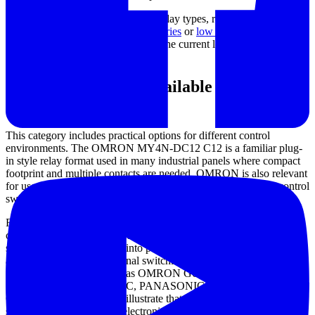
For engineers comparing adjacent relay types, related categories
such as
industrial relays and accessories
or
low signal PCB relays
may also be relevant depending on the current level and installation
method.
Examples from the available product
range
This category includes practical options for different control
environments. The OMRON MY4N-DC12 C12 is a familiar plug-
in style relay format used in many industrial panels where compact
footprint and multiple contacts are needed. OMRON is also relevant
for users looking across broader relay solutions, from general control
switching to more specialized designs.
For intermediate relay duties, the IDEC RJ2S series offers
commonly used configurations for control circuits that need
straightforward integration into panel assemblies. Where the
application extends into signal switching at much higher
frequencies, products such as OMRON G6K2FRFS24DC,
OMRON G6K2FRFS12DC, PANASONIC ARS104HJ, or TE
Connectivity 1-1618107-0 illustrate that relay technology also
supports more specialized electronic and communication tasks.