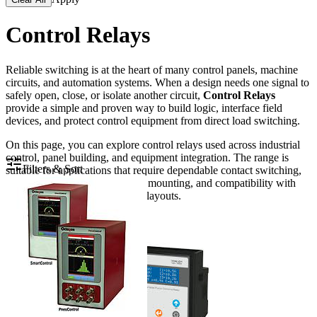
Control Relays
Reliable switching is at the heart of many control panels, machine
circuits, and automation systems. When a design needs one signal to
safely open, close, or isolate another circuit,
Control Relays
provide a simple and proven way to build logic, interface field
devices, and protect control equipment from direct load switching.
On this page, you can explore control relays used across industrial
control, panel building, and equipment integration. The range is
Filters & Sort
suitable for applications that require dependable contact switching,
coil-voltage matching, compact mounting, and compatibility with
common relay sockets or panel layouts.