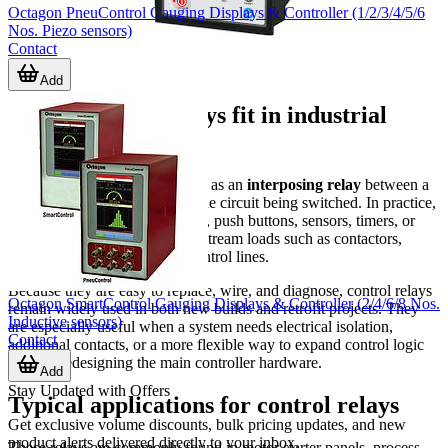
Octagon PneuControl Gauging Displays & Controller (1/2/3/4/5/6
Nos. Piezo sensors)
Contact
Add
Where control relays fit in industrial
systems
A control relay is typically used as an
interposing relay
between a
low-power control signal and the circuit being switched. In practice,
this helps separate PLC outputs, push buttons, sensors, timers, or
monitoring devices from downstream loads such as contactors,
lamps, alarms, and auxiliary control lines.
Because they are easy to replace, wire, and diagnose, control relays
Octagon SmartControl Gauging Displays & Controller (2/4/6/8 Nos.
remain widely used in both new builds and retrofit projects. They
Inductive sensors)
are especially useful when a system needs electrical isolation,
Contact
additional contacts, or a more flexible way to expand control logic
without redesigning the main controller hardware.
Add
Stay Updated with Offers
Typical applications for control relays
Get exclusive volume discounts, bulk pricing updates, and new
product alerts delivered directly to your inbox.
These relays are commonly found in motor starter panels, process