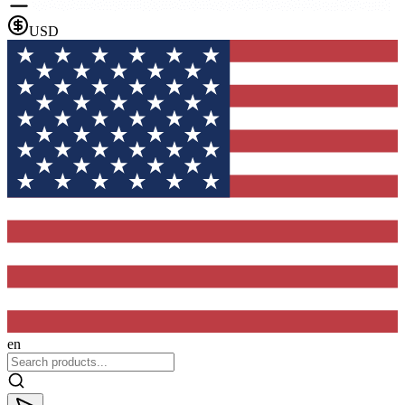
USD
en