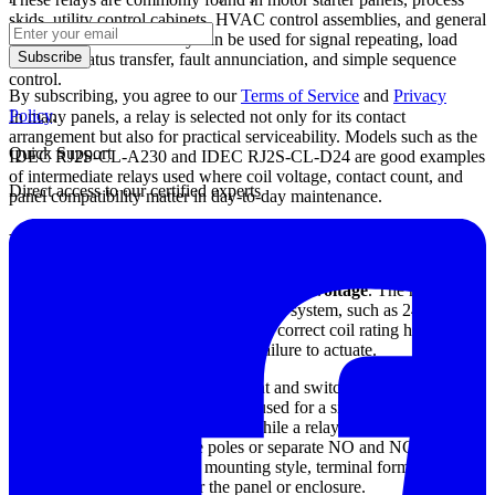
skids, utility control cabinets, HVAC control assemblies, and general
machine automation. They can be used for signal repeating, load
Subscribe
isolation, status transfer, fault annunciation, and simple sequence
control.
By subscribing, you agree to our
Terms of Service
and
Privacy
Policy
.
In many panels, a relay is selected not only for its contact
arrangement but also for practical serviceability. Models such as the
Quick Support
IDEC RJ2S-CL-A230 and IDEC RJ2S-CL-D24 are good examples
of intermediate relays used where coil voltage, contact count, and
Direct access to our certified experts
panel compatibility matter in day-to-day maintenance.
How to choose the right control relay
The most important starting point is the
coil voltage
. The relay must
match the control circuit available in the system, such as 24 VDC,
120 VAC, or 230 VAC. Choosing the correct coil rating helps avoid
nuisance operation, overheating, or failure to actuate.
Next, review the contact arrangement and switching capacity
required by the application. A relay used for a simple status signal
may need only a basic contact set, while a relay handling multiple
interlocks may require more poles or separate NO and NC contacts.
It is also important to check mounting style, terminal format, and
environmental suitability for the panel or enclosure.