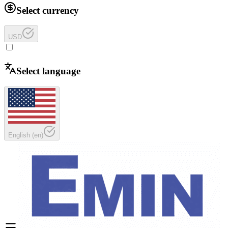
Select currency
USD
Select language
English
(
en
)