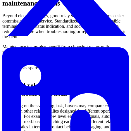
maintenance teams
Beyond electrical ratings, good relay selection also supports easier
commissioning and service. Standardized pin layouts, accessible
terminals, visible status indication, and socket compatibility can
reduce downtime when troubleshooting or replacing components in
the field.
Maintenance teams also benefit from choosing relays with
specifications that align closely with the installed system, especially
for control voltage, current rating, and contact form. In mixed
installations, it is common to keep a small number of standardized
relay types as spares to simplify inventory and reduce replacement
errors.
Related relay technologies and
manufacturer options
Depending on the switching task, buyers may compare control
relays with other relay families designed for different operating
conditions. For example, low-level electronic signals, automotive
systems, or reed-based switching each call for different relay
characteristics in terms of contact behavior, packaging, and