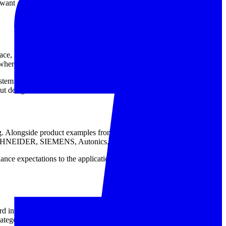
ant a more organized installation approach for compatible DC
pace, ambient conditions, and service access. A compact unit such as
where the DC bus supports larger loads.
system requires AC output, a dedicated
AC power supply
category is
put design.
lding. Alongside product examples from Delta and OMRON, the wider
a, SCHNEIDER, SIEMENS, Autonics, IDEC, Jumo, and Artesyn.
ce expectations to the application. For that reason, evaluating the
integration into a panel or device. Whether the requirement is a
ategory supports common industrial power design needs.