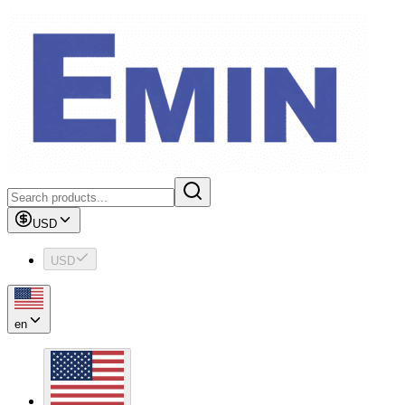
USD
USD
en