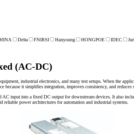
HINA
Delta
FNIRSI
Hanyoung
HONGPOE
IDEC
Ju
ixed (AC-DC)
uipment, industrial electronics, and many test setups. When the applica
ice because it simplifies integration, improves consistency, and reduces s
AC input into a fixed DC output for downstream devices. It also includ
d reliable power architectures for automation and industrial systems.