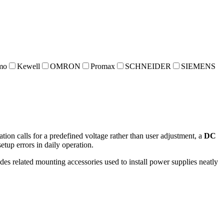
mo
Kewell
OMRON
Promax
SCHNEIDER
SIEMENS
tion calls for a predefined voltage rather than user adjustment, a
DC
etup errors in daily operation.
es related mounting accessories used to install power supplies neatly