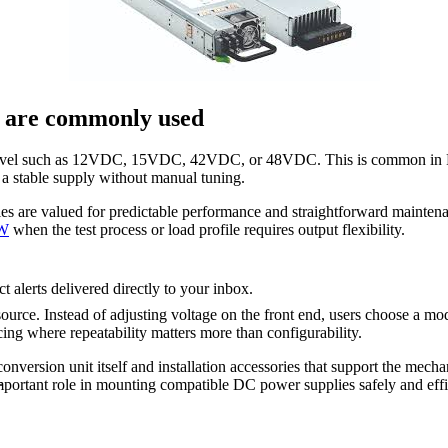
s are commonly used
C level such as 12VDC, 15VDC, 42VDC, or 48VDC. This is common in 
 a stable supply without manual tuning.
es are valued for predictable performance and straightforward mainten
KW
when the test process or load profile requires output flexibility.
 alerts delivered directly to your inbox.
urce. Instead of adjusting voltage on the front end, users choose a mod
g where repeatability matters more than configurability.
r conversion unit itself and installation accessories that support the
.
mportant role in mounting compatible DC power supplies safely and effi