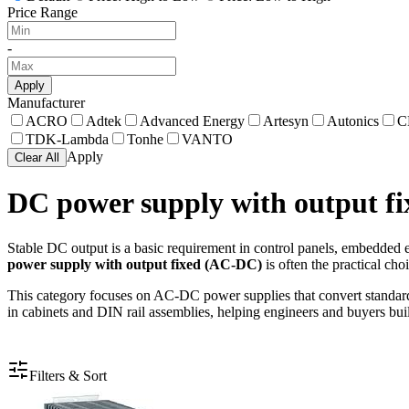
Price Range
-
Apply
Manufacturer
ACRO
Adtek
Advanced Energy
Artesyn
Autonics
C
TDK-Lambda
Tonhe
VANTO
Apply
Clear All
DC power supply with output f
Stable DC output is a basic requirement in control panels, embedded eq
power supply with output fixed (AC-DC)
is often the practical cho
This category focuses on AC-DC power supplies that convert standard 
in cabinets and DIN rail assemblies, helping engineers and buyers buil
Filters & Sort