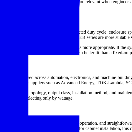
of these supporting components. They are relevant when engineers w
ntenance access are tightly managed.
 engineers
 engineers often look one step further: expected duty cycle, enclosure s
ile higher-capacity models like the Delta MEB series are more suitable 
-output unit or whether another supply class is more appropriate. If the 
 process tuning, an adjustable supply may be a better fit than a fixed-out
xt
 includes brands used across automation, electronics, and machine-bui
tion ecosystems from suppliers such as Advanced Energy, TDK-Lambd
g the supply topology, output class, installation method, and maintenan
effective than selecting only by wattage.
t needs a defined DC level, dependable operation, and straightforward 
, or the correct DIN mounting base for cabinet installation, this c