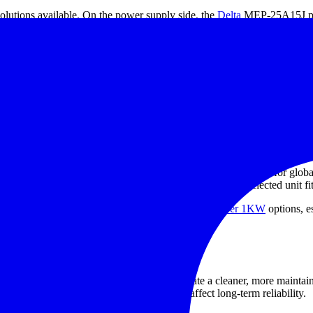
 solutions available. On the power supply side, the
Delta
MEP-25A15J pr
levels. For higher power requirements, Delta MEB-1K2A42T and MEB
C015DIN, S82Y-FSC050DIN, S82Y-FSC150DIN, S82Y-FSC350DIN, S
rts are especially relevant when panel layout, vibration resistance, and s
r supply
f the load. A 12VDC device should be paired with a 12VDC supply, wh
startup current, peak load behavior, and future expansion where appli
n this category accept a wide AC input range, which is useful for glob
 and mounting method should be reviewed early so the selected unit fits 
to compare this range with
high power DC supply over 1KW
options, e
ower system design
plementation. Mounting accessories help create a cleaner, more maintaina
cable routing, and ease of replacement all affect long-term reliability.