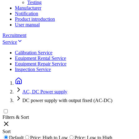
Testing
Manufacturer
Notification
Product introduction
User manual
Recruitment
Service
Calibration Service
Equipment Rental Service
Equipment Repair Service
Inspection Service
AC, DC Power supply
DC power supply with output fixed (AC-DC)
Filters & Sort
Sort
Default
Price: High to Low
Price: Low to High