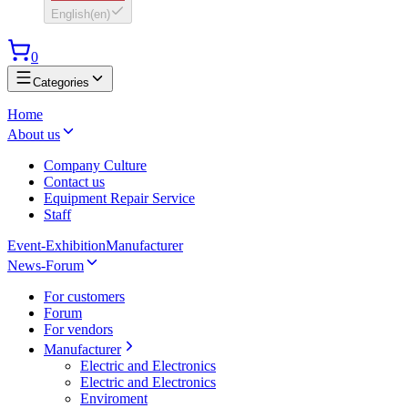
English
(
en
)
0
Categories
Home
About us
Company Culture
Contact us
Equipment Repair Service
Staff
Event-Exhibition
Manufacturer
News-Forum
For customers
Forum
For vendors
Manufacturer
Electric and Electronics
Electric and Electronics
Enviroment