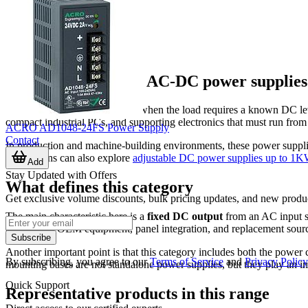
Where fixed output AC-DC power supplie
Fixed output units are selected when the load requires a known D
compact industrial PCs, and supporting electronics that must run from
ACRO AD1048-24FS Power Supply
Contact
In production and machine-building environments, these power suppli
applications can also explore
adjustable DC power supplies up to 1
Add
Stay Updated with Offers
What defines this category
Get exclusive volume discounts, bulk pricing updates, and new product
The main characteristic here is a
fixed DC output
from an AC input so
common in OEM equipment, panel integration, and replacement sourcin
Subscribe
Another important point is that this category includes both the powe
By subscribing, you agree to our
Terms of Service
and
Privacy Policy
mounting bases are not standalone power supplies, but they play an i
Quick Support
Representative products in this range