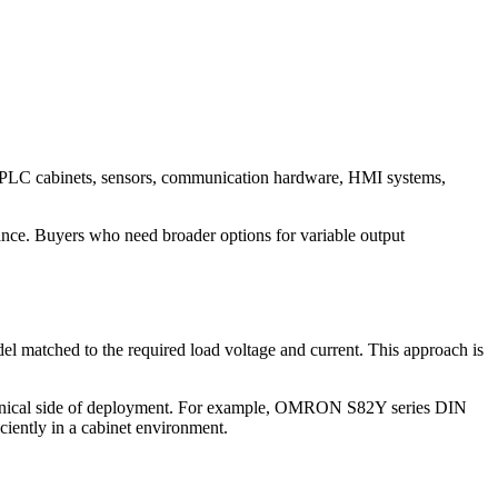
PLC cabinets, sensors, communication hardware, HMI systems,
ance. Buyers who need broader options for variable output
el matched to the required load voltage and current. This approach is
 mechanical side of deployment. For example, OMRON S82Y series DIN
ciently in a cabinet environment.