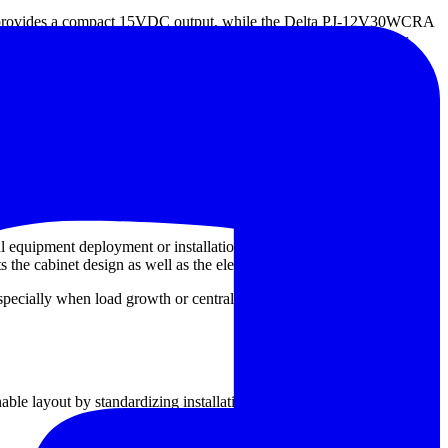
ovides a compact 15VDC output, while the Delta PJ-12V30WCRA
-1K2A48T are examples of fixed-output supplies designed for
82Y-FSG-C5P, S82Y-FSG-C7P, and S82Y-FSG-C7P-L support
erviceability are part of the specification.
ile systems built around 48VDC distribution need a matching fixed-
cable.
al equipment deployment or installations with variable mains
the cabinet design as well as the electrical requirement.
specially when load growth or centralized DC distribution is part of
ble layout by standardizing installation on DIN rail structures. This