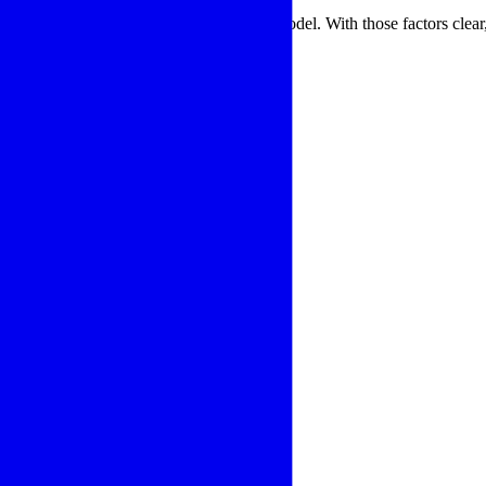
llation environment before selecting a model. With those factors clear